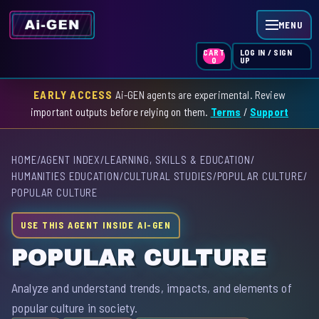
MENU
LOG IN / SIGN
CART
UP
0
EARLY ACCESS
Ai-GEN agents are experimental. Review
HOME
important outputs before relying on them.
Terms
/
Support
AGENT INDEX
HOME
/
AGENT INDEX
/
LEARNING, SKILLS & EDUCATION
/
SKILL INDEX
HUMANITIES EDUCATION
/
CULTURAL STUDIES
/
POPULAR CULTURE
/
POPULAR CULTURE
GPT INDEX
USE THIS AGENT INSIDE AI-GEN
POPULAR CULTURE
Analyze and understand trends, impacts, and elements of
popular culture in society.