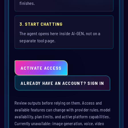
finishes.
3. START CHATTING
The agent opens here inside Ai-GEN, not on a
separate tool page.
ACTIVATE ACCESS
ALREADY HAVE AN ACCOUNT? SIGN IN
Review outputs before relying on them. Access and
available features can change with provider rules, model
availability, plan limits, and active platform capabilities.
Currently unavailable: image generation, voice, video