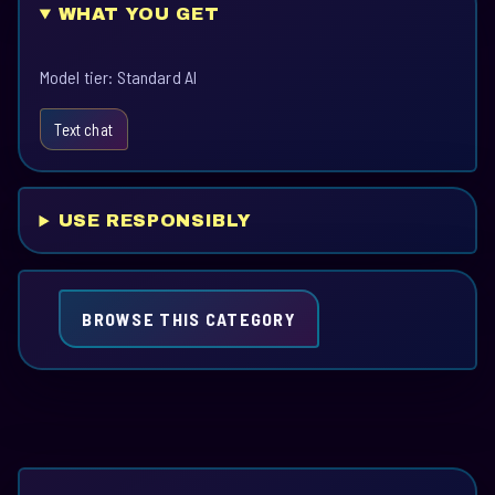
WHAT YOU GET
Model tier: Standard AI
Text chat
USE RESPONSIBLY
BROWSE THIS CATEGORY