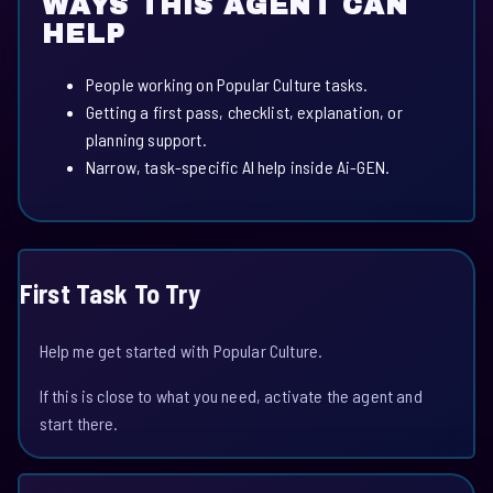
WAYS THIS AGENT CAN
HELP
People working on Popular Culture tasks.
Getting a first pass, checklist, explanation, or
planning support.
Narrow, task-specific AI help inside Ai-GEN.
First Task To Try
Help me get started with Popular Culture.
If this is close to what you need, activate the agent and
start there.