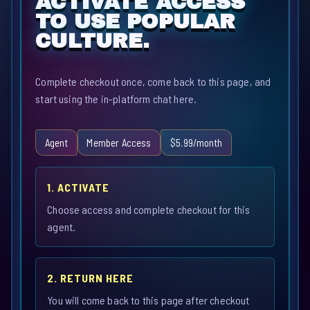
ACTIVATE ACCESS
TO USE POPULAR
CULTURE.
Complete checkout once, come back to this page, and
start using the in-platform chat here.
Agent
Member Access
$5.99/month
1. ACTIVATE
Choose access and complete checkout for this
agent.
2. RETURN HERE
You will come back to this page after checkout