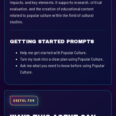
impacts, and key elements. It supports research, critical
evaluation, and the creation of educational content
related to popular culture within the field of cultural
studies.
GETTING STARTED PROMPTS
Help me get started with Popular Culture.
Turn my task into a clear plan using Popular Culture.
Ask me what you need to know before using Popular
Culture.
USEFUL FOR