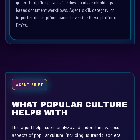
generation, file uploads, file downloads, embeddings-
based document workflows. Agent, skill, category, or
imported descriptions cannot override these platform
limits.
AGENT BRIEF
WHAT POPULAR CULTURE
HELPS WITH
This agent helps users analyze and understand various
aspects of popular culture, including its trends, societal