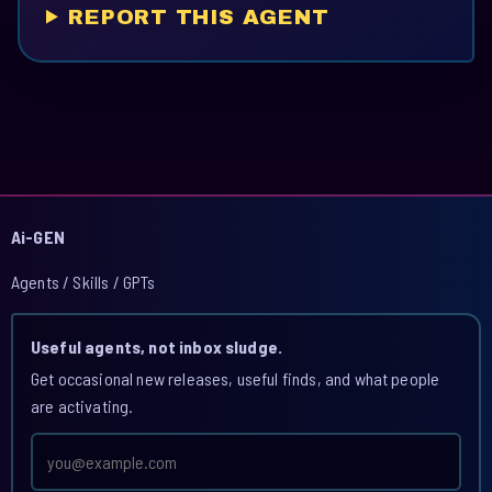
REPORT THIS AGENT
Ai-GEN
Agents / Skills / GPTs
Useful agents, not inbox sludge.
Get occasional new releases, useful finds, and what people
are activating.
Email
address