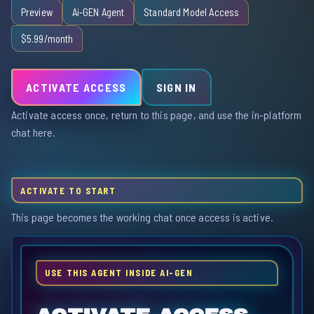
Preview
Ai-GEN Agent
Standard Model Access
$5.99/month
ACTIVATE ACCESS
SIGN IN
Activate access once, return to this page, and use the in-platform
chat here.
ACTIVATE TO START
This page becomes the working chat once access is active.
USE THIS AGENT INSIDE AI-GEN