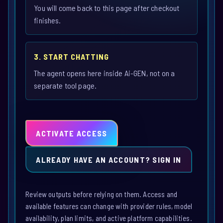
You will come back to this page after checkout
finishes.
3. START CHATTING
The agent opens here inside Ai-GEN, not on a
separate tool page.
ACTIVATE ACCESS
ALREADY HAVE AN ACCOUNT? SIGN IN
Review outputs before relying on them. Access and
available features can change with provider rules, model
availability, plan limits, and active platform capabilities.