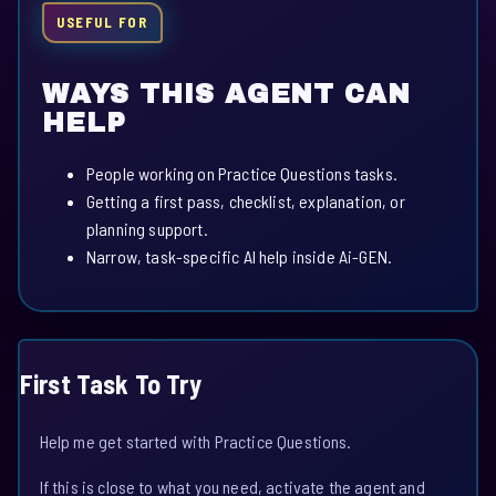
USEFUL FOR
WAYS THIS AGENT CAN
HELP
People working on Practice Questions tasks.
Getting a first pass, checklist, explanation, or
planning support.
Narrow, task-specific AI help inside Ai-GEN.
First Task To Try
Help me get started with Practice Questions.
If this is close to what you need, activate the agent and