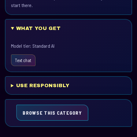
start there.
WHAT YOU GET
Model tier: Standard AI
Text chat
USE RESPONSIBLY
BROWSE THIS CATEGORY