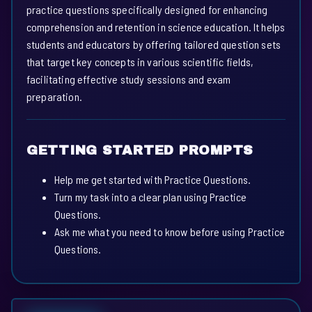
practice questions specifically designed for enhancing
comprehension and retention in science education. It helps
students and educators by offering tailored question sets
that target key concepts in various scientific fields,
facilitating effective study sessions and exam
preparation.
GETTING STARTED PROMPTS
Help me get started with Practice Questions.
Turn my task into a clear plan using Practice
Questions.
Ask me what you need to know before using Practice
Questions.