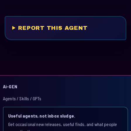
REPORT THIS AGENT
Ai-GEN
Agents / Skills / GPTs
Useful agents, not inbox sludge.
Get occasional new releases, useful finds, and what people