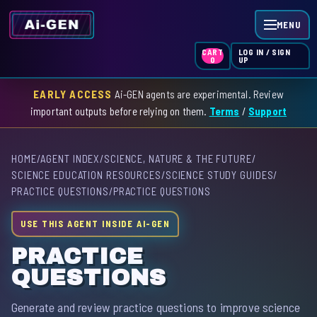
MENU
LOG IN / SIGN
CART
UP
0
EARLY ACCESS
Ai-GEN agents are experimental. Review
HOME
important outputs before relying on them.
Terms
/
Support
AGENT INDEX
HOME
/
AGENT INDEX
/
SCIENCE, NATURE & THE FUTURE
/
SKILL INDEX
SCIENCE EDUCATION RESOURCES
/
SCIENCE STUDY GUIDES
/
PRACTICE QUESTIONS
/
PRACTICE QUESTIONS
GPT INDEX
USE THIS AGENT INSIDE AI-GEN
PRACTICE
QUESTIONS
Generate and review practice questions to improve science