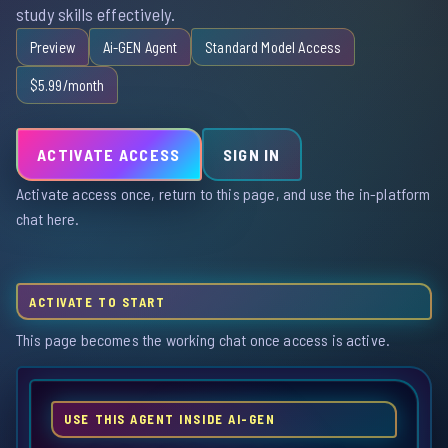
study skills effectively.
Preview
Ai-GEN Agent
Standard Model Access
$5.99/month
ACTIVATE ACCESS
SIGN IN
Activate access once, return to this page, and use the in-platform
chat here.
ACTIVATE TO START
This page becomes the working chat once access is active.
USE THIS AGENT INSIDE AI-GEN