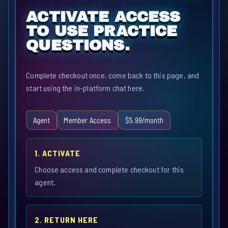
ACTIVATE ACCESS
TO USE PRACTICE
QUESTIONS.
Complete checkout once, come back to this page, and
start using the in-platform chat here.
Agent
Member Access
$5.99/month
1. ACTIVATE
Choose access and complete checkout for this
agent.
2. RETURN HERE