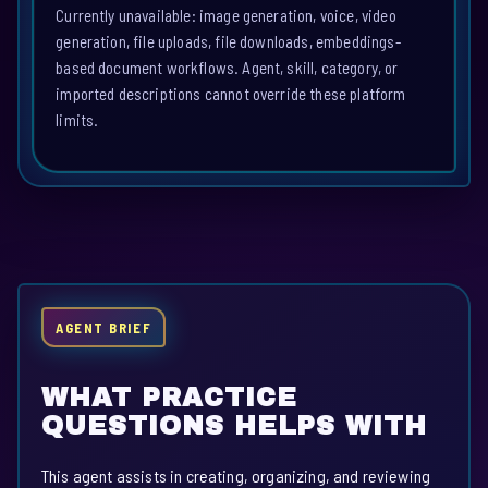
Currently unavailable: image generation, voice, video
generation, file uploads, file downloads, embeddings-
based document workflows. Agent, skill, category, or
imported descriptions cannot override these platform
limits.
AGENT BRIEF
WHAT PRACTICE
QUESTIONS HELPS WITH
This agent assists in creating, organizing, and reviewing