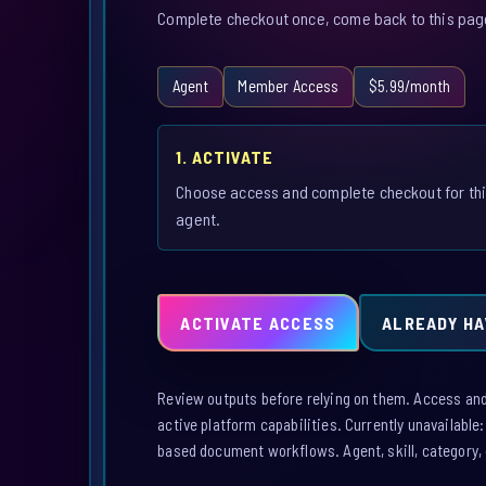
Complete checkout once, come back to this page,
Agent
Member Access
$5.99/month
1. ACTIVATE
Choose access and complete checkout for th
agent.
ACTIVATE ACCESS
ALREADY HA
Review outputs before relying on them. Access and a
active platform capabilities. Currently unavailable
based document workflows. Agent, skill, category, 