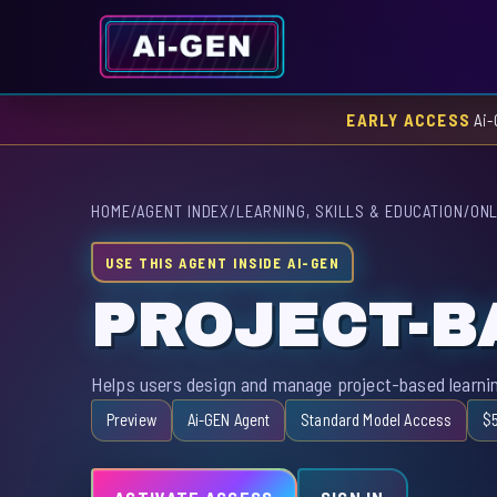
EARLY ACCESS
Ai-
HOME
/
AGENT INDEX
/
LEARNING, SKILLS & EDUCATION
/
ONL
USE THIS AGENT INSIDE AI-GEN
PROJECT-B
Helps users design and manage project-based learnin
Preview
Ai-GEN Agent
Standard Model Access
$