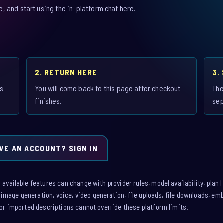
 and start using the in-platform chat here.
2. RETURN HERE
3.
is
You will come back to this page after checkout
The
finishes.
sep
VE AN ACCOUNT? SIGN IN
vailable features can change with provider rules, model availability, plan l
: image generation, voice, video generation, file uploads, file downloads, e
or imported descriptions cannot override these platform limits.