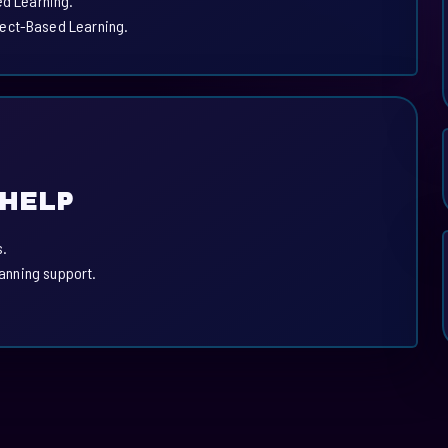
ed Learning.
ject-Based Learning.
 HELP
s.
lanning support.