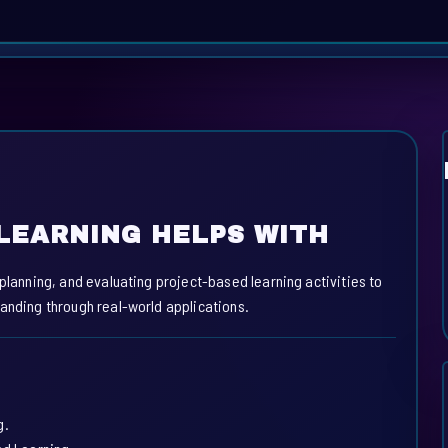
LEARNING HELPS WITH
 planning, and evaluating project-based learning activities to
tanding through real-world applications.
g.