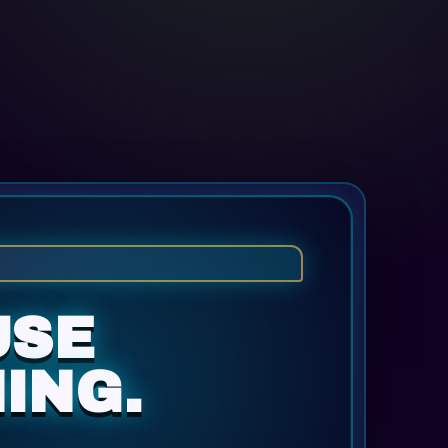
USE
ING.