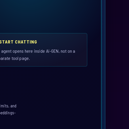
 START CHATTING
 agent opens here inside Ai-GEN, not on a
arate tool page.
imits, and
mbeddings-