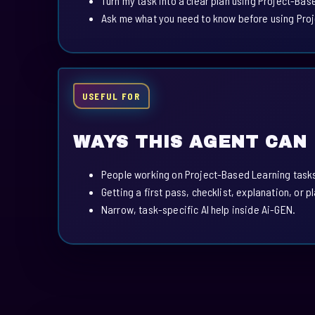
Turn my task into a clear plan using Project-Bas
Ask me what you need to know before using Pro
USEFUL FOR
WAYS THIS AGENT CAN
People working on Project-Based Learning task
Getting a first pass, checklist, explanation, or p
Narrow, task-specific AI help inside Ai-GEN.