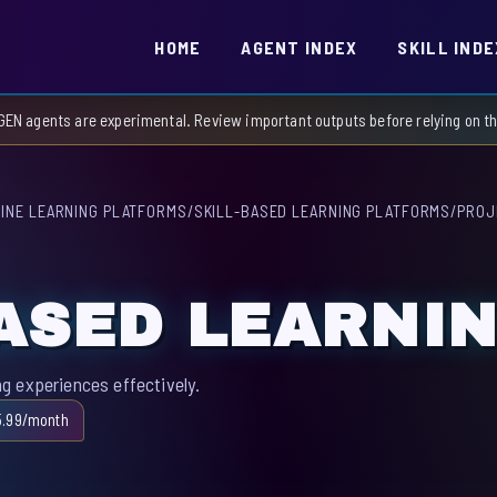
HOME
AGENT INDEX
SKILL INDE
GEN agents are experimental. Review important outputs before relying on 
INE LEARNING PLATFORMS
/
SKILL-BASED LEARNING PLATFORMS
/
PROJ
ASED LEARNI
g experiences effectively.
5.99/month