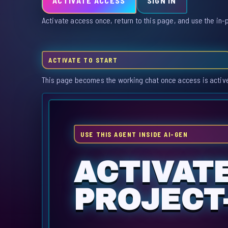
ACTIVATE ACCESS
SIGN IN
Activate access once, return to this page, and use the in-
ACTIVATE TO START
This page becomes the working chat once access is activ
USE THIS AGENT INSIDE AI-GEN
ACTIVAT
PROJECT