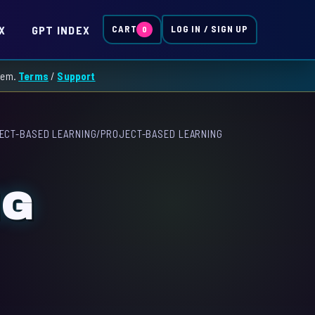
X
GPT INDEX
CART
LOG IN / SIGN UP
0
them.
Terms
/
Support
ECT-BASED LEARNING
/
PROJECT-BASED LEARNING
NG