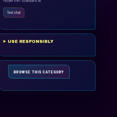
Model tier: Standard AI
Text chat
USE RESPONSIBLY
BROWSE THIS CATEGORY