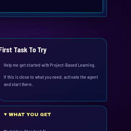
First Task To Try
Help me get started with Project-Based Learning.
If this is close to what you need, activate the agent
and start there.
WHAT YOU GET