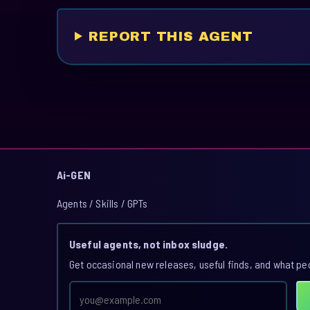
REPORT THIS AGENT
Ai-GEN
Agents / Skills / GPTs
Useful agents, not inbox sludge.
Get occasional new releases, useful finds, and what pe
Email
address