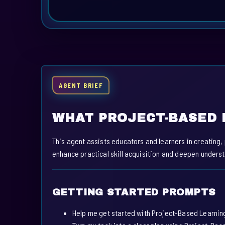
AGENT BRIEF
WHAT PROJECT-BASED 
This agent assists educators and learners in creating,
enhance practical skill acquisition and deepen unders
GETTING STARTED PROMPTS
Help me get started with Project-Based Learnin