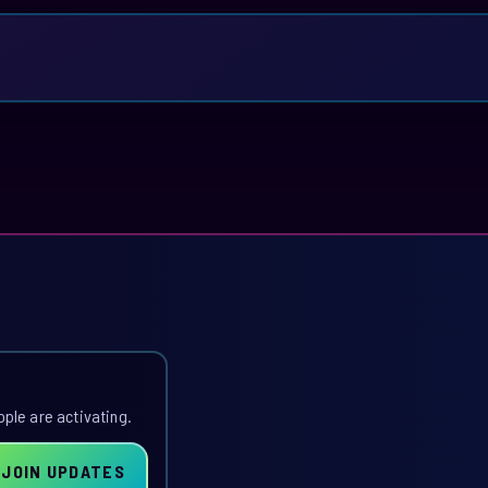
ople are activating.
JOIN UPDATES