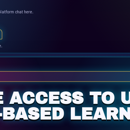
platform chat here.
e.
E ACCESS TO 
-BASED LEARN