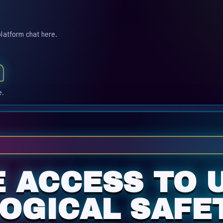
platform chat here.
e.
E ACCESS TO 
OGICAL SAFET