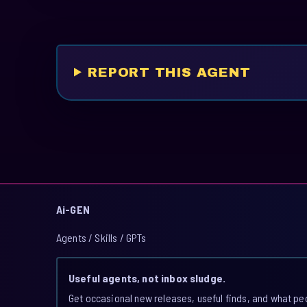
REPORT THIS AGENT
Ai-GEN
Agents / Skills / GPTs
Useful agents, not inbox sludge.
Get occasional new releases, useful finds, and what pe