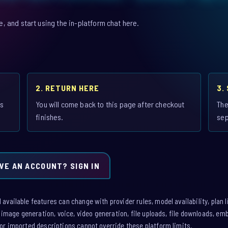
 and start using the in-platform chat here.
2. RETURN HERE
3.
is
You will come back to this page after checkout
The
finishes.
sep
VE AN ACCOUNT? SIGN IN
vailable features can change with provider rules, model availability, plan l
: image generation, voice, video generation, file uploads, file downloads, e
or imported descriptions cannot override these platform limits.