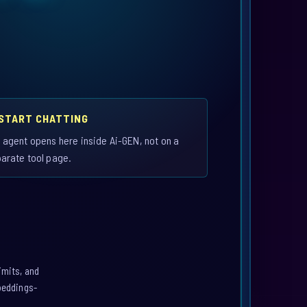
 START CHATTING
 agent opens here inside Ai-GEN, not on a
arate tool page.
imits, and
mbeddings-