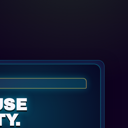
USE
Y.