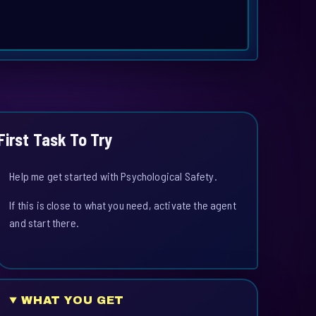
First Task To Try
Help me get started with Psychological Safety.
If this is close to what you need, activate the agent
and start there.
WHAT YOU GET