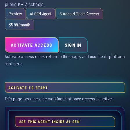
public K–12 schools.
Preview
Ai-GEN Agent
Standard Model Access
$5.99/month
ACTIVATE ACCESS
SIGN IN
Activate access once, return to this page, and use the in-platform
chat here.
ACTIVATE TO START
This page becomes the working chat once access is active.
USE THIS AGENT INSIDE AI-GEN