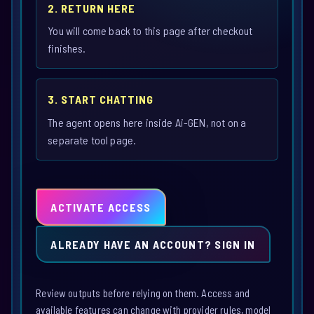
2. RETURN HERE
You will come back to this page after checkout
finishes.
3. START CHATTING
The agent opens here inside Ai-GEN, not on a
separate tool page.
ACTIVATE ACCESS
ALREADY HAVE AN ACCOUNT? SIGN IN
Review outputs before relying on them. Access and
available features can change with provider rules, model