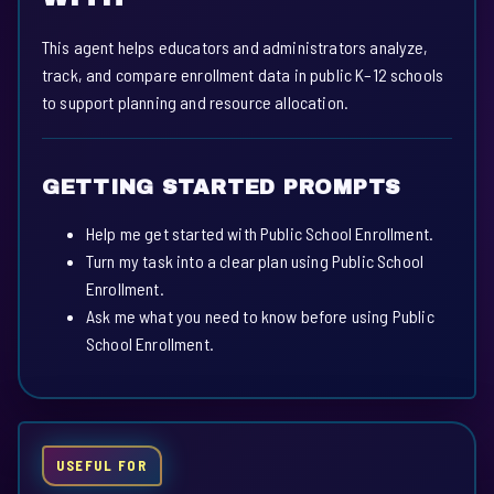
This agent helps educators and administrators analyze,
track, and compare enrollment data in public K–12 schools
to support planning and resource allocation.
GETTING STARTED PROMPTS
Help me get started with Public School Enrollment.
Turn my task into a clear plan using Public School
Enrollment.
Ask me what you need to know before using Public
School Enrollment.
USEFUL FOR