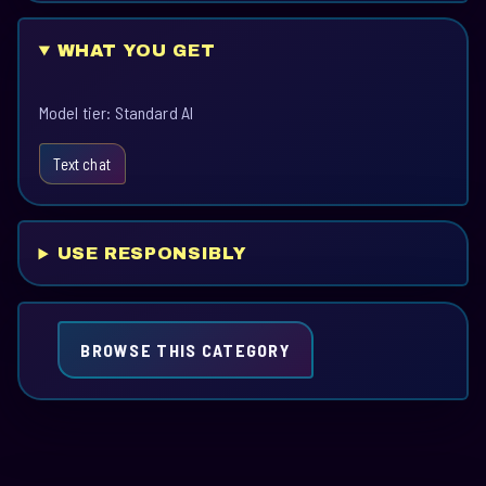
WHAT YOU GET
Model tier: Standard AI
Text chat
USE RESPONSIBLY
BROWSE THIS CATEGORY