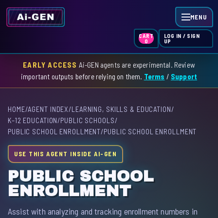
MENU
LOG IN / SIGN
CART
UP
0
EARLY ACCESS
Ai-GEN agents are experimental. Review
HOME
important outputs before relying on them.
Terms
/
Support
AGENT INDEX
HOME
/
AGENT INDEX
/
LEARNING, SKILLS & EDUCATION
/
SKILL INDEX
K–12 EDUCATION
/
PUBLIC SCHOOLS
/
PUBLIC SCHOOL ENROLLMENT
/
PUBLIC SCHOOL ENROLLMENT
GPT INDEX
USE THIS AGENT INSIDE AI-GEN
PUBLIC SCHOOL
ENROLLMENT
Assist with analyzing and tracking enrollment numbers in