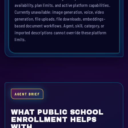
availability, plan limits, and active platform capabilities.
Currently unavailable: image generation, voice, video
generation, file uploads, file downloads, embeddings-
based document workflows. Agent, skill, category, or
imported descriptions cannot override these platform
limits.
AGENT BRIEF
WHAT PUBLIC SCHOOL
ENROLLMENT HELPS
WITH