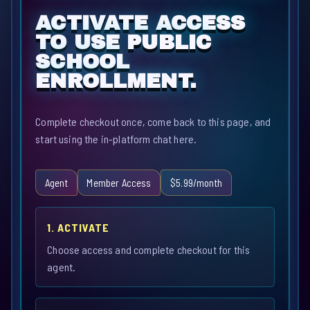
ACTIVATE ACCESS
TO USE PUBLIC
SCHOOL
ENROLLMENT.
Complete checkout once, come back to this page, and
start using the in-platform chat here.
Agent
Member Access
$5.99/month
1. ACTIVATE
Choose access and complete checkout for this
agent.