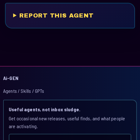
REPORT THIS AGENT
Ai-GEN
Agents / Skills / GPTs
Useful agents, not inbox sludge.
Get occasional new releases, useful finds, and what people
are activating.
Email