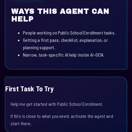
WAYS THIS AGENT CAN
HELP
People working on Public School Enrollment tasks.
Getting a first pass, checklist, explanation, or
planning support.
Narrow, task-specific AI help inside Ai-GEN.
First Task To Try
Help me get started with Public School Enrollment.
If this is close to what you need, activate the agent and
start there.