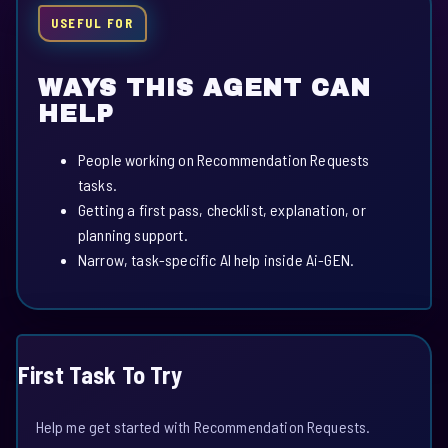
USEFUL FOR
WAYS THIS AGENT CAN
HELP
People working on Recommendation Requests
tasks.
Getting a first pass, checklist, explanation, or
planning support.
Narrow, task-specific AI help inside Ai-GEN.
First Task To Try
Help me get started with Recommendation Requests.