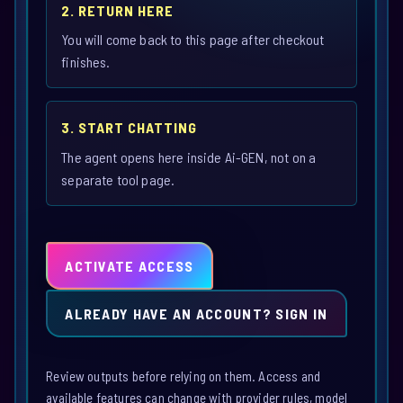
2. RETURN HERE
You will come back to this page after checkout
finishes.
3. START CHATTING
The agent opens here inside Ai-GEN, not on a
separate tool page.
ACTIVATE ACCESS
ALREADY HAVE AN ACCOUNT? SIGN IN
Review outputs before relying on them. Access and
available features can change with provider rules, model