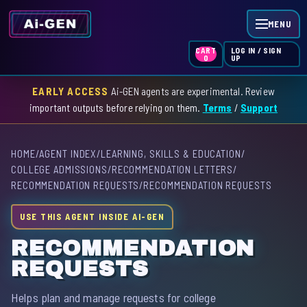
MENU
LOG IN / SIGN
CART
UP
0
EARLY ACCESS
Ai-GEN agents are experimental. Review
HOME
important outputs before relying on them.
Terms
/
Support
AGENT INDEX
HOME
/
AGENT INDEX
/
LEARNING, SKILLS & EDUCATION
/
SKILL INDEX
COLLEGE ADMISSIONS
/
RECOMMENDATION LETTERS
/
RECOMMENDATION REQUESTS
/
RECOMMENDATION REQUESTS
GPT INDEX
USE THIS AGENT INSIDE AI-GEN
RECOMMENDATION
REQUESTS
Helps plan and manage requests for college