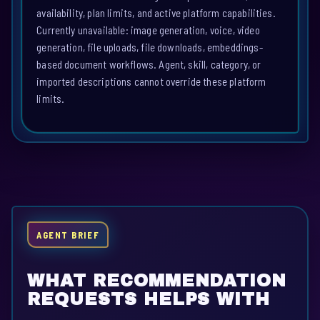
availability, plan limits, and active platform capabilities.
Currently unavailable: image generation, voice, video
generation, file uploads, file downloads, embeddings-
based document workflows. Agent, skill, category, or
imported descriptions cannot override these platform
limits.
AGENT BRIEF
WHAT RECOMMENDATION
REQUESTS HELPS WITH