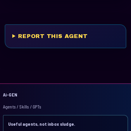
REPORT THIS AGENT
Ai-GEN
Agents / Skills / GPTs
Useful agents, not inbox sludge.