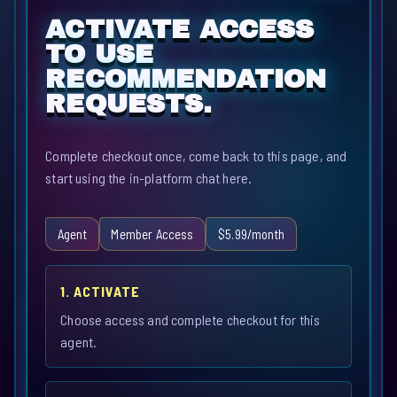
ACTIVATE ACCESS
TO USE
RECOMMENDATION
REQUESTS.
Complete checkout once, come back to this page, and
start using the in-platform chat here.
Agent
Member Access
$5.99/month
1. ACTIVATE
Choose access and complete checkout for this
agent.