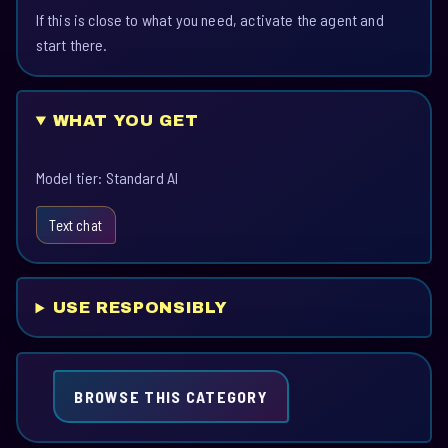
If this is close to what you need, activate the agent and
start there.
WHAT YOU GET
Model tier: Standard AI
Text chat
USE RESPONSIBLY
BROWSE THIS CATEGORY