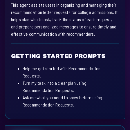
This agent assists users in organizing and managing their
recommendation letter requests for college admissions. It
helps plan who to ask, track the status of each request,
and prepare personalized messages to ensure timely and
effective communication with recommenders.
GETTING STARTED PROMPTS
Help me get started with Recommendation
Requests.
Turn my task into a clear plan using
Recommendation Requests.
Ask me what you need to know before using
Recommendation Requests.