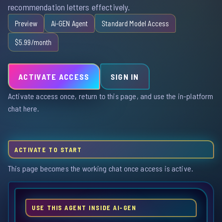
recommendation letters effectively.
Preview
Ai-GEN Agent
Standard Model Access
$5.99/month
ACTIVATE ACCESS
SIGN IN
Activate access once, return to this page, and use the in-platform
chat here.
ACTIVATE TO START
This page becomes the working chat once access is active.
USE THIS AGENT INSIDE AI-GEN