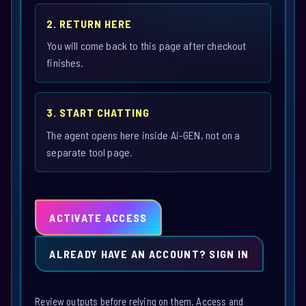
2. RETURN HERE
You will come back to this page after checkout
finishes.
3. START CHATTING
The agent opens here inside Ai-GEN, not on a
separate tool page.
ACTIVATE ACCESS
ALREADY HAVE AN ACCOUNT? SIGN IN
Review outputs before relying on them. Access and