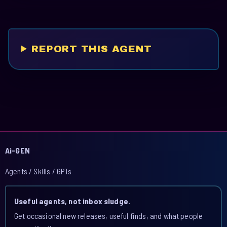
REPORT THIS AGENT
Ai-GEN
Agents / Skills / GPTs
Useful agents, not inbox sludge.
Get occasional new releases, useful finds, and what people