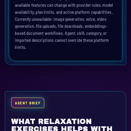
available features can change with provider rules, model
availability, plan limits, and active platform capabilities.
Currently unavailable: image generation, voice, video
generation, file uploads, file downloads, embeddings-
based document workflows. Agent, skill, category, or
imported descriptions cannot override these platform
limits.
AGENT BRIEF
WHAT RELAXATION
EXERCISES HELPS WITH