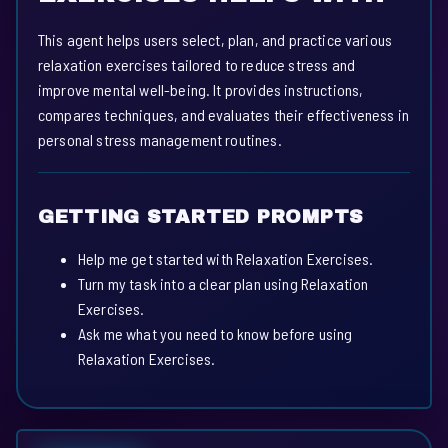
This agent helps users select, plan, and practice various
relaxation exercises tailored to reduce stress and
improve mental well-being. It provides instructions,
compares techniques, and evaluates their effectiveness in
personal stress management routines.
GETTING STARTED PROMPTS
Help me get started with Relaxation Exercises.
Turn my task into a clear plan using Relaxation
Exercises.
Ask me what you need to know before using
Relaxation Exercises.