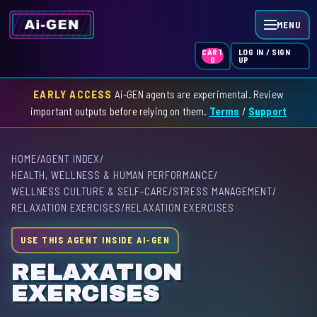
MENU
LOG IN / SIGN
CART
UP
0
EARLY ACCESS
Ai-GEN agents are experimental. Review
HOME
important outputs before relying on them.
Terms
/
Support
AGENT INDEX
HOME
/
AGENT INDEX
/
SKILL INDEX
HEALTH, WELLNESS & HUMAN PERFORMANCE
/
WELLNESS CULTURE & SELF-CARE
/
STRESS MANAGEMENT
/
GPT INDEX
RELAXATION EXERCISES
/
RELAXATION EXERCISES
USE THIS AGENT INSIDE AI-GEN
RELAXATION
EXERCISES