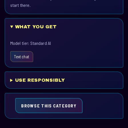
start there.
WHAT YOU GET
Model tier: Standard AI
Text chat
USE RESPONSIBLY
BROWSE THIS CATEGORY