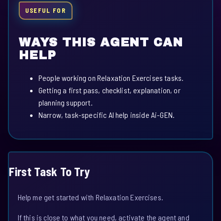
USEFUL FOR
WAYS THIS AGENT CAN
HELP
People working on Relaxation Exercises tasks.
Getting a first pass, checklist, explanation, or
planning support.
Narrow, task-specific AI help inside Ai-GEN.
First Task To Try
Help me get started with Relaxation Exercises.
If this is close to what you need, activate the agent and