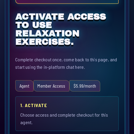
ACTIVATE ACCESS
TO USE
RELAXATION
EXERCISES.
Complete checkout once, come back to this page, and
start using the in-platform chat here.
Agent
Member Access
$5.99/month
1. ACTIVATE
Choose access and complete checkout for this
agent.