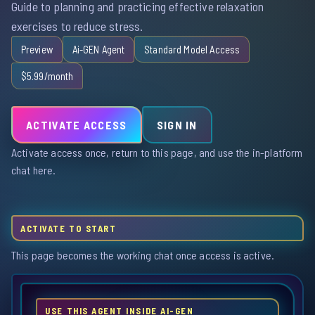
Guide to planning and practicing effective relaxation
exercises to reduce stress.
Preview
Ai-GEN Agent
Standard Model Access
$5.99/month
ACTIVATE ACCESS
SIGN IN
Activate access once, return to this page, and use the in-platform
chat here.
ACTIVATE TO START
This page becomes the working chat once access is active.
USE THIS AGENT INSIDE AI-GEN