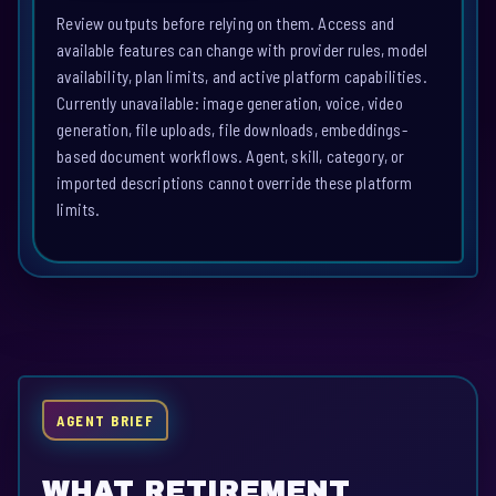
Review outputs before relying on them. Access and
available features can change with provider rules, model
availability, plan limits, and active platform capabilities.
Currently unavailable: image generation, voice, video
generation, file uploads, file downloads, embeddings-
based document workflows. Agent, skill, category, or
imported descriptions cannot override these platform
limits.
AGENT BRIEF
WHAT RETIREMENT