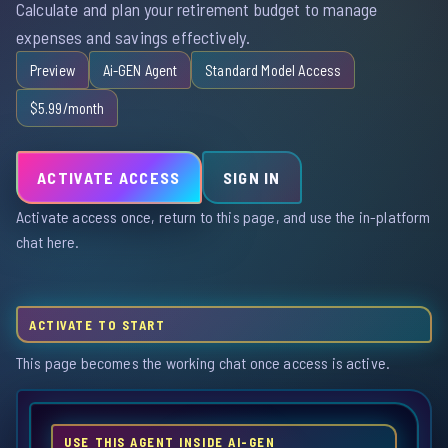
Calculate and plan your retirement budget to manage
expenses and savings effectively.
Preview
Ai-GEN Agent
Standard Model Access
$5.99/month
ACTIVATE ACCESS
SIGN IN
Activate access once, return to this page, and use the in-platform
chat here.
ACTIVATE TO START
This page becomes the working chat once access is active.
USE THIS AGENT INSIDE AI-GEN