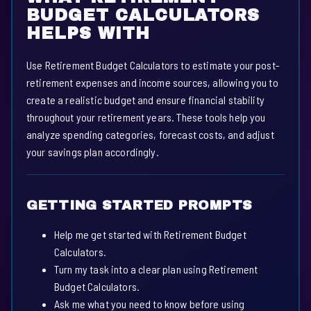
BUDGET CALCULATORS
HELPS WITH
Use Retirement Budget Calculators to estimate your post-
retirement expenses and income sources, allowing you to
create a realistic budget and ensure financial stability
throughout your retirement years. These tools help you
analyze spending categories, forecast costs, and adjust
your savings plan accordingly.
GETTING STARTED PROMPTS
Help me get started with Retirement Budget
Calculators.
Turn my task into a clear plan using Retirement
Budget Calculators.
Ask me what you need to know before using