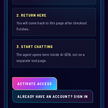
2. RETURN HERE
You will come back to this page after checkout
finishes.
3. START CHATTING
The agent opens here inside Ai-GEN, not on a
separate tool page.
ACTIVATE ACCESS
ALREADY HAVE AN ACCOUNT? SIGN IN