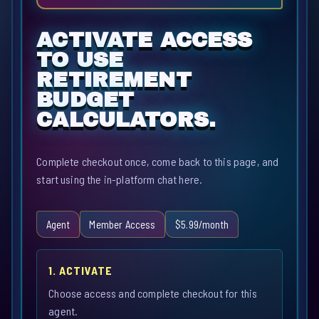
ACTIVATE ACCESS
TO USE
RETIREMENT
BUDGET
CALCULATORS.
Complete checkout once, come back to this page, and
start using the in-platform chat here.
Agent
Member Access
$5.99/month
1. ACTIVATE
Choose access and complete checkout for this
agent.