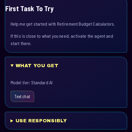
First Task To Try
Help me get started with Retirement Budget Calculators.
If this is close to what you need, activate the agent and
start there.
WHAT YOU GET
Model tier: Standard AI
Text chat
USE RESPONSIBLY