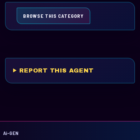
BROWSE THIS CATEGORY
REPORT THIS AGENT
Ai-GEN