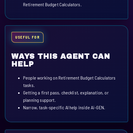
Retirement Budget Calculators.
USEFUL FOR
WAYS THIS AGENT CAN
HELP
People working on Retirement Budget Calculators
tasks.
Getting a first pass, checklist, explanation, or
planning support.
Narrow, task-specific AI help inside Ai-GEN.