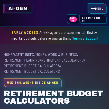
MENU
LOG IN / SIGN
CART
UP
0
EARLY ACCESS
Ai-GEN agents are experimental. Review
HOME
important outputs before relying on them.
Terms
/
Support
AGENT INDEX
HOME
/
AGENT INDEX
/
MONEY, WORK & BUSINESS
/
SKILL INDEX
RETIREMENT PLANNING
/
RETIREMENT CALCULATORS
/
RETIREMENT BUDGET CALCULATORS
/
GPT INDEX
RETIREMENT BUDGET CALCULATORS
USE THIS AGENT INSIDE AI-GEN
RETIREMENT BUDGET
CALCULATORS