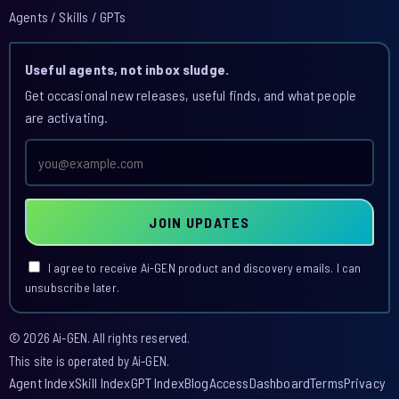
Agents / Skills / GPTs
Useful agents, not inbox sludge.
Get occasional new releases, useful finds, and what people
are activating.
Email
address
JOIN UPDATES
I agree to receive Ai-GEN product and discovery emails. I can
unsubscribe later.
© 2026 Ai-GEN. All rights reserved.
This site is operated by Ai-GEN.
Agent Index
Skill Index
GPT Index
Blog
Access
Dashboard
Terms
Privacy