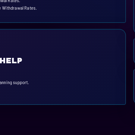
awal Rates.
e Withdrawal Rates.
 HELP
.
lanning support.