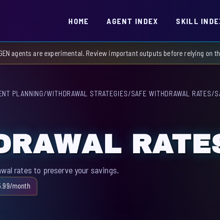
HOME
AGENT INDEX
SKILL INDE
GEN agents are experimental. Review important outputs before relying on 
ENT PLANNING
/
WITHDRAWAL STRATEGIES
/
SAFE WITHDRAWAL RATES
/
S
DRAWAL RATE
awal rates to preserve your savings.
5.99/month