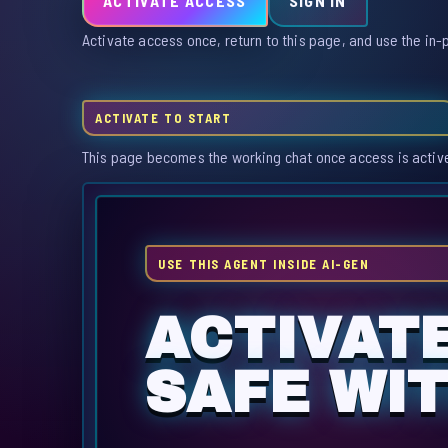
ACTIVATE ACCESS
SIGN IN
Activate access once, return to this page, and use the in-
ACTIVATE TO START
This page becomes the working chat once access is activ
USE THIS AGENT INSIDE AI-GEN
ACTIVAT
SAFE WI