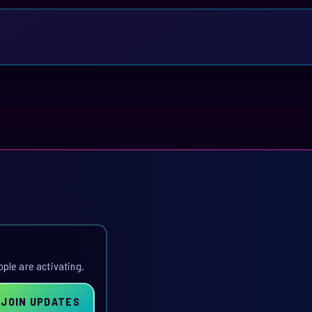
ople are activating.
JOIN UPDATES