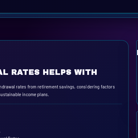
L RATES HELPS WITH
hdrawal rates from retirement savings, considering factors
e sustainable income plans.
.