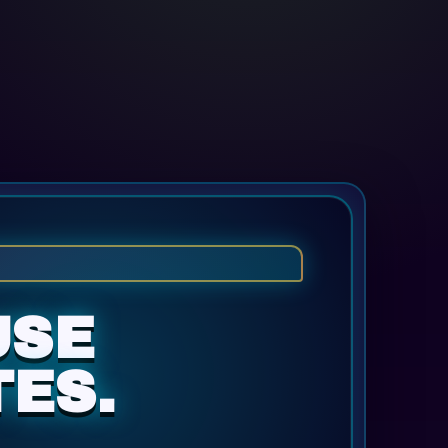
USE
ES.