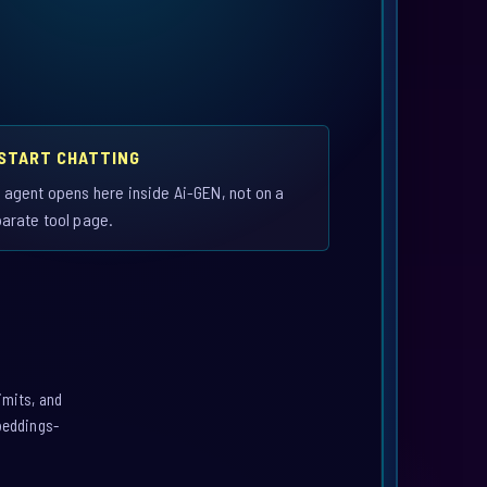
 START CHATTING
 agent opens here inside Ai-GEN, not on a
arate tool page.
imits, and
mbeddings-