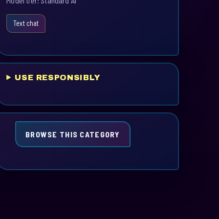
Model tier: Standard AI
Text chat
USE RESPONSIBLY
BROWSE THIS CATEGORY