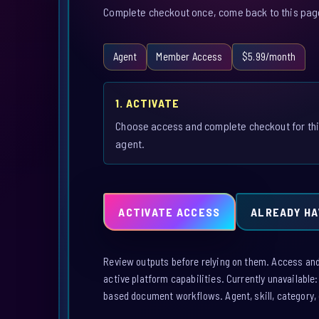
Complete checkout once, come back to this page,
Agent
Member Access
$5.99/month
1. ACTIVATE
Choose access and complete checkout for th
agent.
ACTIVATE ACCESS
ALREADY HA
Review outputs before relying on them. Access and a
active platform capabilities. Currently unavailable
based document workflows. Agent, skill, category, 