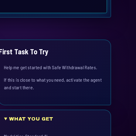
First Task To Try
Help me get started with Safe Withdrawal Rates.
If this is close to what you need, activate the agent
and start there.
WHAT YOU GET