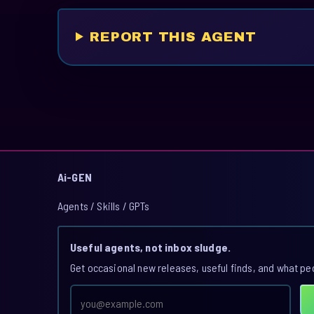
REPORT THIS AGENT
Ai-GEN
Agents / Skills / GPTs
Useful agents, not inbox sludge.
Get occasional new releases, useful finds, and what pe
Email
address