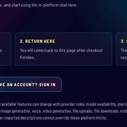
 and start using the in-platform chat here.
2. RETURN HERE
3.
is
You will come back to this page after checkout
The
finishes.
sep
VE AN ACCOUNT? SIGN IN
vailable features can change with provider rules, model availability, plan l
: image generation, voice, video generation, file uploads, file downloads, e
or imported descriptions cannot override these platform limits.