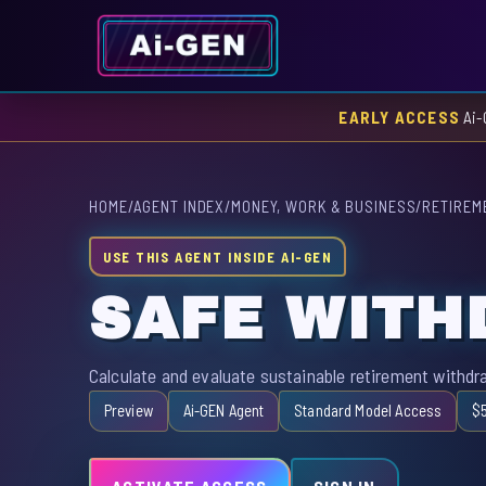
EARLY ACCESS
Ai-
HOME
/
AGENT INDEX
/
MONEY, WORK & BUSINESS
/
RETIREM
USE THIS AGENT INSIDE AI-GEN
SAFE WITH
Calculate and evaluate sustainable retirement withdr
Preview
Ai-GEN Agent
Standard Model Access
$