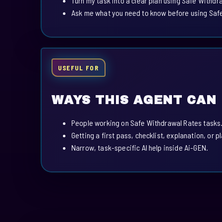
Turn my task into a clear plan using Safe Withdr
Ask me what you need to know before using Saf
USEFUL FOR
WAYS THIS AGENT CAN
People working on Safe Withdrawal Rates tasks
Getting a first pass, checklist, explanation, or p
Narrow, task-specific AI help inside Ai-GEN.