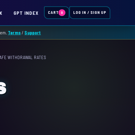
X
GPT INDEX
CART
LOG IN / SIGN UP
0
them.
Terms
/
Support
AFE WITHDRAWAL RATES
S