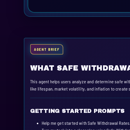
AGENT BRIEF
WHAT SAFE WITHDRAWA
This agent helps users analyze and determine safe wit
like lifespan, market volatility, and inflation to creat
GETTING STARTED PROMPTS
Help me get started with Safe Withdrawal Rates