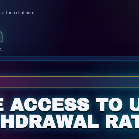
platform chat here.
e.
E ACCESS TO 
THDRAWAL RAT