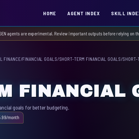
HOME
AGENT INDEX
SKILL INDE
GEN agents are experimental. Review important outputs before relying on 
L FINANCE
/
FINANCIAL GOALS
/
SHORT-TERM FINANCIAL GOALS
/
SHORT-
M FINANCIAL 
ncial goals for better budgeting.
5.99/month