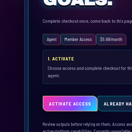
Complete checkout once, come back to this page,
Agent
Member Access
$5.99/month
1. ACTIVATE
Choose access and complete checkout for th
agent.
ACTIVATE ACCESS
ALREADY HA
Review outputs before relying on them. Access and a
active platform capabilities. Currently unavailable