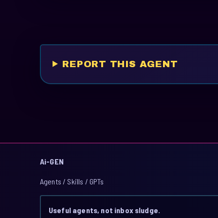
REPORT THIS AGENT
Ai-GEN
Agents / Skills / GPTs
Useful agents, not inbox sludge.