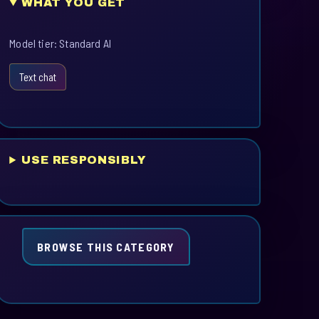
WHAT YOU GET
Model tier: Standard AI
Text chat
USE RESPONSIBLY
BROWSE THIS CATEGORY