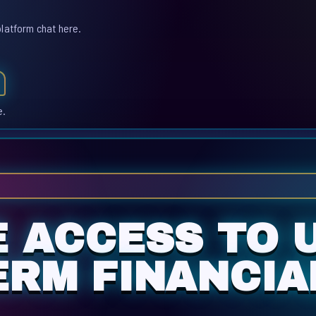
platform chat here.
e.
E ACCESS TO 
ERM FINANCIA