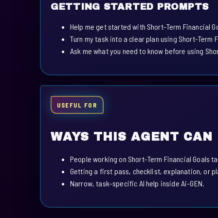
GETTING STARTED PROMPTS
Help me get started with Short-Term Financial G
Turn my task into a clear plan using Short-Term F
Ask me what you need to know before using Shor
USEFUL FOR
WAYS THIS AGENT CAN
People working on Short-Term Financial Goals ta
Getting a first pass, checklist, explanation, or p
Narrow, task-specific AI help inside Ai-GEN.