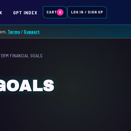
X
GPT INDEX
CART
LOG IN / SIGN UP
0
them.
Terms
/
Support
TERM FINANCIAL GOALS
GOALS