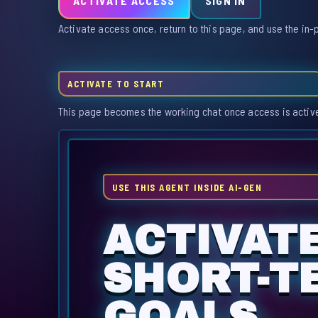
ACTIVATE ACCESS
SIGN IN
Activate access once, return to this page, and use the in-
ACTIVATE TO START
This page becomes the working chat once access is activ
USE THIS AGENT INSIDE AI-GEN
ACTIVAT
SHORT-T
GOALS.