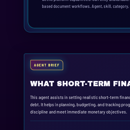
based document workflows. Agent, skill, category, 
AGENT BRIEF
WHAT SHORT-TERM FIN
This agent assists in setting realistic short-term finan
debt. It helps in planning, budgeting, and tracking pr
discipline and meet immediate monetary objectives.