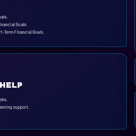
oals.
inancial Goals.
t-Term Financial Goals.
 HELP
sks.
lanning support.