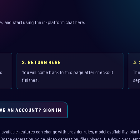
 and start using the in-platform chat here.
2. RETURN HERE
3.
is
You will come back to this page after checkout
The
finishes.
sep
VE AN ACCOUNT? SIGN IN
vailable features can change with provider rules, model availability, plan l
: image generation, voice, video generation, file uploads, file downloads, e