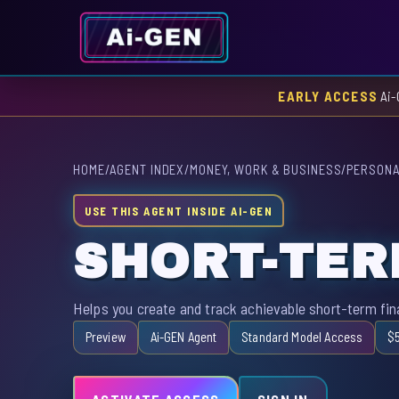
EARLY ACCESS
Ai-
HOME
/
AGENT INDEX
/
MONEY, WORK & BUSINESS
/
PERSONA
USE THIS AGENT INSIDE AI-GEN
SHORT-TER
Helps you create and track achievable short-term fina
Preview
Ai-GEN Agent
Standard Model Access
$