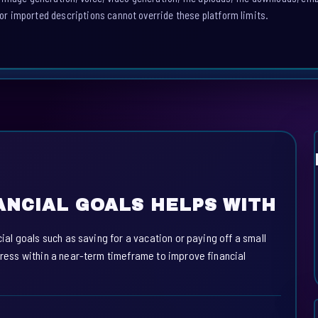
or imported descriptions cannot override these platform limits.
ANCIAL GOALS HELPS WITH
cial goals such as saving for a vacation or paying off a small
ogress within a near-term timeframe to improve financial