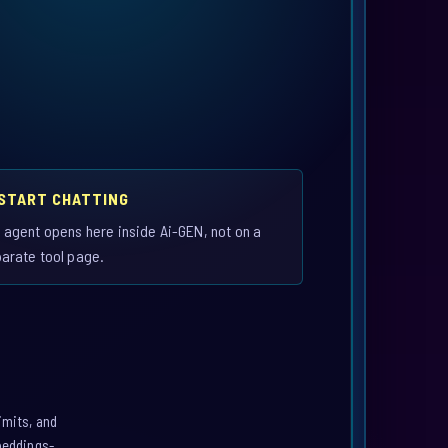
 START CHATTING
 agent opens here inside Ai-GEN, not on a
arate tool page.
imits, and
mbeddings-