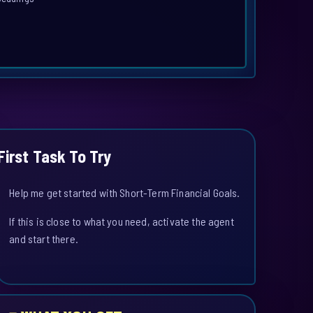
First Task To Try
Help me get started with Short-Term Financial Goals.
If this is close to what you need, activate the agent
and start there.