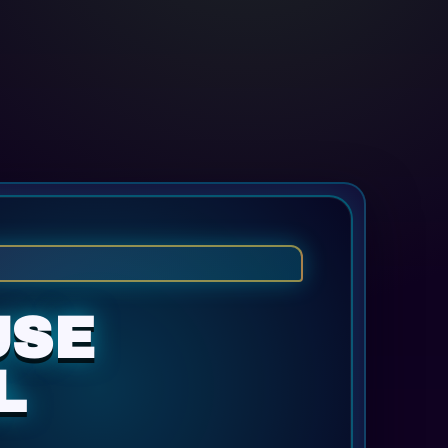
USE
L