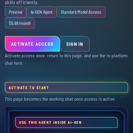
skills efficiently.
Preview
Ai-GEN Agent
Standard Model Access
$5.99/month
ACTIVATE ACCESS
SIGN IN
Activate access once, return to this page, and use the in-platform
chat here.
ACTIVATE TO START
This page becomes the working chat once access is active.
USE THIS AGENT INSIDE AI-GEN