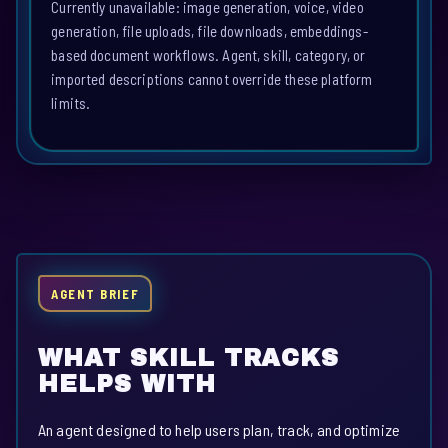
Currently unavailable: image generation, voice, video
generation, file uploads, file downloads, embeddings-
based document workflows. Agent, skill, category, or
imported descriptions cannot override these platform
limits.
AGENT BRIEF
WHAT SKILL TRACKS
HELPS WITH
An agent designed to help users plan, track, and optimize