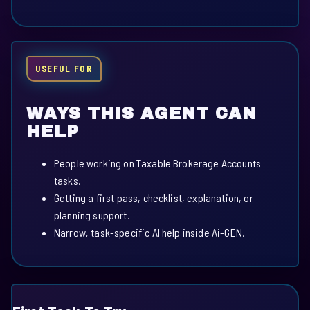
USEFUL FOR
WAYS THIS AGENT CAN
HELP
People working on Taxable Brokerage Accounts
tasks.
Getting a first pass, checklist, explanation, or
planning support.
Narrow, task-specific AI help inside Ai-GEN.