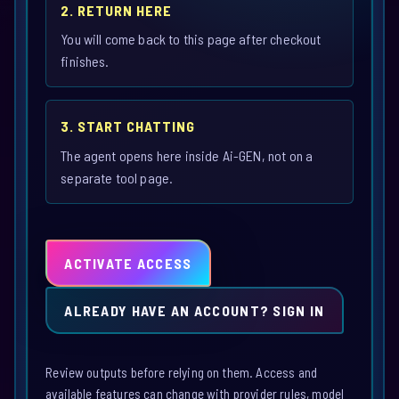
2. RETURN HERE
You will come back to this page after checkout
finishes.
3. START CHATTING
The agent opens here inside Ai-GEN, not on a
separate tool page.
ACTIVATE ACCESS
ALREADY HAVE AN ACCOUNT? SIGN IN
Review outputs before relying on them. Access and
available features can change with provider rules, model