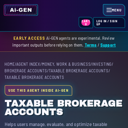
MENU
LOG IN / SIGN
CART
UP
0
EARLY ACCESS
Ai-GEN agents are experimental. Review
HOME
important outputs before relying on them.
Terms
/
Support
AGENT INDEX
HOME
/
AGENT INDEX
/
MONEY, WORK & BUSINESS
/
INVESTING
/
SKILL INDEX
BROKERAGE ACCOUNTS
/
TAXABLE BROKERAGE ACCOUNTS
/
TAXABLE BROKERAGE ACCOUNTS
GPT INDEX
USE THIS AGENT INSIDE AI-GEN
TAXABLE BROKERAGE
ACCOUNTS
Helps users manage, evaluate, and optimize taxable