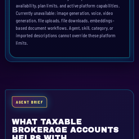
availability, plan limits, and active platform capabilities.
Currently unavailable: image generation, voice, video
generation, file uploads, file downloads, embeddings-
based document workflows. Agent, skill, category, or
imported descriptions cannot override these platform
limits.
AGENT BRIEF
WHAT TAXABLE
BROKERAGE ACCOUNTS
HELPS WITH