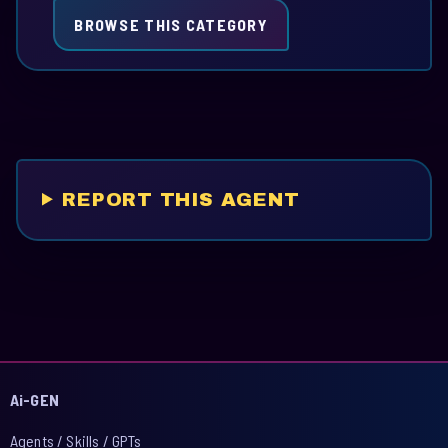
BROWSE THIS CATEGORY
REPORT THIS AGENT
Ai-GEN
Agents / Skills / GPTs