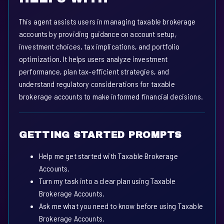
This agent assists users in managing taxable brokerage
accounts by providing guidance on account setup,
investment choices, tax implications, and portfolio
optimization. It helps users analyze investment
performance, plan tax-efficient strategies, and
understand regulatory considerations for taxable
brokerage accounts to make informed financial decisions.
GETTING STARTED PROMPTS
Help me get started with Taxable Brokerage
Accounts.
Turn my task into a clear plan using Taxable
Brokerage Accounts.
Ask me what you need to know before using Taxable
Brokerage Accounts.