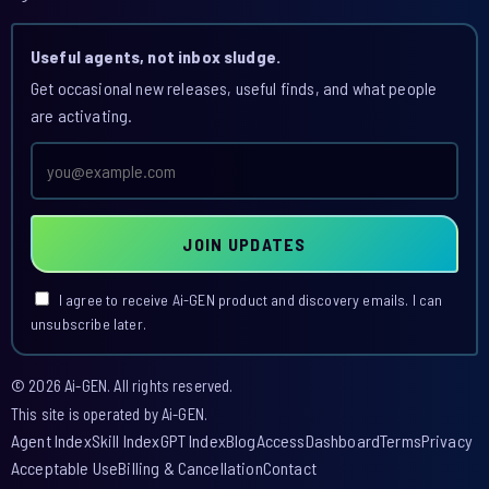
Useful agents, not inbox sludge.
Get occasional new releases, useful finds, and what people
are activating.
Email
address
JOIN UPDATES
I agree to receive Ai-GEN product and discovery emails. I can
unsubscribe later.
© 2026 Ai-GEN. All rights reserved.
This site is operated by Ai-GEN.
Agent Index
Skill Index
GPT Index
Blog
Access
Dashboard
Terms
Privacy
Acceptable Use
Billing & Cancellation
Contact