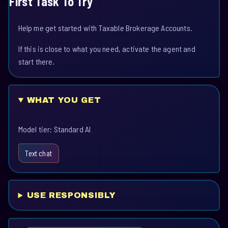
First Task To Try
Help me get started with Taxable Brokerage Accounts.
If this is close to what you need, activate the agent and
start there.
WHAT YOU GET
Model tier: Standard AI
Text chat
USE RESPONSIBLY