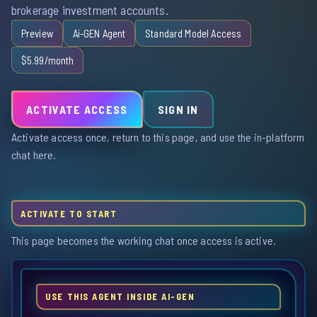
brokerage investment accounts.
Preview
Ai-GEN Agent
Standard Model Access
$5.99/month
ACTIVATE ACCESS
SIGN IN
Activate access once, return to this page, and use the in-platform
chat here.
ACTIVATE TO START
This page becomes the working chat once access is active.
USE THIS AGENT INSIDE AI-GEN