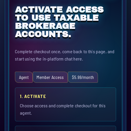
ACTIVATE ACCESS
TO USE TAXABLE
BROKERAGE
ACCOUNTS.
Complete checkout once, come back to this page, and
start using the in-platform chat here.
Agent
Member Access
$5.99/month
1. ACTIVATE
Choose access and complete checkout for this
agent.