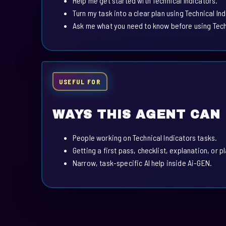
Help me get started with Technical Indicators.
Turn my task into a clear plan using Technical Ind
Ask me what you need to know before using Techn
USEFUL FOR
WAYS THIS AGENT CAN
People working on Technical Indicators tasks.
Getting a first pass, checklist, explanation, or p
Narrow, task-specific AI help inside Ai-GEN.