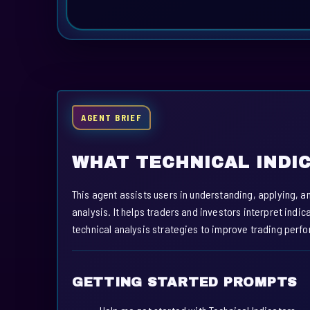
AGENT BRIEF
WHAT TECHNICAL INDI
This agent assists users in understanding, applying, a
analysis. It helps traders and investors interpret indi
technical analysis strategies to improve trading per
GETTING STARTED PROMPTS