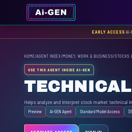
EARLY ACCESS
Ai-
HOME
/
AGENT INDEX
/
MONEY, WORK & BUSINESS
/
STOCKS 
USE THIS AGENT INSIDE AI-GEN
TECHNICAL
Helps analyze and interpret stock market technical in
Preview
Ai-GEN Agent
Standard Model Access
$