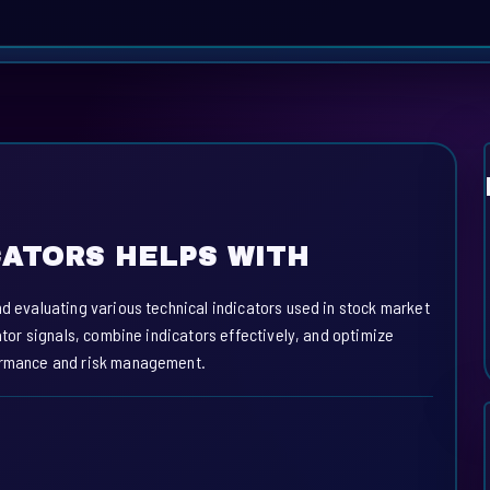
CATORS HELPS WITH
nd evaluating various technical indicators used in stock market
cator signals, combine indicators effectively, and optimize
formance and risk management.