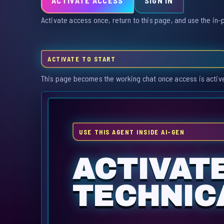
ACTIVATE ACCESS
SIGN IN
Activate access once, return to this page, and use the in-
ACTIVATE TO START
This page becomes the working chat once access is activ
USE THIS AGENT INSIDE AI-GEN
ACTIVAT
TECHNIC