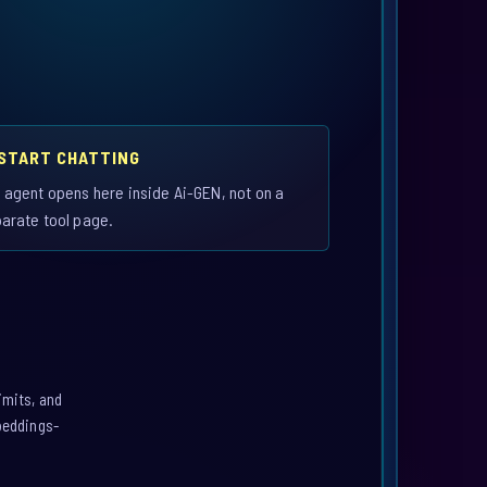
 START CHATTING
 agent opens here inside Ai-GEN, not on a
arate tool page.
imits, and
mbeddings-