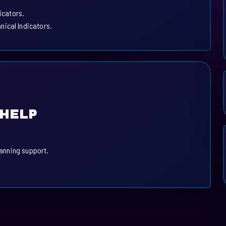
icators.
ical Indicators.
 HELP
lanning support.