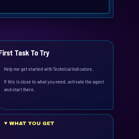
First Task To Try
Help me get started with Technical Indicators.
If this is close to what you need, activate the agent
and start there.
WHAT YOU GET