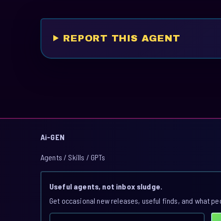
REPORT THIS AGENT
Ai-GEN
Agents / Skills / GPTs
Useful agents, not inbox sludge.
Get occasional new releases, useful finds, and what pe
Email