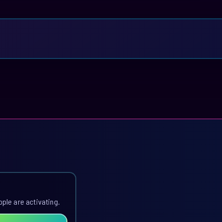
ople are activating.