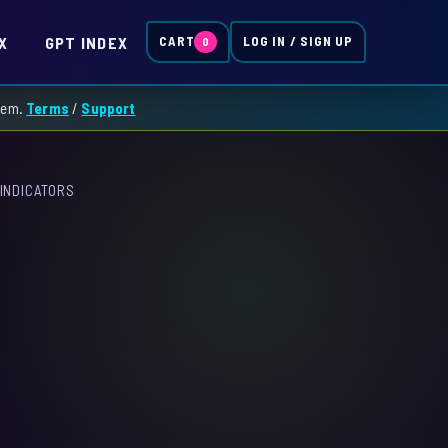
X
GPT INDEX
CART
LOG IN / SIGN UP
0
them.
Terms
/
Support
INDICATORS