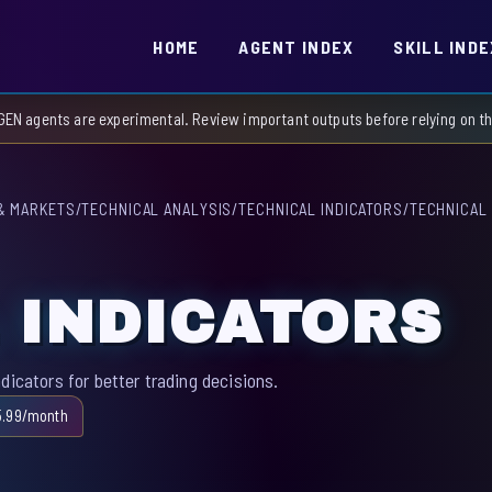
HOME
AGENT INDEX
SKILL INDE
GEN agents are experimental. Review important outputs before relying on 
& MARKETS
/
TECHNICAL ANALYSIS
/
TECHNICAL INDICATORS
/
TECHNICAL 
 INDICATORS
dicators for better trading decisions.
5.99/month