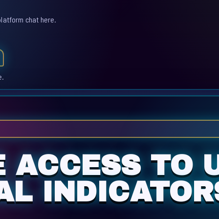
platform chat here.
e.
E ACCESS TO 
AL INDICATOR