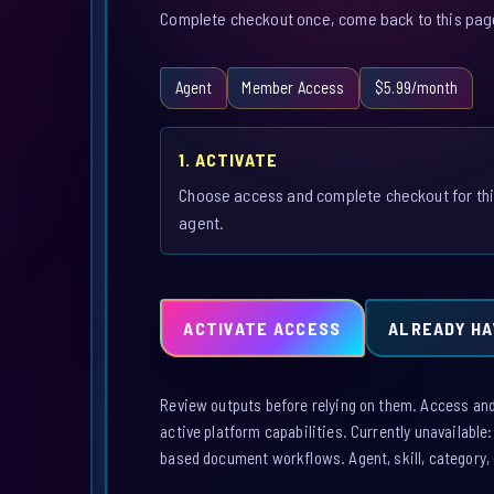
Complete checkout once, come back to this page,
Agent
Member Access
$5.99/month
1. ACTIVATE
Choose access and complete checkout for th
agent.
ACTIVATE ACCESS
ALREADY HA
Review outputs before relying on them. Access and a
active platform capabilities. Currently unavailable
based document workflows. Agent, skill, category, 