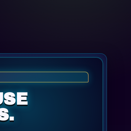
USE
S.