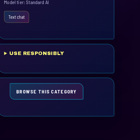
Model tier: Standard AI
Text chat
USE RESPONSIBLY
BROWSE THIS CATEGORY