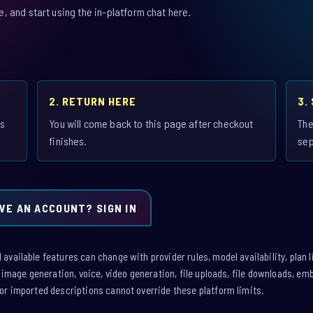
 and start using the in-platform chat here.
2. RETURN HERE
3.
is
You will come back to this page after checkout
The
finishes.
sep
VE AN ACCOUNT? SIGN IN
vailable features can change with provider rules, model availability, plan l
: image generation, voice, video generation, file uploads, file downloads, e
or imported descriptions cannot override these platform limits.