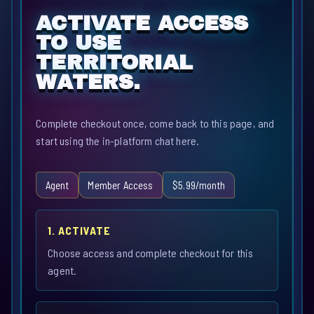
ACTIVATE ACCESS
TO USE
TERRITORIAL
WATERS.
Complete checkout once, come back to this page, and
start using the in-platform chat here.
Agent
Member Access
$5.99/month
1. ACTIVATE
Choose access and complete checkout for this
agent.