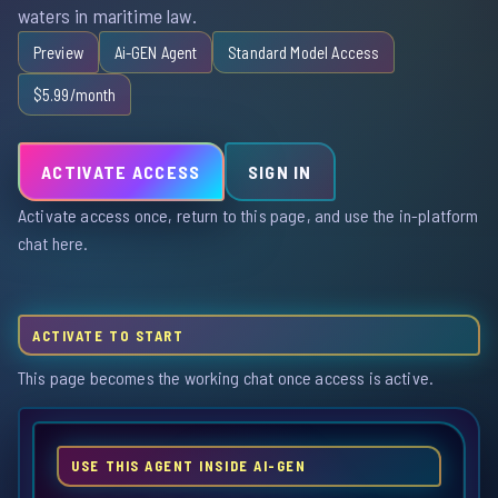
waters in maritime law.
Preview
Ai-GEN Agent
Standard Model Access
$5.99/month
ACTIVATE ACCESS
SIGN IN
Activate access once, return to this page, and use the in-platform
chat here.
ACTIVATE TO START
This page becomes the working chat once access is active.
USE THIS AGENT INSIDE AI-GEN