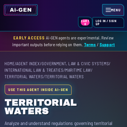
MENU
LOG IN / SIGN
CART
UP
0
EARLY ACCESS
Ai-GEN agents are experimental. Review
HOME
important outputs before relying on them.
Terms
/
Support
AGENT INDEX
HOME
/
AGENT INDEX
/
GOVERNMENT, LAW & CIVIC SYSTEMS
/
SKILL INDEX
INTERNATIONAL LAW & TREATIES
/
MARITIME LAW
/
TERRITORIAL WATERS
/
TERRITORIAL WATERS
GPT INDEX
USE THIS AGENT INSIDE AI-GEN
TERRITORIAL
WATERS
Analyze and understand regulations governing territorial