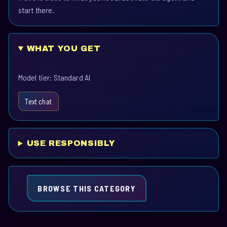
start there.
WHAT YOU GET
Model tier: Standard AI
Text chat
USE RESPONSIBLY
BROWSE THIS CATEGORY