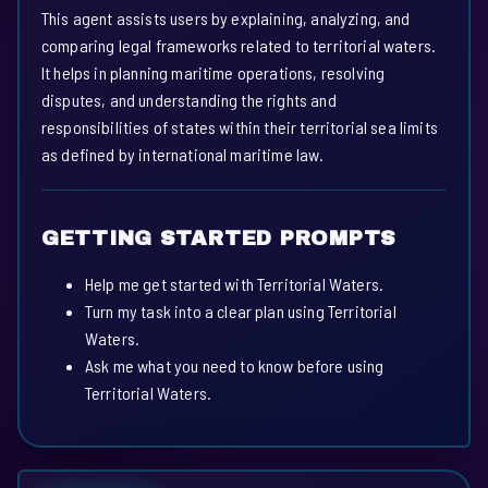
This agent assists users by explaining, analyzing, and
comparing legal frameworks related to territorial waters.
It helps in planning maritime operations, resolving
disputes, and understanding the rights and
responsibilities of states within their territorial sea limits
as defined by international maritime law.
GETTING STARTED PROMPTS
Help me get started with Territorial Waters.
Turn my task into a clear plan using Territorial
Waters.
Ask me what you need to know before using
Territorial Waters.