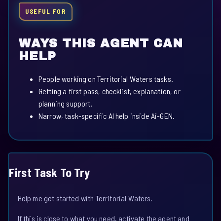
USEFUL FOR
WAYS THIS AGENT CAN
HELP
People working on Territorial Waters tasks.
Getting a first pass, checklist, explanation, or
planning support.
Narrow, task-specific AI help inside Ai-GEN.
First Task To Try
Help me get started with Territorial Waters.
If this is close to what you need, activate the agent and