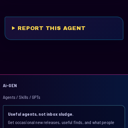
REPORT THIS AGENT
Ai-GEN
Agents / Skills / GPTs
Useful agents, not inbox sludge.
Get occasional new releases, useful finds, and what people