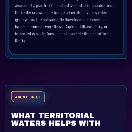
availability, plan limits, and active platform capabilities.
Currently unavailable: image generation, voice, video
generation, file uploads, file downloads, embeddings-
based document workflows. Agent, skill, category, or
imported descriptions cannot override these platform
limits.
AGENT BRIEF
WHAT TERRITORIAL
WATERS HELPS WITH