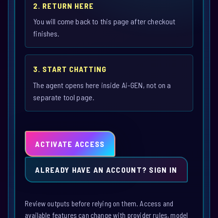
2. RETURN HERE
You will come back to this page after checkout
finishes.
3. START CHATTING
The agent opens here inside Ai-GEN, not on a
separate tool page.
ACTIVATE ACCESS
ALREADY HAVE AN ACCOUNT? SIGN IN
Review outputs before relying on them. Access and
available features can change with provider rules, model