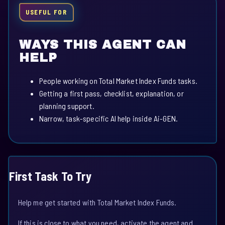
USEFUL FOR
WAYS THIS AGENT CAN
HELP
People working on Total Market Index Funds tasks.
Getting a first pass, checklist, explanation, or
planning support.
Narrow, task-specific AI help inside Ai-GEN.
First Task To Try
Help me get started with Total Market Index Funds.
If this is close to what you need, activate the agent and