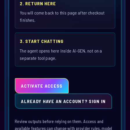
2. RETURN HERE
You will come back to this page after checkout
finishes.
3. START CHATTING
The agent opens here inside Ai-GEN, not on a
separate tool page.
ACTIVATE ACCESS
ALREADY HAVE AN ACCOUNT? SIGN IN
Review outputs before relying on them. Access and
available features can change with provider rules, model