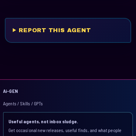
REPORT THIS AGENT
Ai-GEN
Agents / Skills / GPTs
Useful agents, not inbox sludge.
Get occasional new releases, useful finds, and what people