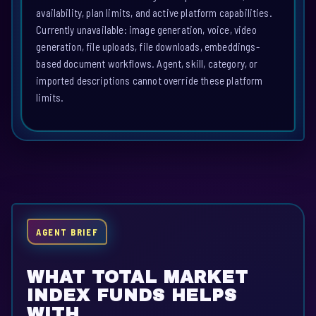
availability, plan limits, and active platform capabilities.
Currently unavailable: image generation, voice, video
generation, file uploads, file downloads, embeddings-
based document workflows. Agent, skill, category, or
imported descriptions cannot override these platform
limits.
AGENT BRIEF
WHAT TOTAL MARKET
INDEX FUNDS HELPS
WITH