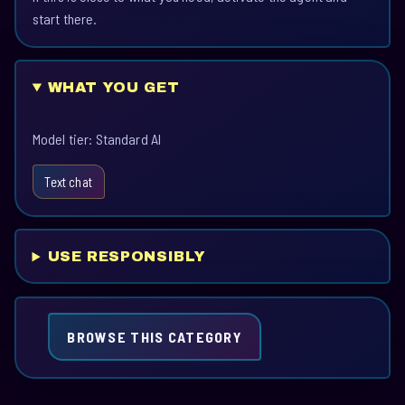
start there.
WHAT YOU GET
Model tier: Standard AI
Text chat
USE RESPONSIBLY
BROWSE THIS CATEGORY