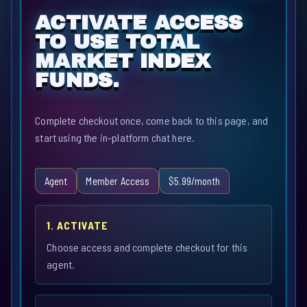
ACTIVATE ACCESS
TO USE TOTAL
MARKET INDEX
FUNDS.
Complete checkout once, come back to this page, and
start using the in-platform chat here.
Agent
Member Access
$5.99/month
1. ACTIVATE
Choose access and complete checkout for this
agent.