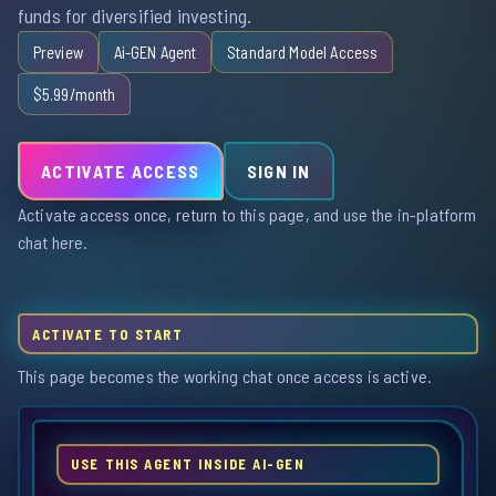
funds for diversified investing.
Preview
Ai-GEN Agent
Standard Model Access
$5.99/month
ACTIVATE ACCESS
SIGN IN
Activate access once, return to this page, and use the in-platform
chat here.
ACTIVATE TO START
This page becomes the working chat once access is active.
USE THIS AGENT INSIDE AI-GEN