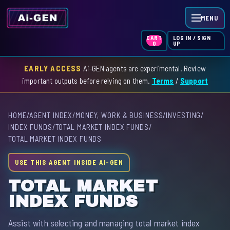
MENU
LOG IN / SIGN
CART
UP
0
EARLY ACCESS
Ai-GEN agents are experimental. Review
HOME
important outputs before relying on them.
Terms
/
Support
AGENT INDEX
HOME
/
AGENT INDEX
/
MONEY, WORK & BUSINESS
/
INVESTING
/
SKILL INDEX
INDEX FUNDS
/
TOTAL MARKET INDEX FUNDS
/
TOTAL MARKET INDEX FUNDS
GPT INDEX
USE THIS AGENT INSIDE AI-GEN
TOTAL MARKET
INDEX FUNDS
Assist with selecting and managing total market index