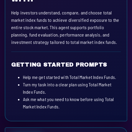
Help investors understand, compare, and choose total
market index funds to achieve diversified exposure to the
entire stock market. This agent supports portfolio
planning, fund evaluation, performance analysis, and
investment strategy tailored to total market index funds.
GETTING STARTED PROMPTS
Help me get started with Total Market Index Funds.
Turn my task into a clear plan using Total Market
Index Funds.
Ask me what you need to know before using Total
Market Index Funds.