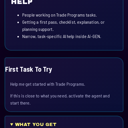
HELP
People working on Trade Programs tasks.
Getting a first pass, checklist, explanation, or
planning support.
Narrow, task-specific AI help inside Ai-GEN.
First Task To Try
Help me get started with Trade Programs.
If this is close to what you need, activate the agent and
start there.
WHAT YOU GET