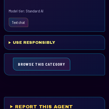
Model tier: Standard AI
Text chat
USE RESPONSIBLY
BROWSE THIS CATEGORY
REPORT THIS AGENT