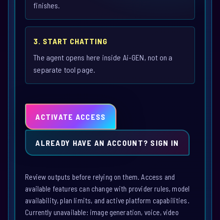
finishes.
3. START CHATTING
The agent opens here inside Ai-GEN, not on a
separate tool page.
ACTIVATE ACCESS
ALREADY HAVE AN ACCOUNT? SIGN IN
Review outputs before relying on them. Access and
available features can change with provider rules, model
availability, plan limits, and active platform capabilities.
Currently unavailable: image generation, voice, video