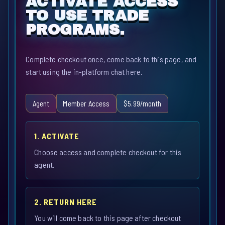
ACTIVATE ACCESS
TO USE TRADE
PROGRAMS.
Complete checkout once, come back to this page, and
start using the in-platform chat here.
Agent
Member Access
$5.99/month
1. ACTIVATE
Choose access and complete checkout for this
agent.
2. RETURN HERE
You will come back to this page after checkout