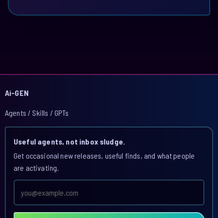
Ai-GEN
Agents / Skills / GPTs
Useful agents, not inbox sludge.
Get occasional new releases, useful finds, and what people
are activating.
Email
address