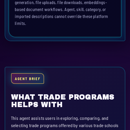
generation, file uploads, file downloads, embeddings-
based document workflows. Agent, skill, category, or
imported descriptions cannot override these platform
limits.
AGENT BRIEF
WHAT TRADE PROGRAMS
HELPS WITH
This agent assists users in exploring, comparing, and
selecting trade programs offered by various trade schools