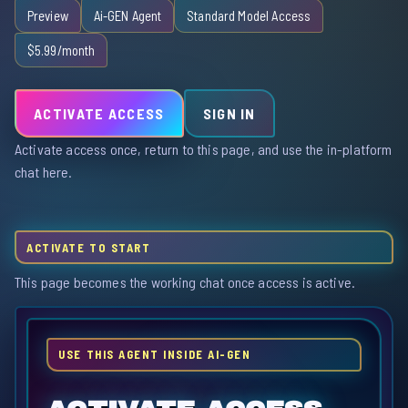
Preview
Ai-GEN Agent
Standard Model Access
$5.99/month
ACTIVATE ACCESS
SIGN IN
Activate access once, return to this page, and use the in-platform
chat here.
ACTIVATE TO START
This page becomes the working chat once access is active.
USE THIS AGENT INSIDE AI-GEN