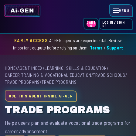
MENU
LOG IN / SIGN
CART
UP
0
EARLY ACCESS
Ai-GEN agents are experimental. Review
HOME
important outputs before relying on them.
Terms
/
Support
AGENT INDEX
HOME
/
AGENT INDEX
/
LEARNING, SKILLS & EDUCATION
/
SKILL INDEX
CAREER TRAINING & VOCATIONAL EDUCATION
/
TRADE SCHOOLS
/
TRADE PROGRAMS
/
TRADE PROGRAMS
GPT INDEX
USE THIS AGENT INSIDE AI-GEN
TRADE PROGRAMS
Helps users plan and evaluate vocational trade programs for
career advancement.