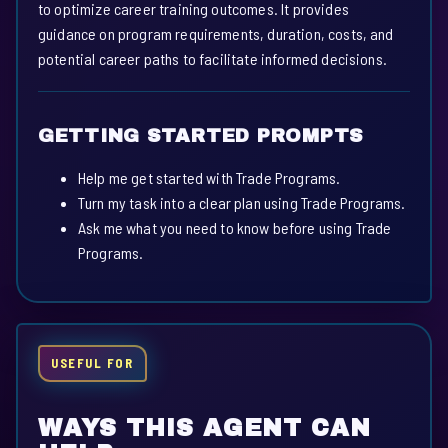
to optimize career training outcomes. It provides
guidance on program requirements, duration, costs, and
potential career paths to facilitate informed decisions.
GETTING STARTED PROMPTS
Help me get started with Trade Programs.
Turn my task into a clear plan using Trade Programs.
Ask me what you need to know before using Trade
Programs.
USEFUL FOR
WAYS THIS AGENT CAN