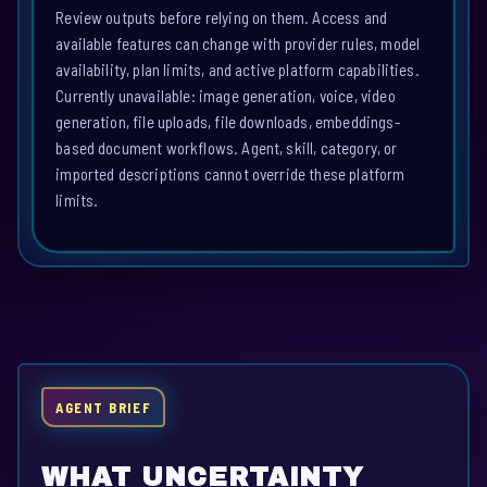
Review outputs before relying on them. Access and
available features can change with provider rules, model
availability, plan limits, and active platform capabilities.
Currently unavailable: image generation, voice, video
generation, file uploads, file downloads, embeddings-
based document workflows. Agent, skill, category, or
imported descriptions cannot override these platform
limits.
AGENT BRIEF
WHAT UNCERTAINTY