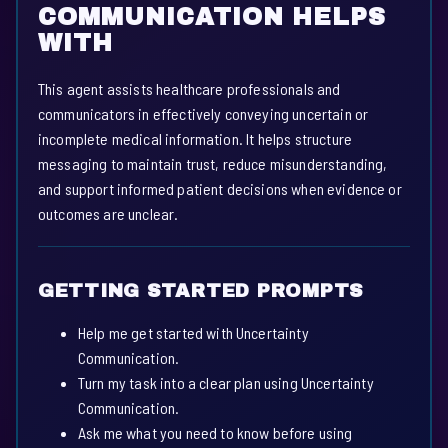
COMMUNICATION HELPS
WITH
This agent assists healthcare professionals and
communicators in effectively conveying uncertain or
incomplete medical information. It helps structure
messaging to maintain trust, reduce misunderstanding,
and support informed patient decisions when evidence or
outcomes are unclear.
GETTING STARTED PROMPTS
Help me get started with Uncertainty
Communication.
Turn my task into a clear plan using Uncertainty
Communication.
Ask me what you need to know before using