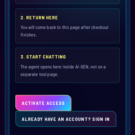
2. RETURN HERE
You will come back to this page after checkout
finishes.
3. START CHATTING
The agent opens here inside Ai-GEN, not on a
separate tool page.
ACTIVATE ACCESS
ALREADY HAVE AN ACCOUNT? SIGN IN