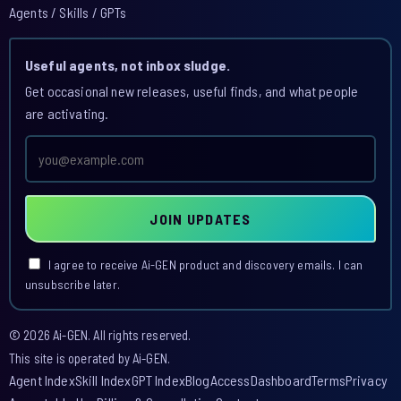
Agents / Skills / GPTs
Useful agents, not inbox sludge.
Get occasional new releases, useful finds, and what people
are activating.
Email
address
JOIN UPDATES
I agree to receive Ai-GEN product and discovery emails. I can
unsubscribe later.
© 2026 Ai-GEN. All rights reserved.
This site is operated by Ai-GEN.
Agent Index
Skill Index
GPT Index
Blog
Access
Dashboard
Terms
Privacy