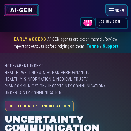
MENU
LOG IN / SIGN
CART
UP
0
EARLY ACCESS
Ai-GEN agents are experimental. Review
HOME
important outputs before relying on them.
Terms
/
Support
AGENT INDEX
HOME
/
AGENT INDEX
/
SKILL INDEX
HEALTH, WELLNESS & HUMAN PERFORMANCE
/
HEALTH MISINFORMATION & MEDICAL TRUST
/
GPT INDEX
RISK COMMUNICATION
/
UNCERTAINTY COMMUNICATION
/
UNCERTAINTY COMMUNICATION
USE THIS AGENT INSIDE AI-GEN
UNCERTAINTY
COMMUNICATION