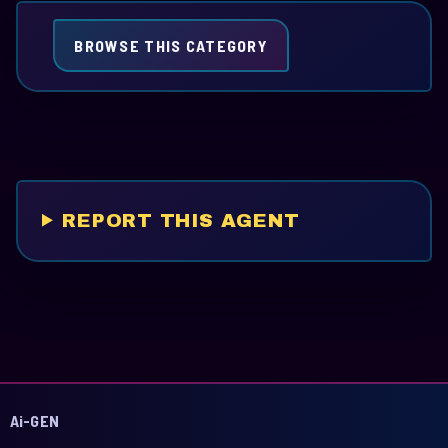
BROWSE THIS CATEGORY
REPORT THIS AGENT
Ai-GEN