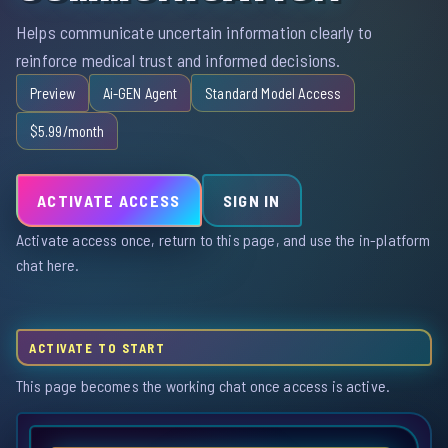
Helps communicate uncertain information clearly to
reinforce medical trust and informed decisions.
Preview
Ai-GEN Agent
Standard Model Access
$5.99/month
ACTIVATE ACCESS
SIGN IN
Activate access once, return to this page, and use the in-platform
chat here.
ACTIVATE TO START
This page becomes the working chat once access is active.