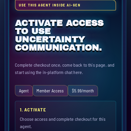
USE THIS AGENT INSIDE AI-GEN
ACTIVATE ACCESS
TO USE
UNCERTAINTY
COMMUNICATION.
Complete checkout once, come back to this page, and
start using the in-platform chat here.
Agent
Member Access
$5.99/month
1. ACTIVATE
Choose access and complete checkout for this
agent.