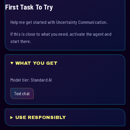
First Task To Try
Help me get started with Uncertainty Communication.
If this is close to what you need, activate the agent and
start there.
WHAT YOU GET
Model tier: Standard AI
Text chat
USE RESPONSIBLY