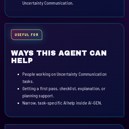
Uncertainty Communication.
USEFUL FOR
WAYS THIS AGENT CAN
HELP
People working on Uncertainty Communication
tasks.
Getting a first pass, checklist, explanation, or
planning support.
Narrow, task-specific AI help inside Ai-GEN.