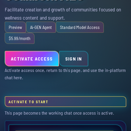
Facilitate creation and growth of communities focused on
wellness content and support.
Preview
Ai-GEN Agent
Standard Model Access
$5.99/month
ACTIVATE ACCESS
SIGN IN
Activate access once, return to this page, and use the in-platform
chat here.
ACTIVATE TO START
This page becomes the working chat once access is active.