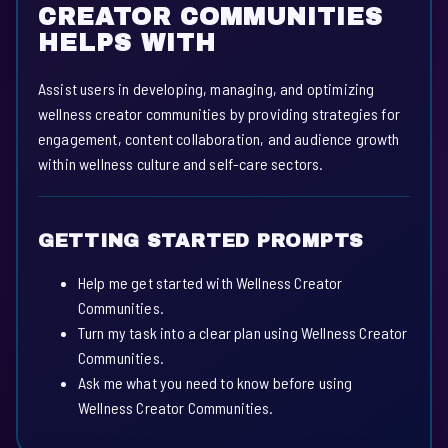
CREATOR COMMUNITIES
HELPS WITH
Assist users in developing, managing, and optimizing
wellness creator communities by providing strategies for
engagement, content collaboration, and audience growth
within wellness culture and self-care sectors.
GETTING STARTED PROMPTS
Help me get started with Wellness Creator
Communities.
Turn my task into a clear plan using Wellness Creator
Communities.
Ask me what you need to know before using
Wellness Creator Communities.