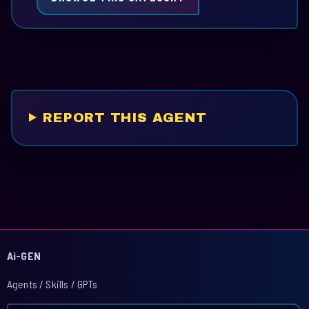
REPORT THIS AGENT
Ai-GEN
Agents / Skills / GPTs