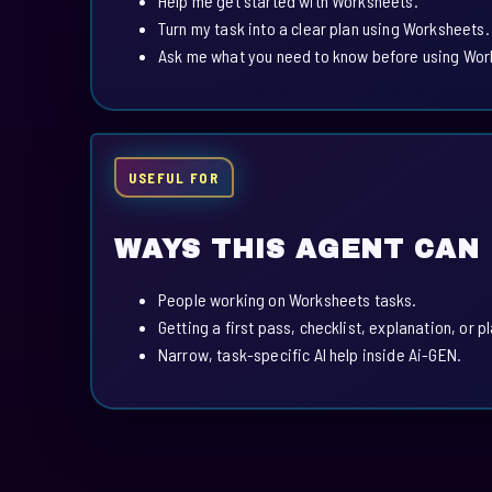
Help me get started with Worksheets.
Turn my task into a clear plan using Worksheets.
Ask me what you need to know before using Wor
USEFUL FOR
WAYS THIS AGENT CAN
People working on Worksheets tasks.
Getting a first pass, checklist, explanation, or p
Narrow, task-specific AI help inside Ai-GEN.