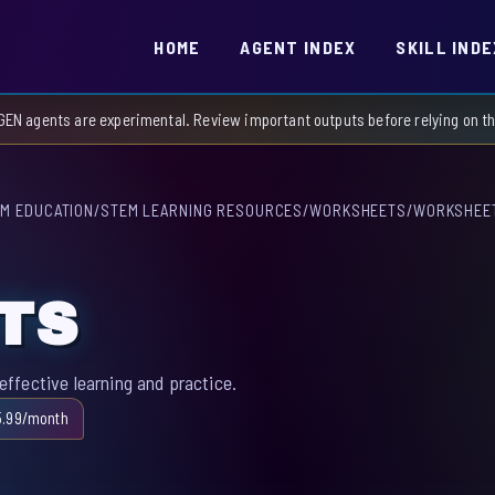
HOME
AGENT INDEX
SKILL INDE
GEN agents are experimental. Review important outputs before relying on 
M EDUCATION
/
STEM LEARNING RESOURCES
/
WORKSHEETS
/
WORKSHEE
TS
ffective learning and practice.
5.99/month