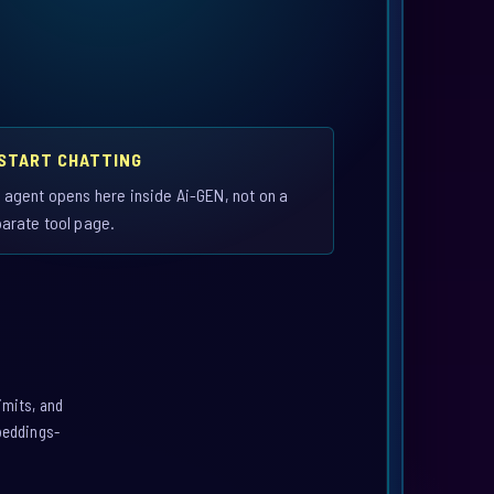
 START CHATTING
 agent opens here inside Ai-GEN, not on a
arate tool page.
imits, and
mbeddings-