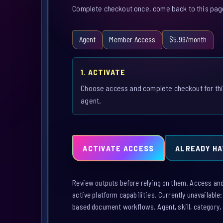
Complete checkout once, come back to this page,
Agent
Member Access
$5.99/month
1. ACTIVATE
Choose access and complete checkout for th
agent.
ACTIVATE ACCESS
ALREADY HA
Review outputs before relying on them. Access and a
active platform capabilities. Currently unavailable
based document workflows. Agent, skill, category, 