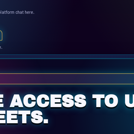
platform chat here.
e.
E ACCESS TO 
ETS.