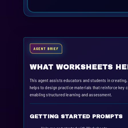
AGENT BRIEF
WHAT WORKSHEETS HE
This agent assists educators and students in creating
helps to design practice materials that reinforce key 
enabling structured learning and assessment.
GETTING STARTED PROMPTS