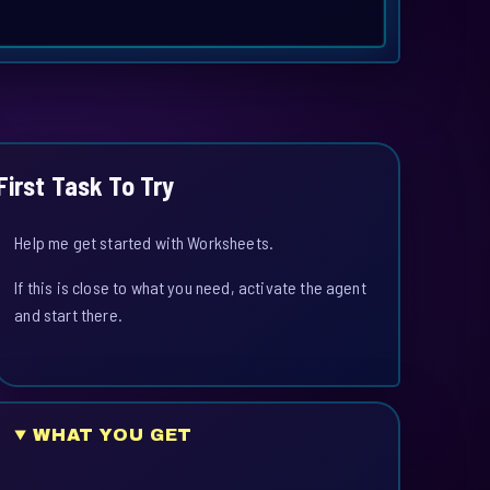
First Task To Try
Help me get started with Worksheets.
If this is close to what you need, activate the agent
and start there.
WHAT YOU GET