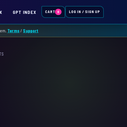
X
GPT INDEX
CART
LOG IN / SIGN UP
0
them.
Terms
/
Support
TS