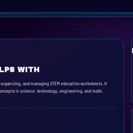
LPS WITH
, organizing, and managing STEM education worksheets. It
concepts in science, technology, engineering, and math,