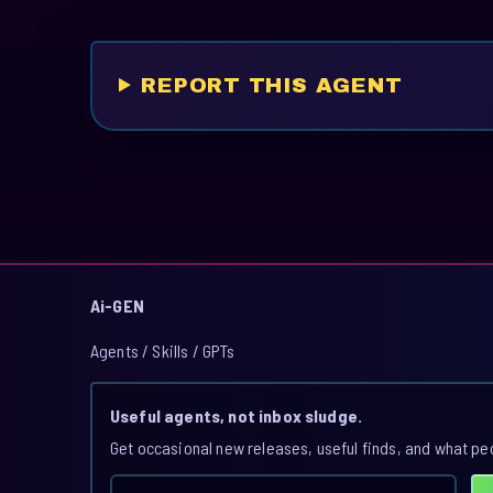
REPORT THIS AGENT
Ai-GEN
Agents / Skills / GPTs
Useful agents, not inbox sludge.
Get occasional new releases, useful finds, and what pe
Email