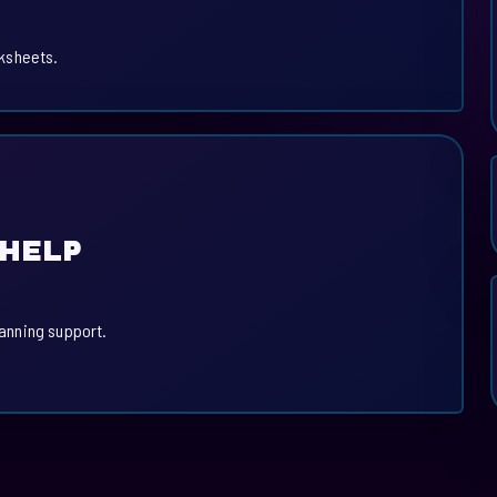
ksheets.
 HELP
lanning support.