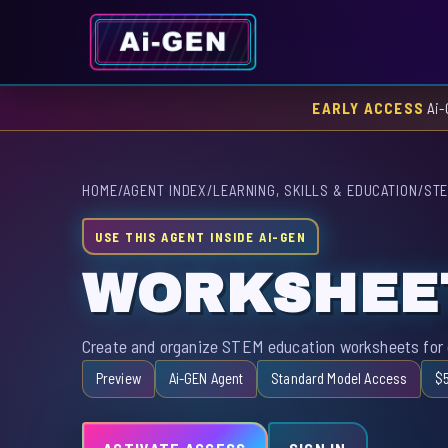
EARLY ACCESS
Ai-
HOME
/
AGENT INDEX
/
LEARNING, SKILLS & EDUCATION
/
STE
USE THIS AGENT INSIDE AI-GEN
WORKSHEE
Create and organize STEM education worksheets for e
Preview
Ai-GEN Agent
Standard Model Access
$