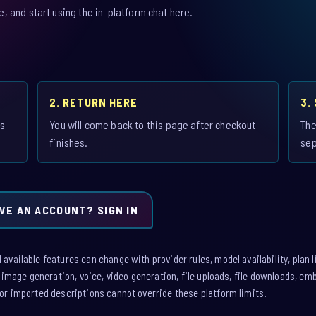
 and start using the in-platform chat here.
2. RETURN HERE
3.
is
You will come back to this page after checkout
The
finishes.
sep
VE AN ACCOUNT? SIGN IN
vailable features can change with provider rules, model availability, plan l
: image generation, voice, video generation, file uploads, file downloads, e
or imported descriptions cannot override these platform limits.