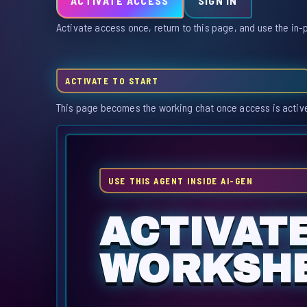
ACTIVATE ACCESS
SIGN IN
Activate access once, return to this page, and use the in-
ACTIVATE TO START
This page becomes the working chat once access is activ
USE THIS AGENT INSIDE AI-GEN
ACTIVAT
WORKSHE