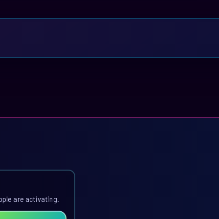
ople are activating.