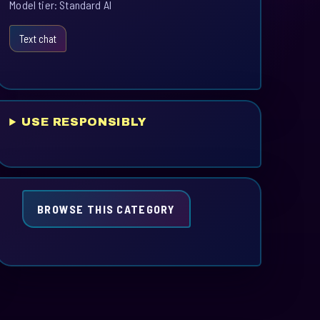
Model tier: Standard AI
Text chat
USE RESPONSIBLY
BROWSE THIS CATEGORY