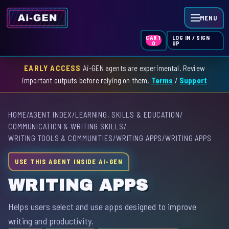
MENU
LOG IN / SIGN
CART
UP
0
EARLY ACCESS
Ai-GEN agents are experimental. Review
HOME
important outputs before relying on them.
Terms
/
Support
AGENT INDEX
HOME
/
AGENT INDEX
/
LEARNING, SKILLS & EDUCATION
/
SKILL INDEX
COMMUNICATION & WRITING SKILLS
/
WRITING TOOLS & COMMUNITIES
/
WRITING APPS
/
WRITING APPS
GPT INDEX
USE THIS AGENT INSIDE AI-GEN
WRITING APPS
Helps users select and use apps designed to improve
writing and productivity.