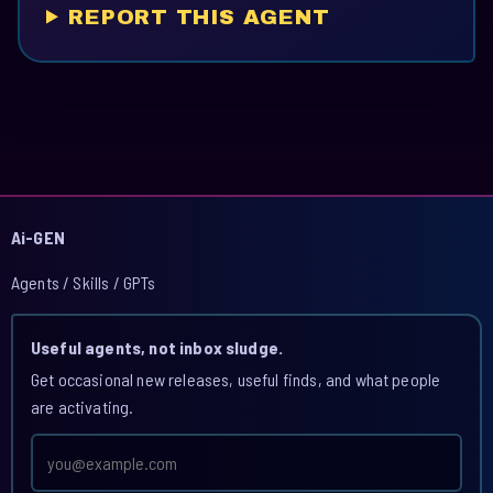
REPORT THIS AGENT
Ai-GEN
Agents / Skills / GPTs
Useful agents, not inbox sludge.
Get occasional new releases, useful finds, and what people
are activating.
Email
address