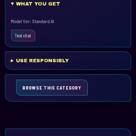
WHAT YOU GET
Model tier: Standard AI
Text chat
USE RESPONSIBLY
BROWSE THIS CATEGORY