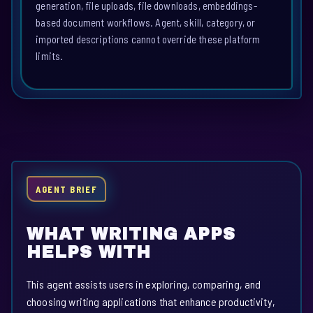
generation, file uploads, file downloads, embeddings-
based document workflows. Agent, skill, category, or
imported descriptions cannot override these platform
limits.
AGENT BRIEF
WHAT WRITING APPS
HELPS WITH
This agent assists users in exploring, comparing, and
choosing writing applications that enhance productivity,