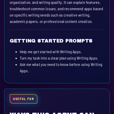
organization, and writing quality. It can explain features,
troubleshoot common issues, and recommend apps based
on specific writing needs such as creative writing,
academic papers, or professional content creation.
GETTING STARTED PROMPTS
Help me get started with Writing Apps.
Turn my task into a clear plan using Writing Apps.
Ask me what you need to know before using Writing
Apps.
USEFUL FOR