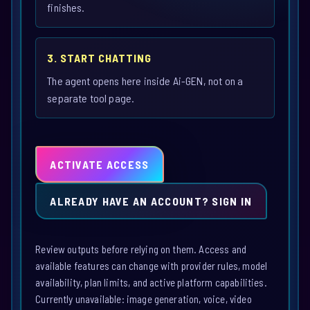
finishes.
3. START CHATTING
The agent opens here inside Ai-GEN, not on a
separate tool page.
ACTIVATE ACCESS
ALREADY HAVE AN ACCOUNT? SIGN IN
Review outputs before relying on them. Access and
available features can change with provider rules, model
availability, plan limits, and active platform capabilities.
Currently unavailable: image generation, voice, video