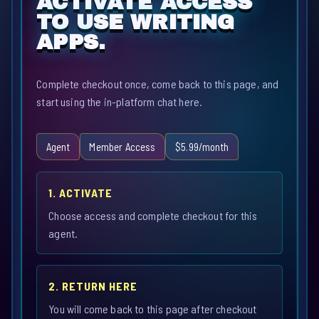
ACTIVATE ACCESS
TO USE WRITING
APPS.
Complete checkout once, come back to this page, and
start using the in-platform chat here.
Agent
Member Access
$5.99/month
1. ACTIVATE
Choose access and complete checkout for this
agent.
2. RETURN HERE
You will come back to this page after checkout