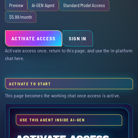
Preview
Ai-GEN Agent
Standard Model Access
$5.99/month
ACTIVATE ACCESS
SIGN IN
Activate access once, return to this page, and use the in-platform
chat here.
ACTIVATE TO START
This page becomes the working chat once access is active.
USE THIS AGENT INSIDE AI-GEN