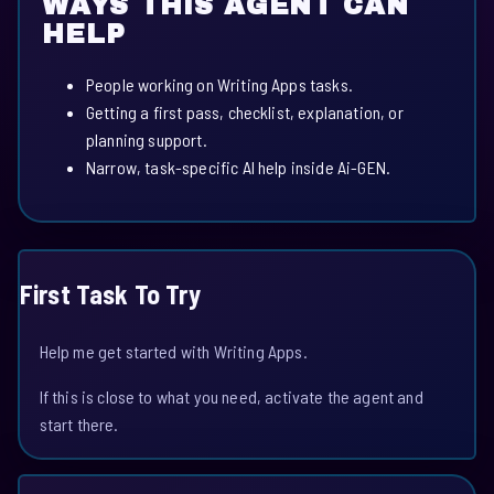
WAYS THIS AGENT CAN
HELP
People working on Writing Apps tasks.
Getting a first pass, checklist, explanation, or
planning support.
Narrow, task-specific AI help inside Ai-GEN.
First Task To Try
Help me get started with Writing Apps.
If this is close to what you need, activate the agent and
start there.