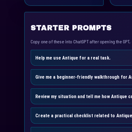
STARTER PROMPTS
Copy one of these into ChatGPT after opening the GPT, 
Help me use Antique for a real task.
Give me a beginner-friendly walkthrough for A
Review my situation and tell me how Antique ca
Create a practical checklist related to Antique