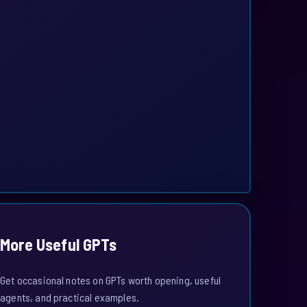
More Useful GPTs
Get occasional notes on GPTs worth opening, useful
agents, and practical examples.