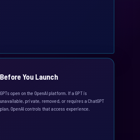
Before You Launch
GPTs open on the OpenAI platform. If a GPT is
unavailable, private, removed, or requires a ChatGPT
plan, OpenAI controls that access experience.