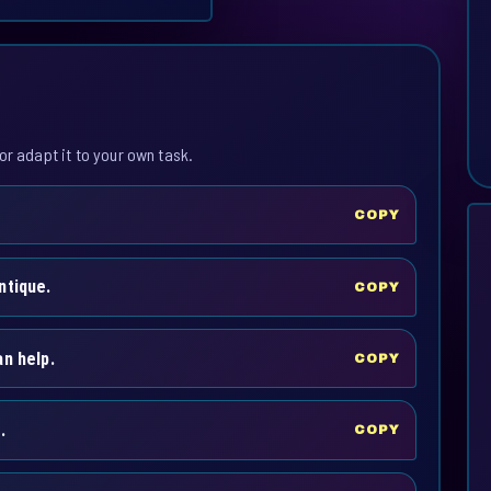
or adapt it to your own task.
COPY
ntique.
COPY
n help.
COPY
.
COPY