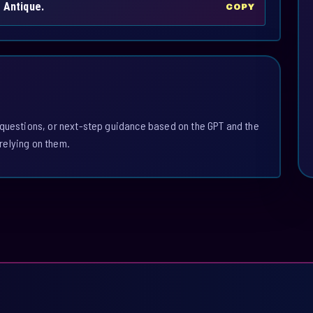
 Antique.
COPY
 questions, or next-step guidance based on the GPT and the
relying on them.