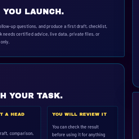
 YOU LAUNCH.
llow-up questions, and produce a first draft, checklist,
k needs certified advice, live data, private files, or
 only.
CH YOUR TASK.
T A HEAD
YOU WILL REVIEW IT
You can check the result
raft, comparison,
before using it for anything