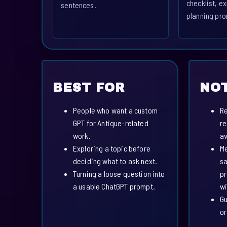
checklist, ex
sentences.
planning pro
BEST FOR
NOT
People who want a custom
Re
GPT for Antique-related
re
work.
av
Exploring a topic before
Me
deciding what to ask next.
sa
Turning a loose question into
pr
a usable ChatGPT prompt.
wi
Gu
or