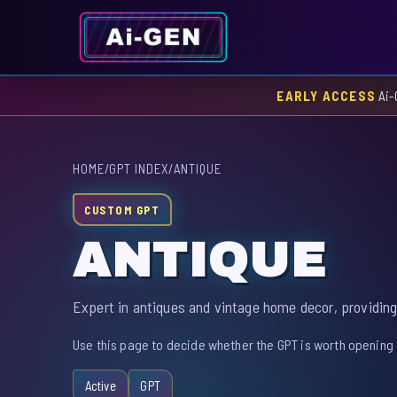
EARLY ACCESS
Ai-
HOME
/
GPT INDEX
/
ANTIQUE
CUSTOM GPT
ANTIQUE
Expert in antiques and vintage home decor, providing
Use this page to decide whether the GPT is worth opening 
Active
GPT