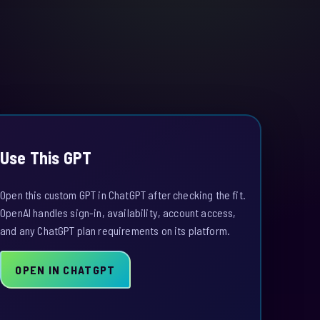
Use This GPT
Open this custom GPT in ChatGPT after checking the fit.
OpenAI handles sign-in, availability, account access,
and any ChatGPT plan requirements on its platform.
OPEN IN CHATGPT