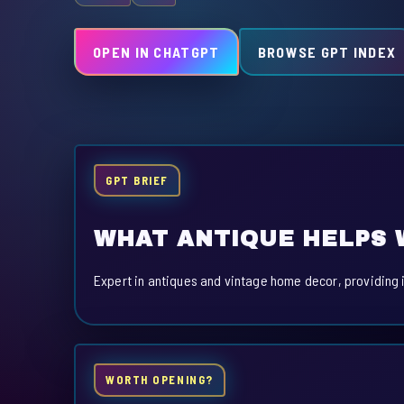
OPEN IN CHATGPT
BROWSE GPT INDEX
GPT BRIEF
WHAT ANTIQUE HELPS 
Expert in antiques and vintage home decor, providing 
WORTH OPENING?