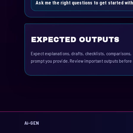
Ask me the right questions to get started with
EXPECTED OUTPUTS
Expect explanations, drafts, checklists, comparisons,
prompt you provide. Review important outputs before 
Ai-GEN