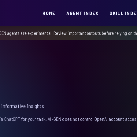
HOME
AGENT INDEX
SKILL INDE
GEN agents are experimental. Review important outputs before relying on 
 informative insights
in ChatGPT for your task. Ai-GEN does not control OpenAI account access