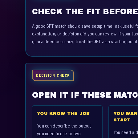
CHECK THE FIT BEFORE
A good GPT match should save setup time, ask useful fo
explanation, or decision aid you can review. If your tas
guaranteed accuracy, treat the GPT as a starting point
DECISION CHECK
OPEN IT IF THESE MAT
YOU KNOW THE JOB
YOU WAN
START
You can describe the output
You need a d
you need in one or two