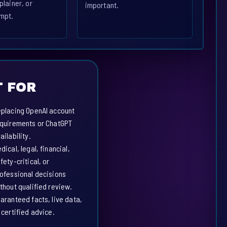
plainer, or
important.
mpt.
 FOR
placing OpenAI account
quirements or ChatGPT
ailability.
dical, legal, financial,
fety-critical, or
ofessional decisions
thout qualified review.
aranteed facts, live data,
 certified advice.