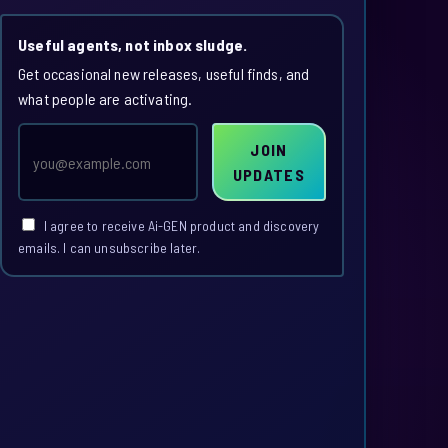
Useful agents, not inbox sludge.
Get occasional new releases, useful finds, and
what people are activating.
Email
JOIN
address
UPDATES
I agree to receive Ai-GEN product and discovery
emails. I can unsubscribe later.