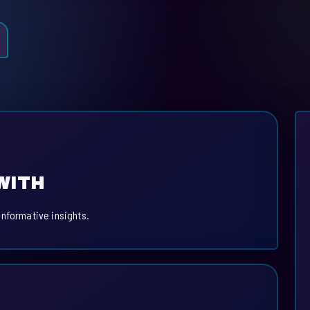
WITH
informative insights.