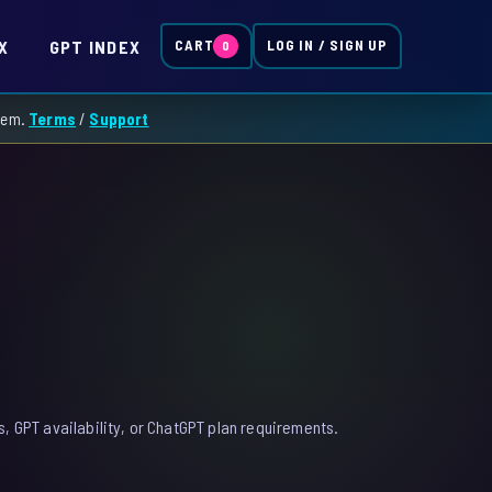
X
GPT INDEX
CART
LOG IN / SIGN UP
0
them.
Terms
/
Support
, GPT availability, or ChatGPT plan requirements.