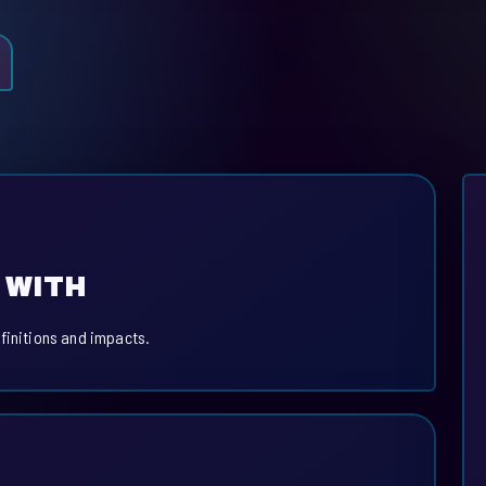
 WITH
finitions and impacts.