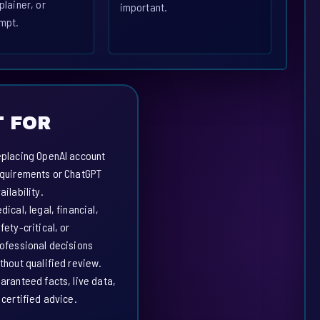
plainer, or
important.
mpt.
 FOR
placing OpenAI account
quirements or ChatGPT
ailability.
dical, legal, financial,
fety-critical, or
ofessional decisions
thout qualified review.
aranteed facts, live data,
 certified advice.