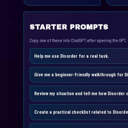
STARTER PROMPTS
Copy one of these into ChatGPT after opening the GPT, 
Help me use Disorder for a real task.
Give me a beginner-friendly walkthrough for D
Review my situation and tell me how Disorder c
Create a practical checklist related to Disorde