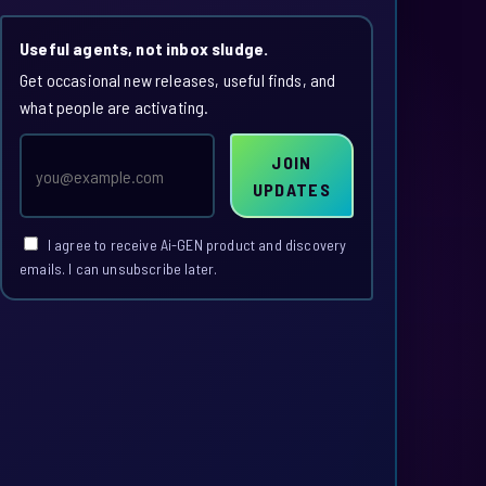
Useful agents, not inbox sludge.
Get occasional new releases, useful finds, and
what people are activating.
Email
JOIN
address
UPDATES
I agree to receive Ai-GEN product and discovery
emails. I can unsubscribe later.