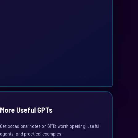
More Useful GPTs
Get occasional notes on GPTs worth opening, useful
agents, and practical examples.