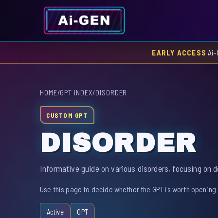
EARLY ACCESS
Ai-
HOME
/
GPT INDEX
/
DISORDER
CUSTOM GPT
DISORDER
Informative guide on various disorders, focusing on 
Use this page to decide whether the GPT is worth opening 
Active
GPT