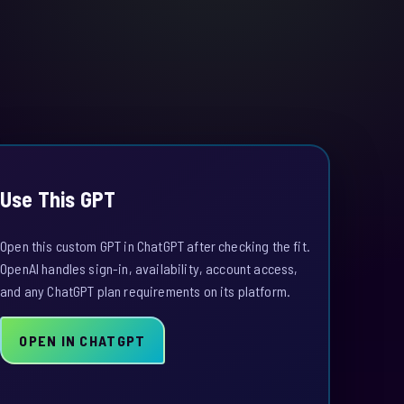
Use This GPT
Open this custom GPT in ChatGPT after checking the fit.
OpenAI handles sign-in, availability, account access,
and any ChatGPT plan requirements on its platform.
OPEN IN CHATGPT