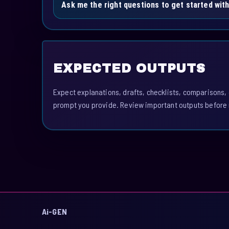
Ask me the right questions to get started with
EXPECTED OUTPUTS
Expect explanations, drafts, checklists, comparisons,
prompt you provide. Review important outputs before 
Ai-GEN