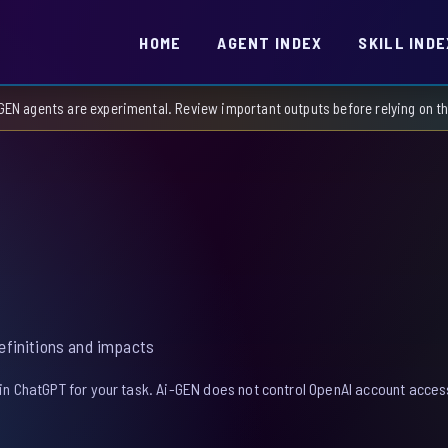
HOME
AGENT INDEX
SKILL INDE
GEN agents are experimental. Review important outputs before relying on 
definitions and impacts
in ChatGPT for your task. Ai-GEN does not control OpenAI account access