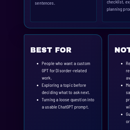
checklist, ex
sentences.
planning pro
BEST FOR
NOT
People who want a custom
Re
GPT for Disorder-related
re
work.
av
Exploring a topic before
Me
deciding what to ask next.
sa
Turning a loose question into
pr
a usable ChatGPT prompt.
wi
Gu
or