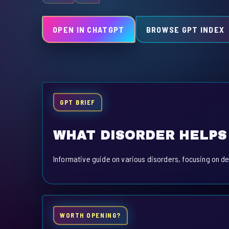
OPEN IN CHATGPT
BROWSE GPT INDEX
GPT BRIEF
WHAT DISORDER HELPS
Informative guide on various disorders, focusing on de
WORTH OPENING?