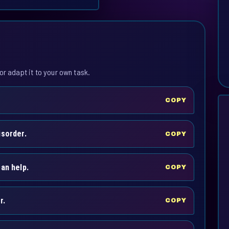
or adapt it to your own task.
COPY
isorder.
COPY
an help.
COPY
r.
COPY