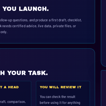
 YOU LAUNCH.
llow-up questions, and produce a first draft, checklist,
k needs certified advice, live data, private files, or
 only.
CH YOUR TASK.
T A HEAD
YOU WILL REVIEW IT
You can check the result
raft, comparison,
before using it for anything