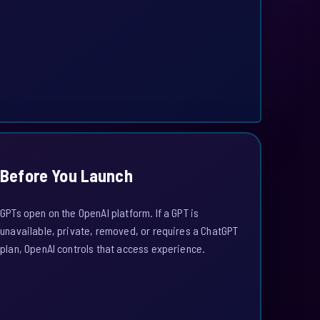
Before You Launch
GPTs open on the OpenAI platform. If a GPT is
unavailable, private, removed, or requires a ChatGPT
plan, OpenAI controls that access experience.