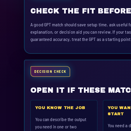
CHECK THE FIT BEFORE
A good GPT match should save setup time, ask useful fo
explanation, or decision aid you can review. If your tas
guaranteed accuracy, treat the GPT as a starting point
DECISION CHECK
OPEN IT IF THESE MAT
YOU KNOW THE JOB
YOU WAN
START
You can describe the output
You need a d
you need in one or two