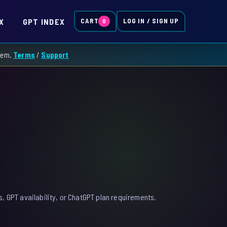
X
GPT INDEX
CART
LOG IN / SIGN UP
0
them.
Terms
/
Support
, GPT availability, or ChatGPT plan requirements.