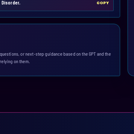
 Disorder.
COPY
 questions, or next-step guidance based on the GPT and the
relying on them.