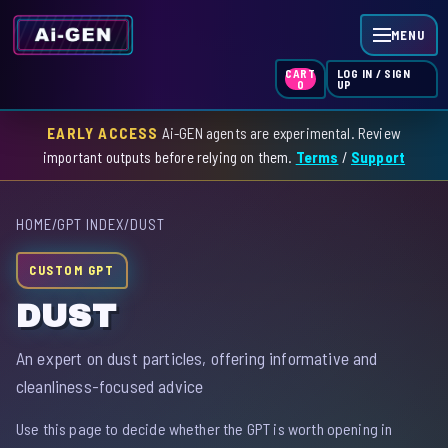
MENU
LOG IN / SIGN
CART
UP
0
EARLY ACCESS
Ai-GEN agents are experimental. Review
HOME
important outputs before relying on them.
Terms
/
Support
AGENT INDEX
HOME
/
GPT INDEX
/
DUST
SKILL INDEX
CUSTOM GPT
GPT INDEX
DUST
An expert on dust particles, offering informative and
cleanliness-focused advice
Use this page to decide whether the GPT is worth opening in