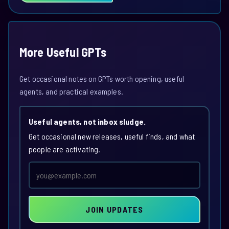
More Useful GPTs
Get occasional notes on GPTs worth opening, useful
agents, and practical examples.
Useful agents, not inbox sludge.
Get occasional new releases, useful finds, and what
people are activating.
Email
address
JOIN UPDATES