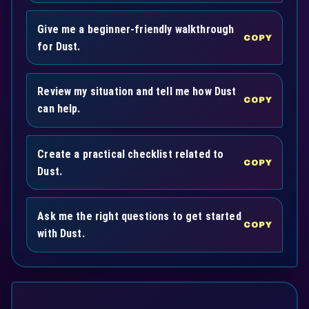
Give me a beginner-friendly walkthrough
COPY
for Dust.
Review my situation and tell me how Dust
COPY
can help.
Create a practical checklist related to
COPY
Dust.
Ask me the right questions to get started
COPY
with Dust.