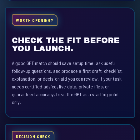
WORTH OPENING?
CHECK THE FIT BEFORE
YOU LAUNCH.
A good GPT match should save setup time, ask useful
follow-up questions, and produce a first draft, checklist,
explanation, or decision aid you can review. If your task
needs certified advice, live data, private files, or
guaranteed accuracy, treat the GPT as a starting point
only.
DECISION CHECK