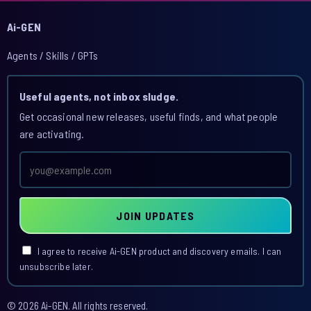
Ai-GEN
Agents / Skills / GPTs
Useful agents, not inbox sludge.
Get occasional new releases, useful finds, and what people
are activating.
Email
address
JOIN UPDATES
I agree to receive Ai-GEN product and discovery emails. I can
unsubscribe later.
© 2026 Ai-GEN. All rights reserved.