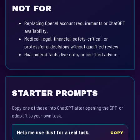
NOT FOR
Replacing OpenAI account requirements or ChatGPT
availability.
Medical, legal, financial, safety-critical, or
professional decisions without qualified review.
Guaranteed facts, live data, or certified advice.
STARTER PROMPTS
Copy one of these into ChatGPT after opening the GPT, or
adapt it to your own task.
Help me use Dust for a real task.
COPY