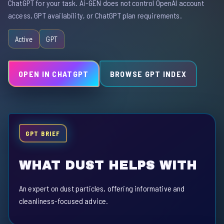
ChatGPT for your task. Ai-GEN does not control OpenAI account
access, GPT availability, or ChatGPT plan requirements.
Active
GPT
OPEN IN CHATGPT
BROWSE GPT INDEX
GPT BRIEF
WHAT DUST HELPS WITH
An expert on dust particles, offering informative and
cleanliness-focused advice.