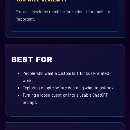
YOU WILL REVIEW IT
You can check the result before using it for anything
important.
BEST FOR
People who want a custom GPT for Dust-related
work.
Exploring a topic before deciding what to ask next.
Turning a loose question into a usable ChatGPT
prompt.