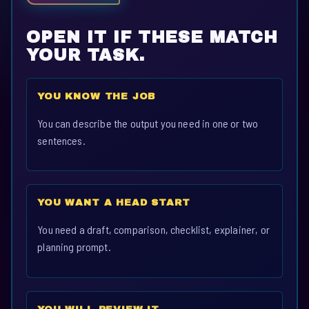
OPEN IT IF THESE MATCH
YOUR TASK.
YOU KNOW THE JOB
You can describe the output you need in one or two
sentences.
YOU WANT A HEAD START
You need a draft, comparison, checklist, explainer, or
planning prompt.