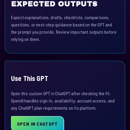
EXPECTED OUTPUTS
Expect explanations, drafts, checklists, comparisons,
questions, or next-step guidance based on the GPT and
the prompt you provide. Review important outputs before
relying on them.
Use This GPT
Open this custom GPT in ChatGPT after checking the fit.
OpenAI handles sign-in, availability, account access, and
any ChatGPT plan requirements on its platform.
OPEN IN CHATGPT