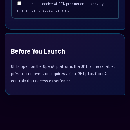
I agree to receive Ai-GEN product and discovery
emails. I can unsubscribe later.
Before You Launch
GPTs open on the OpenAI platform. If a GPT is unavailable,
private, removed, or requires a ChatGPT plan, OpenAI
controls that access experience.