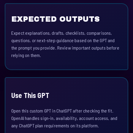
EXPECTED OUTPUTS
Expect explanations, drafts, checklists, comparisons,
questions, or next-step guidance based on the GPT and
the prompt you provide. Review important outputs before
relying on them.
Use This GPT
Open this custom GPT in ChatGPT after checking the fit.
OpenAI handles sign-in, availability, account access, and
any ChatGPT plan requirements on its platform.