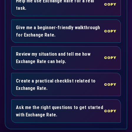
Help me use Exchange Rate for a real
COPY
task.
Give me a beginner-friendly walkthrough
COPY
for Exchange Rate.
Review my situation and tell me how
COPY
Exchange Rate can help.
Create a practical checklist related to
COPY
Exchange Rate.
Ask me the right questions to get started
COPY
with Exchange Rate.