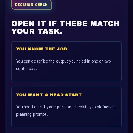
DECISION CHECK
OPEN IT IF THESE MATCH
YOUR TASK.
YOU KNOW THE JOB
You can describe the output you need in one or two
sentences.
YOU WANT A HEAD START
You need a draft, comparison, checklist, explainer, or
planning prompt.