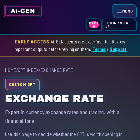
MENU
LOG IN / SIGN
CART
UP
0
EARLY ACCESS
Ai-GEN agents are experimental. Review
HOME
important outputs before relying on them.
Terms
/
Support
AGENT INDEX
HOME
/
GPT INDEX
/
EXCHANGE RATE
SKILL INDEX
CUSTOM GPT
GPT INDEX
EXCHANGE RATE
Expert in currency exchange rates and trading, with a
financial tone
Use this page to decide whether the GPT is worth opening in