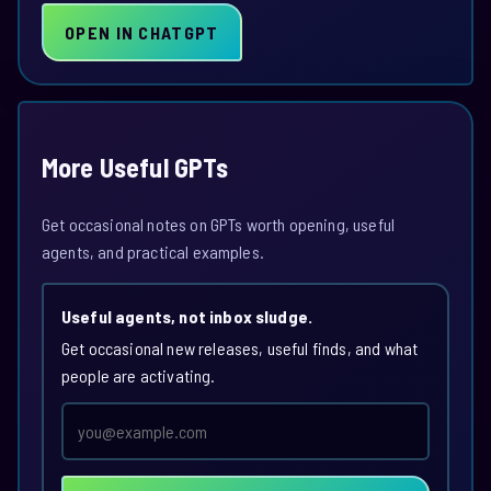
OPEN IN CHATGPT
More Useful GPTs
Get occasional notes on GPTs worth opening, useful
agents, and practical examples.
Useful agents, not inbox sludge.
Get occasional new releases, useful finds, and what
people are activating.
Email
address