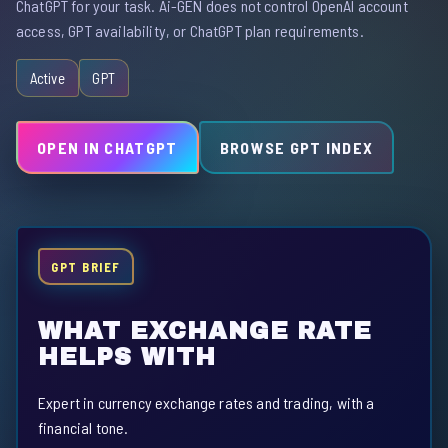
ChatGPT for your task. Ai-GEN does not control OpenAI account
access, GPT availability, or ChatGPT plan requirements.
Active
GPT
OPEN IN CHATGPT
BROWSE GPT INDEX
GPT BRIEF
WHAT EXCHANGE RATE
HELPS WITH
Expert in currency exchange rates and trading, with a
financial tone.