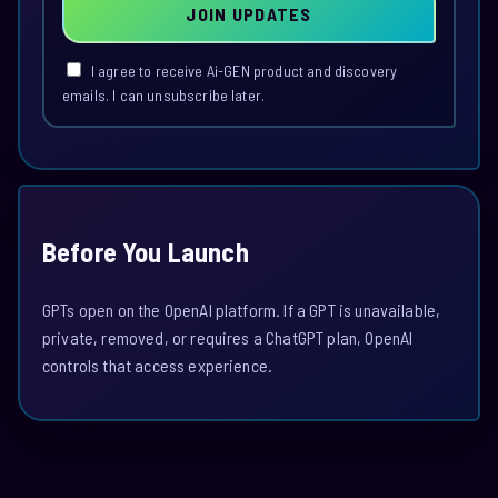
JOIN UPDATES
I agree to receive Ai-GEN product and discovery
emails. I can unsubscribe later.
Before You Launch
GPTs open on the OpenAI platform. If a GPT is unavailable,
private, removed, or requires a ChatGPT plan, OpenAI
controls that access experience.