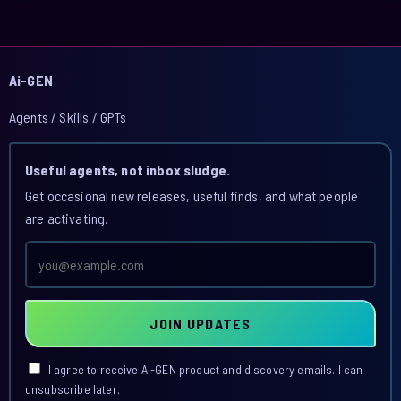
Ai-GEN
Agents / Skills / GPTs
Useful agents, not inbox sludge.
Get occasional new releases, useful finds, and what people
are activating.
Email
address
JOIN UPDATES
I agree to receive Ai-GEN product and discovery emails. I can
unsubscribe later.