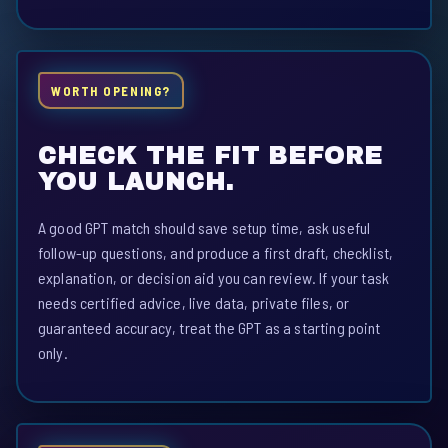
WORTH OPENING?
CHECK THE FIT BEFORE
YOU LAUNCH.
A good GPT match should save setup time, ask useful
follow-up questions, and produce a first draft, checklist,
explanation, or decision aid you can review. If your task
needs certified advice, live data, private files, or
guaranteed accuracy, treat the GPT as a starting point
only.