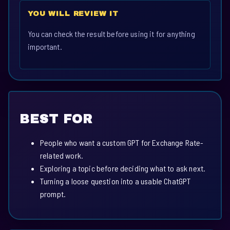
YOU WILL REVIEW IT
You can check the result before using it for anything
important.
BEST FOR
People who want a custom GPT for Exchange Rate-
related work.
Exploring a topic before deciding what to ask next.
Turning a loose question into a usable ChatGPT
prompt.