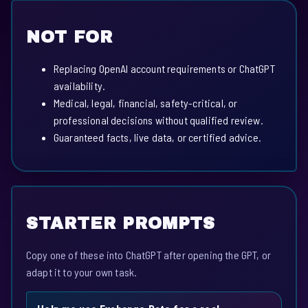
NOT FOR
Replacing OpenAI account requirements or ChatGPT
availability.
Medical, legal, financial, safety-critical, or
professional decisions without qualified review.
Guaranteed facts, live data, or certified advice.
STARTER PROMPTS
Copy one of these into ChatGPT after opening the GPT, or
adapt it to your own task.