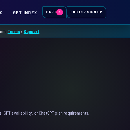
X
GPT INDEX
CART
LOG IN / SIGN UP
0
them.
Terms
/
Support
, GPT availability, or ChatGPT plan requirements.