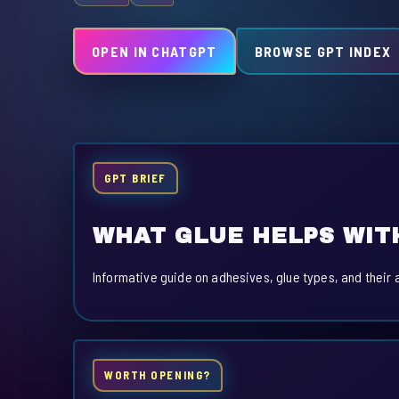
OPEN IN CHATGPT
BROWSE GPT INDEX
GPT BRIEF
WHAT GLUE HELPS WIT
Informative guide on adhesives, glue types, and their 
WORTH OPENING?