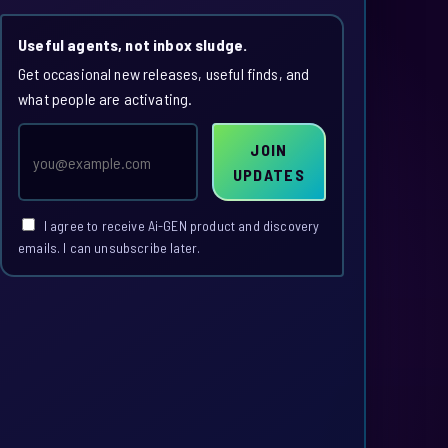
Useful agents, not inbox sludge.
Get occasional new releases, useful finds, and
what people are activating.
Email
JOIN
address
UPDATES
I agree to receive Ai-GEN product and discovery
emails. I can unsubscribe later.