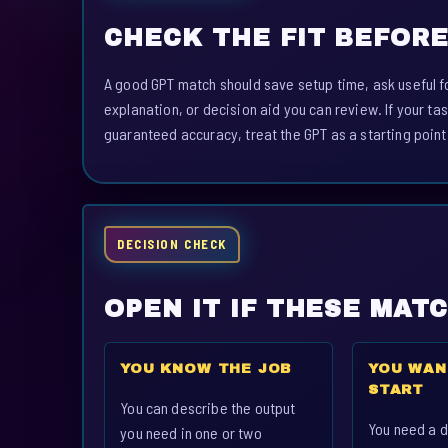
CHECK THE FIT BEFORE
A good GPT match should save setup time, ask useful fo
explanation, or decision aid you can review. If your tas
guaranteed accuracy, treat the GPT as a starting point
DECISION CHECK
OPEN IT IF THESE MAT
YOU KNOW THE JOB
YOU WAN
START
You can describe the output
You need a d
you need in one or two