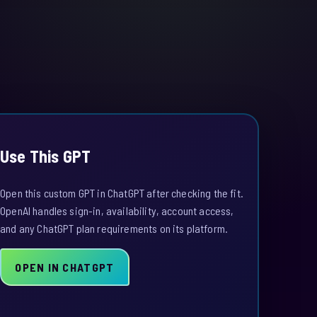
Use This GPT
Open this custom GPT in ChatGPT after checking the fit.
OpenAI handles sign-in, availability, account access,
and any ChatGPT plan requirements on its platform.
OPEN IN CHATGPT