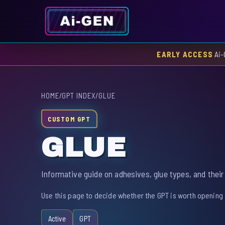
EARLY ACCESS
Ai-
HOME
/
GPT INDEX
/
GLUE
CUSTOM GPT
GLUE
Informative guide on adhesives, glue types, and their
Use this page to decide whether the GPT is worth opening 
Active
GPT