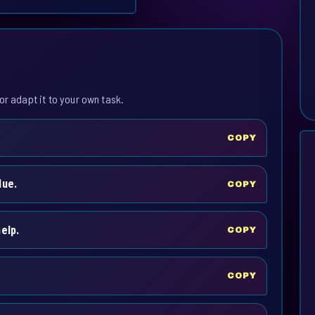
or adapt it to your own task.
COPY
lue.
COPY
elp.
COPY
COPY