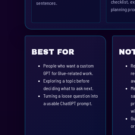
checklist, ex
sentences.
planning pro
BEST FOR
NOT
People who want a custom
Re
GPT for Glue-related work.
re
Exploring a topic before
av
deciding what to ask next.
Me
Turning a loose question into
sa
a usable ChatGPT prompt.
pr
wi
Gu
or