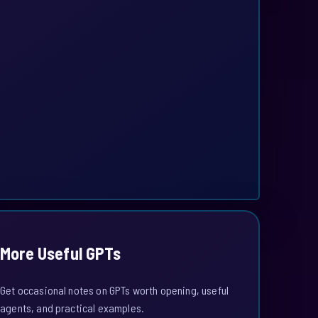
More Useful GPTs
Get occasional notes on GPTs worth opening, useful
agents, and practical examples.