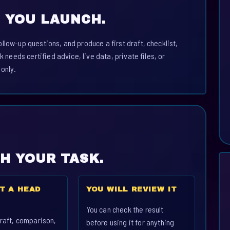
 YOU LAUNCH.
llow-up questions, and produce a first draft, checklist,
k needs certified advice, live data, private files, or
 only.
CH YOUR TASK.
T A HEAD
YOU WILL REVIEW IT
You can check the result
raft, comparison,
before using it for anything