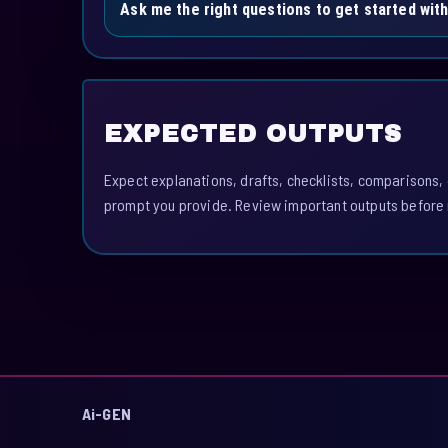
Ask me the right questions to get started with
EXPECTED OUTPUTS
Expect explanations, drafts, checklists, comparisons,
prompt you provide. Review important outputs before 
Ai-GEN