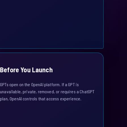
Before You Launch
GPTs open on the OpenAI platform. If a GPT is
unavailable, private, removed, or requires a ChatGPT
plan, OpenAI controls that access experience.