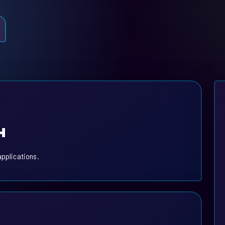
H
applications.