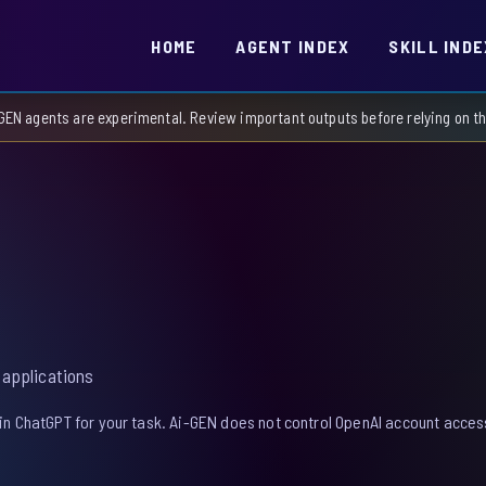
HOME
AGENT INDEX
SKILL INDE
GEN agents are experimental. Review important outputs before relying on 
 applications
in ChatGPT for your task. Ai-GEN does not control OpenAI account access