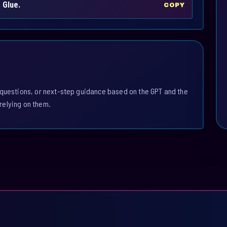
 Glue.
COPY
 questions, or next-step guidance based on the GPT and the
relying on them.