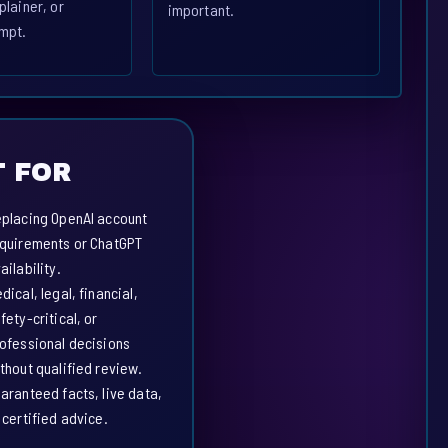
plainer, or
important.
mpt.
 FOR
placing OpenAI account
quirements or ChatGPT
ailability.
dical, legal, financial,
fety-critical, or
ofessional decisions
thout qualified review.
aranteed facts, live data,
 certified advice.