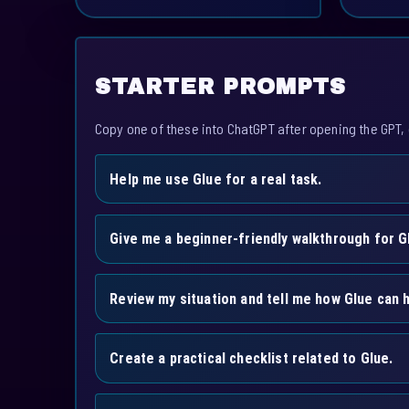
STARTER PROMPTS
Copy one of these into ChatGPT after opening the GPT, 
Help me use Glue for a real task.
Give me a beginner-friendly walkthrough for G
Review my situation and tell me how Glue can h
Create a practical checklist related to Glue.