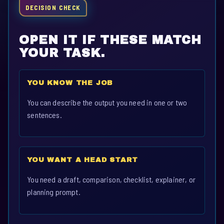
DECISION CHECK
OPEN IT IF THESE MATCH
YOUR TASK.
YOU KNOW THE JOB
You can describe the output you need in one or two
sentences.
YOU WANT A HEAD START
You need a draft, comparison, checklist, explainer, or
planning prompt.