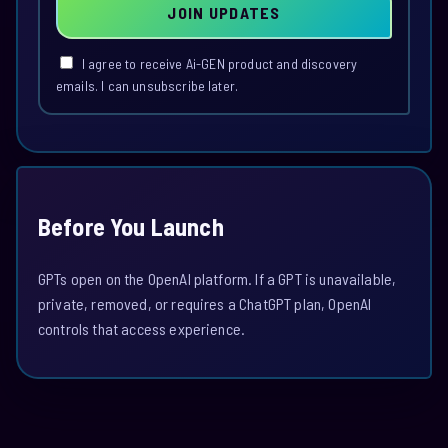
JOIN UPDATES
I agree to receive Ai-GEN product and discovery
emails. I can unsubscribe later.
Before You Launch
GPTs open on the OpenAI platform. If a GPT is unavailable,
private, removed, or requires a ChatGPT plan, OpenAI
controls that access experience.