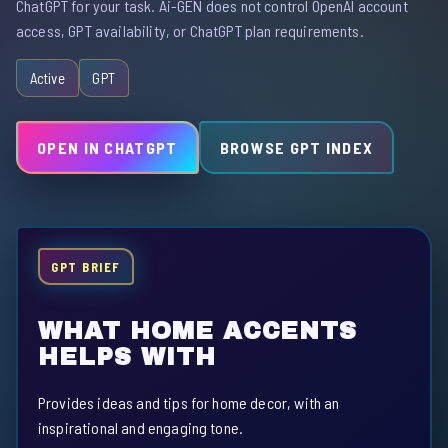
ChatGPT for your task. Ai-GEN does not control OpenAI account
access, GPT availability, or ChatGPT plan requirements.
Active
GPT
OPEN IN CHATGPT
BROWSE GPT INDEX
GPT BRIEF
WHAT HOME ACCENTS
HELPS WITH
Provides ideas and tips for home decor, with an
inspirational and engaging tone.