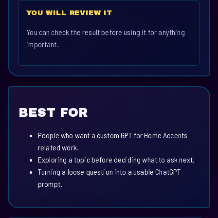
YOU WILL REVIEW IT
You can check the result before using it for anything
important.
BEST FOR
People who want a custom GPT for Home Accents-
related work.
Exploring a topic before deciding what to ask next.
Turning a loose question into a usable ChatGPT
prompt.