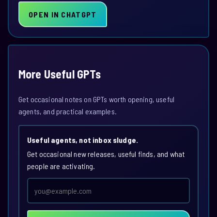
OPEN IN CHATGPT
More Useful GPTs
Get occasional notes on GPTs worth opening, useful
agents, and practical examples.
Useful agents, not inbox sludge.
Get occasional new releases, useful finds, and what
people are activating.
Email
address