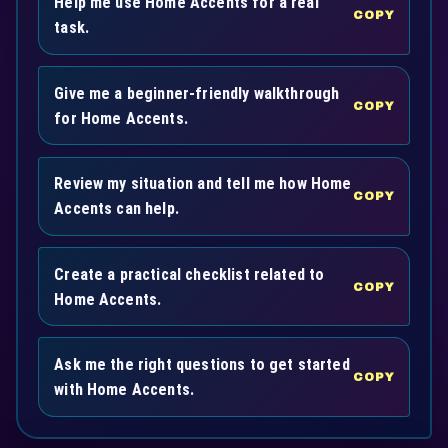
Help me use Home Accents for a real
COPY
task.
Give me a beginner-friendly walkthrough
COPY
for Home Accents.
Review my situation and tell me how Home
COPY
Accents can help.
Create a practical checklist related to
COPY
Home Accents.
Ask me the right questions to get started
COPY
with Home Accents.