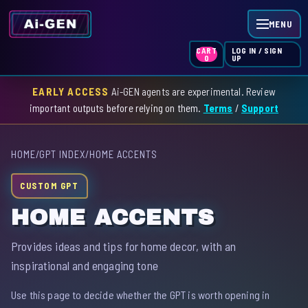
MENU
LOG IN / SIGN
CART
UP
0
EARLY ACCESS
Ai-GEN agents are experimental. Review
HOME
important outputs before relying on them.
Terms
/
Support
AGENT INDEX
HOME
/
GPT INDEX
/
HOME ACCENTS
SKILL INDEX
CUSTOM GPT
GPT INDEX
HOME ACCENTS
Provides ideas and tips for home decor, with an
inspirational and engaging tone
Use this page to decide whether the GPT is worth opening in