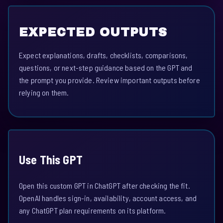
EXPECTED OUTPUTS
Expect explanations, drafts, checklists, comparisons,
questions, or next-step guidance based on the GPT and
the prompt you provide. Review important outputs before
relying on them.
Use This GPT
Open this custom GPT in ChatGPT after checking the fit.
OpenAI handles sign-in, availability, account access, and
any ChatGPT plan requirements on its platform.