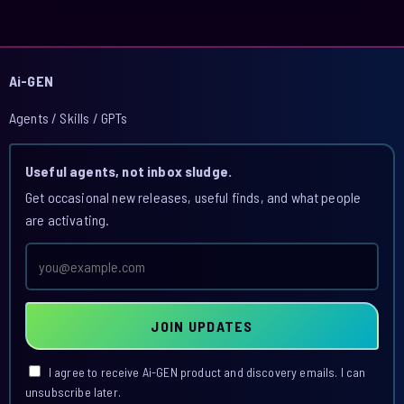
Ai-GEN
Agents / Skills / GPTs
Useful agents, not inbox sludge.
Get occasional new releases, useful finds, and what people
are activating.
Email
address
JOIN UPDATES
I agree to receive Ai-GEN product and discovery emails. I can
unsubscribe later.