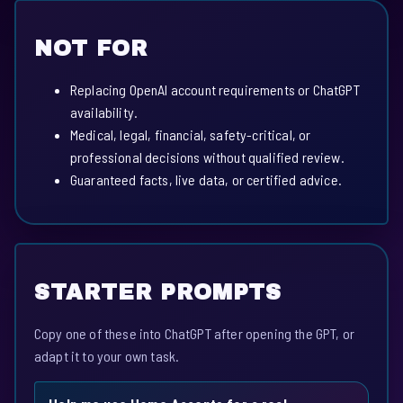
NOT FOR
Replacing OpenAI account requirements or ChatGPT
availability.
Medical, legal, financial, safety-critical, or
professional decisions without qualified review.
Guaranteed facts, live data, or certified advice.
STARTER PROMPTS
Copy one of these into ChatGPT after opening the GPT, or
adapt it to your own task.