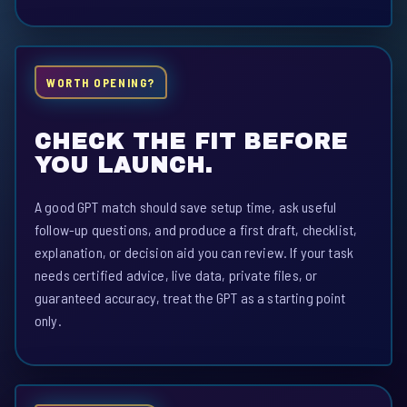
WORTH OPENING?
CHECK THE FIT BEFORE
YOU LAUNCH.
A good GPT match should save setup time, ask useful
follow-up questions, and produce a first draft, checklist,
explanation, or decision aid you can review. If your task
needs certified advice, live data, private files, or
guaranteed accuracy, treat the GPT as a starting point
only.