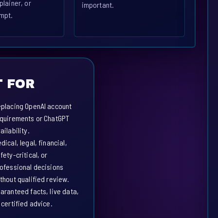
plainer, or
important.
mpt.
 FOR
placing OpenAI account
quirements or ChatGPT
ailability.
dical, legal, financial,
fety-critical, or
ofessional decisions
thout qualified review.
aranteed facts, live data,
 certified advice.