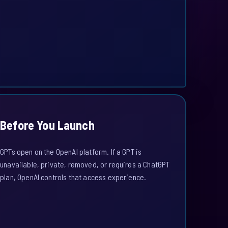
Before You Launch
GPTs open on the OpenAI platform. If a GPT is
unavailable, private, removed, or requires a ChatGPT
plan, OpenAI controls that access experience.