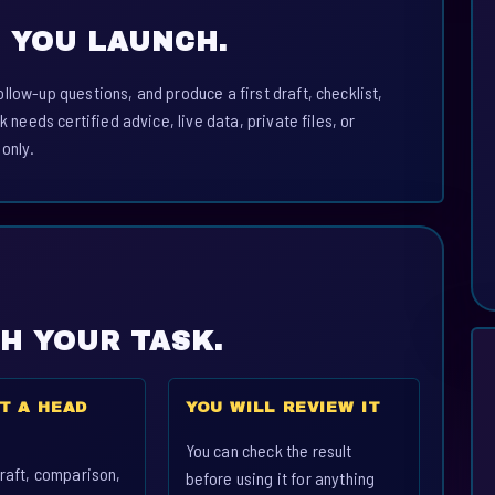
 YOU LAUNCH.
llow-up questions, and produce a first draft, checklist,
k needs certified advice, live data, private files, or
 only.
CH YOUR TASK.
T A HEAD
YOU WILL REVIEW IT
You can check the result
raft, comparison,
before using it for anything