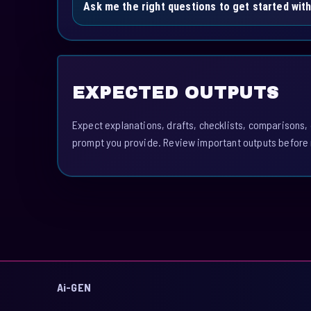
Ask me the right questions to get started wit
EXPECTED OUTPUTS
Expect explanations, drafts, checklists, comparisons,
prompt you provide. Review important outputs before 
Ai-GEN