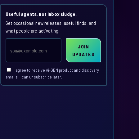
Useful agents, not inbox sludge.
Get occasional new releases, useful finds, and
what people are activating.
Email
JOIN
address
UPDATES
I agree to receive Ai-GEN product and discovery
emails. I can unsubscribe later.