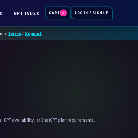
X
GPT INDEX
CART
LOG IN / SIGN UP
0
them.
Terms
/
Support
, GPT availability, or ChatGPT plan requirements.