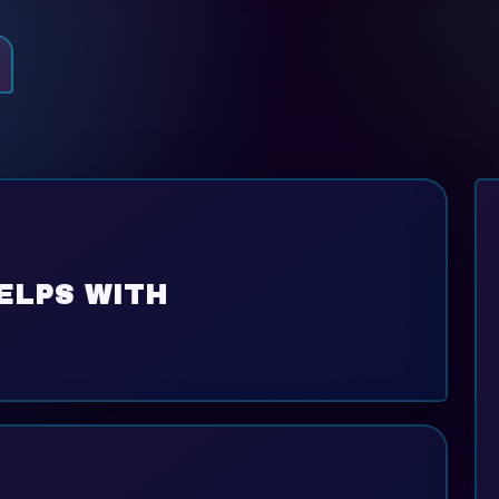
ELPS WITH