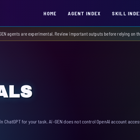
HOME
AGENT INDEX
SKILL INDE
GEN agents are experimental. Review important outputs before relying on 
ALS
in ChatGPT for your task. Ai-GEN does not control OpenAI account access