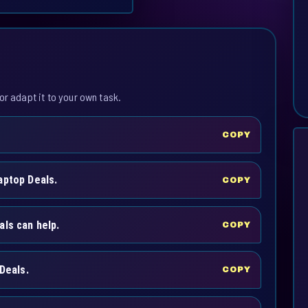
or adapt it to your own task.
COPY
aptop Deals.
COPY
als can help.
COPY
Deals.
COPY