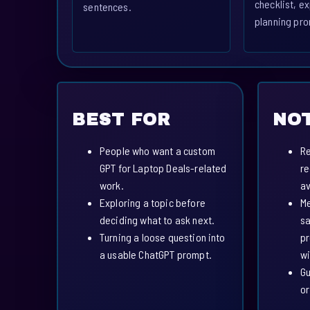
checklist, ex
sentences.
planning pro
BEST FOR
NOT
People who want a custom
Re
GPT for Laptop Deals-related
re
work.
av
Exploring a topic before
Me
deciding what to ask next.
sa
Turning a loose question into
pr
a usable ChatGPT prompt.
wi
Gu
or