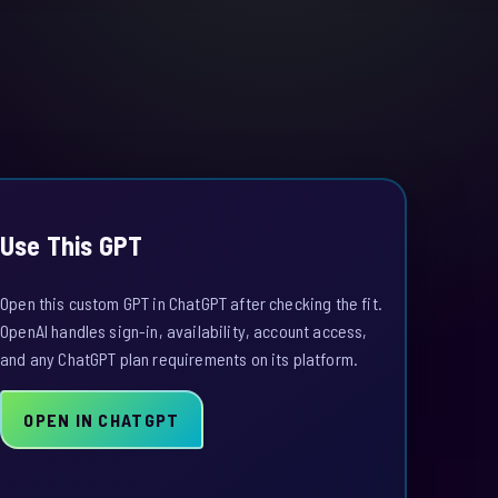
Use This GPT
Open this custom GPT in ChatGPT after checking the fit.
OpenAI handles sign-in, availability, account access,
and any ChatGPT plan requirements on its platform.
OPEN IN CHATGPT