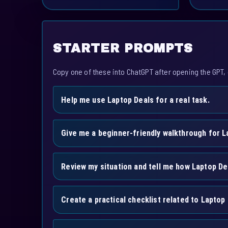
STARTER PROMPTS
Copy one of these into ChatGPT after opening the GPT, 
Help me use Laptop Deals for a real task.
Give me a beginner-friendly walkthrough for L
Review my situation and tell me how Laptop De
Create a practical checklist related to Laptop 