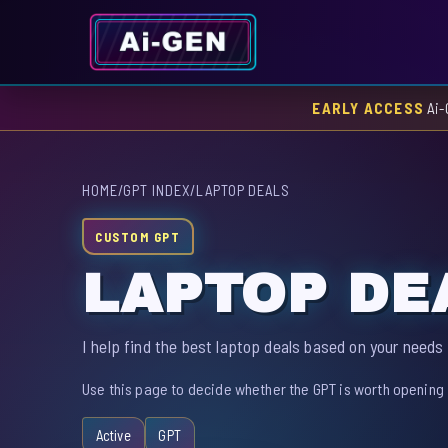
EARLY ACCESS
Ai-
HOME
/
GPT INDEX
/
LAPTOP DEALS
CUSTOM GPT
LAPTOP DE
I help find the best laptop deals based on your needs
Use this page to decide whether the GPT is worth opening 
Active
GPT