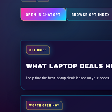
OPEN IN CHATGPT
BROWSE GPT INDEX
GPT BRIEF
WHAT LAPTOP DEALS H
I help find the best laptop deals based on your needs.
WORTH OPENING?