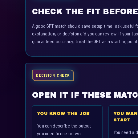
CHECK THE FIT BEFORE
A good GPT match should save setup time, ask useful fo
explanation, or decision aid you can review. If your tas
guaranteed accuracy, treat the GPT as a starting point
DECISION CHECK
OPEN IT IF THESE MAT
YOU KNOW THE JOB
YOU WAN
START
You can describe the output
You need a d
you need in one or two