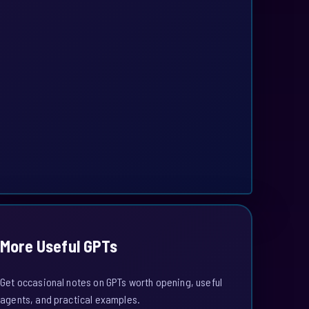
More Useful GPTs
Get occasional notes on GPTs worth opening, useful
agents, and practical examples.