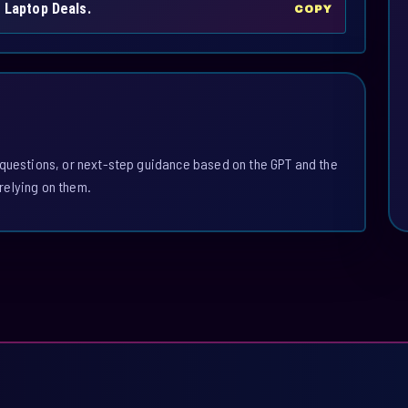
h Laptop Deals.
COPY
 questions, or next-step guidance based on the GPT and the
relying on them.