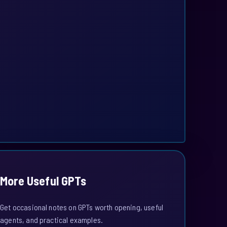
More Useful GPTs
Get occasional notes on GPTs worth opening, useful
agents, and practical examples.