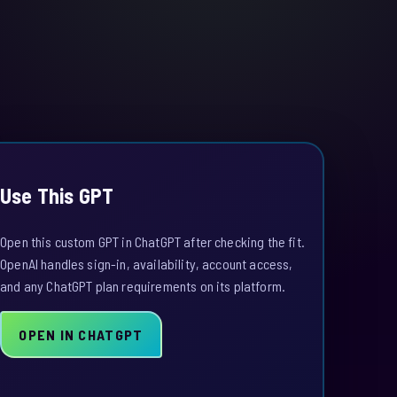
Use This GPT
Open this custom GPT in ChatGPT after checking the fit.
OpenAI handles sign-in, availability, account access,
and any ChatGPT plan requirements on its platform.
OPEN IN CHATGPT