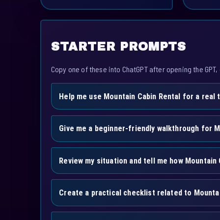
STARTER PROMPTS
Copy one of these into ChatGPT after opening the GPT, 
Help me use Mountain Cabin Rental for a real 
Give me a beginner-friendly walkthrough for M
Review my situation and tell me how Mountain 
Create a practical checklist related to Mounta