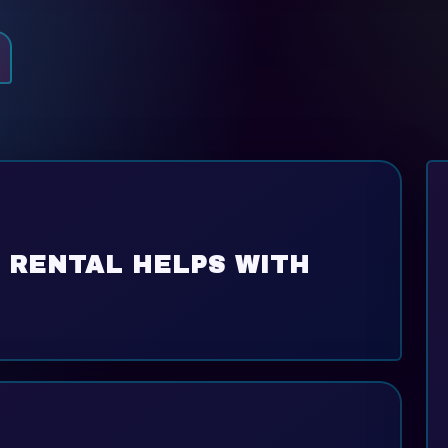
 RENTAL HELPS WITH