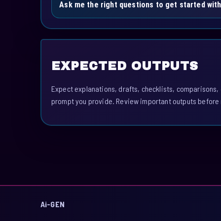
Ask me the right questions to get started wit
EXPECTED OUTPUTS
Expect explanations, drafts, checklists, comparisons,
prompt you provide. Review important outputs before 
Ai-GEN