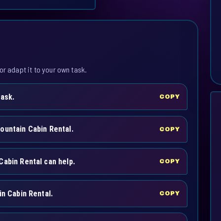
or adapt it to your own task.
task.
COPY
ountain Cabin Rental.
COPY
Cabin Rental can help.
COPY
in Cabin Rental.
COPY