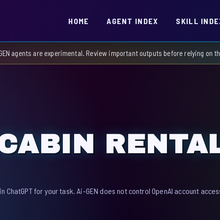
HOME
AGENT INDEX
SKILL INDE
GEN agents are experimental. Review important outputs before relying on 
CABIN RENTA
in ChatGPT for your task. Ai-GEN does not control OpenAI account access