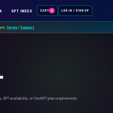
X
GPT INDEX
CART
LOG IN / SIGN UP
0
them.
Terms
/
Support
L
, GPT availability, or ChatGPT plan requirements.