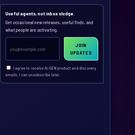
Useful agents, not inbox sludge.
Get occasional new releases, useful finds, and
what people are activating.
Email
JOIN
address
UPDATES
I agree to receive Ai-GEN product and discovery
emails. I can unsubscribe later.