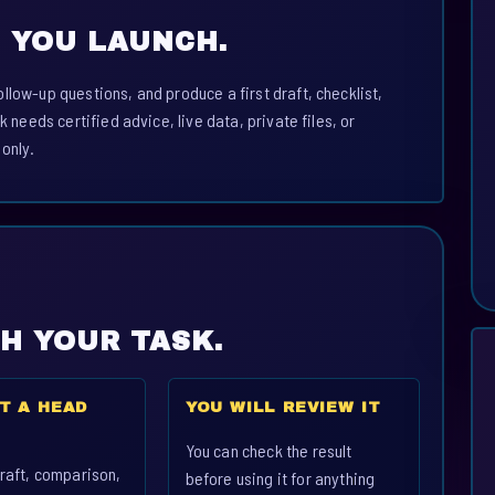
 YOU LAUNCH.
llow-up questions, and produce a first draft, checklist,
k needs certified advice, live data, private files, or
 only.
CH YOUR TASK.
T A HEAD
YOU WILL REVIEW IT
You can check the result
raft, comparison,
before using it for anything