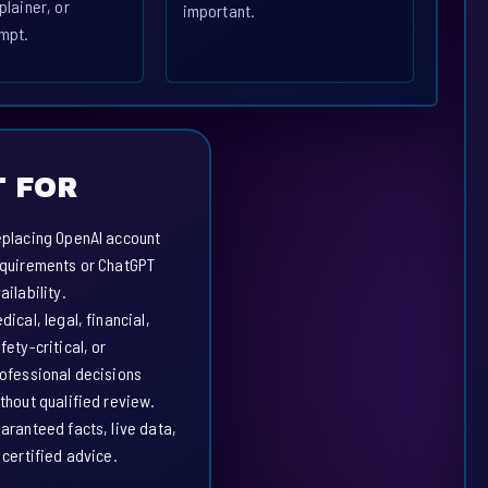
plainer, or
important.
mpt.
 FOR
placing OpenAI account
quirements or ChatGPT
ailability.
dical, legal, financial,
fety-critical, or
ofessional decisions
thout qualified review.
aranteed facts, live data,
 certified advice.