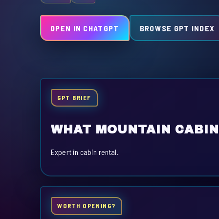
OPEN IN CHATGPT
BROWSE GPT INDEX
GPT BRIEF
WHAT MOUNTAIN CABIN
Expert in cabin rental.
WORTH OPENING?