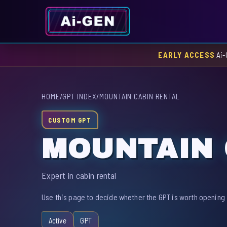
EARLY ACCESS
Ai-
HOME
/
GPT INDEX
/
MOUNTAIN CABIN RENTAL
CUSTOM GPT
MOUNTAIN 
Expert in cabin rental
Use this page to decide whether the GPT is worth opening 
Active
GPT