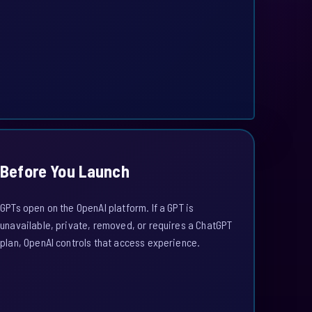
Before You Launch
GPTs open on the OpenAI platform. If a GPT is
unavailable, private, removed, or requires a ChatGPT
plan, OpenAI controls that access experience.