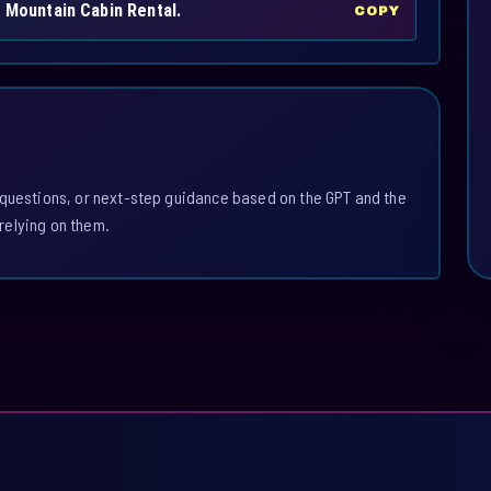
h Mountain Cabin Rental.
COPY
 questions, or next-step guidance based on the GPT and the
relying on them.