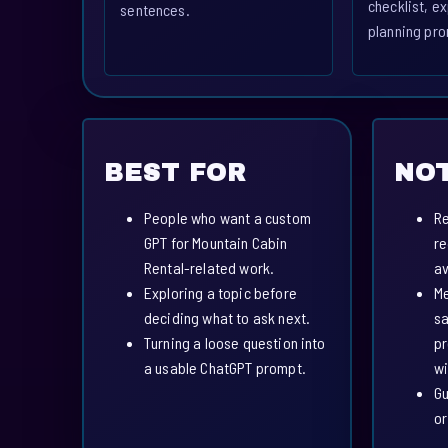
checklist, ex
sentences.
planning pro
BEST FOR
NOT
People who want a custom
Re
GPT for Mountain Cabin
re
Rental-related work.
av
Exploring a topic before
Me
deciding what to ask next.
sa
Turning a loose question into
pr
a usable ChatGPT prompt.
wi
Gu
or