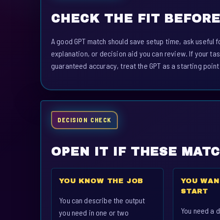
CHECK THE FIT BEFORE
A good GPT match should save setup time, ask useful fo
explanation, or decision aid you can review. If your tas
guaranteed accuracy, treat the GPT as a starting point
DECISION CHECK
OPEN IT IF THESE MAT
YOU KNOW THE JOB
YOU WAN
START
You can describe the output
You need a d
you need in one or two