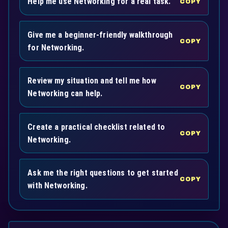
Help me use Networking for a real task.
COPY
Give me a beginner-friendly walkthrough
COPY
for Networking.
Review my situation and tell me how
COPY
Networking can help.
Create a practical checklist related to
COPY
Networking.
Ask me the right questions to get started
COPY
with Networking.