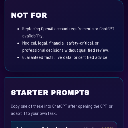
NOT FOR
Replacing OpenAI account requirements or ChatGPT
availability.
Medical, legal, financial, safety-critical, or
professional decisions without qualified review.
Guaranteed facts, live data, or certified advice.
STARTER PROMPTS
Copy one of these into ChatGPT after opening the GPT, or
adapt it to your own task.