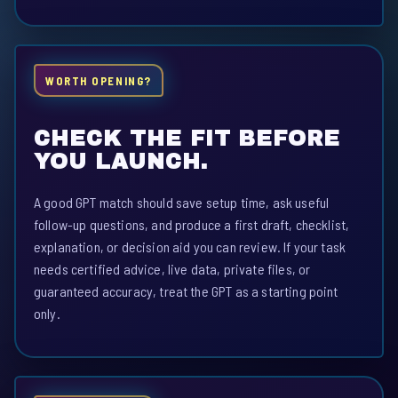
WORTH OPENING?
CHECK THE FIT BEFORE
YOU LAUNCH.
A good GPT match should save setup time, ask useful
follow-up questions, and produce a first draft, checklist,
explanation, or decision aid you can review. If your task
needs certified advice, live data, private files, or
guaranteed accuracy, treat the GPT as a starting point
only.