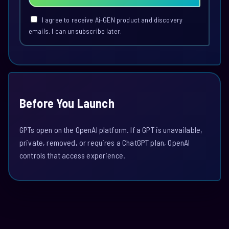
I agree to receive Ai-GEN product and discovery
emails. I can unsubscribe later.
Before You Launch
GPTs open on the OpenAI platform. If a GPT is unavailable,
private, removed, or requires a ChatGPT plan, OpenAI
controls that access experience.