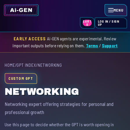
MENU
LOG IN / SIGN
CART
UP
0
EARLY ACCESS
Ai-GEN agents are experimental. Review
HOME
important outputs before relying on them.
Terms
/
Support
AGENT INDEX
HOME
/
GPT INDEX
/
NETWORKING
SKILL INDEX
CUSTOM GPT
GPT INDEX
NETWORKING
Networking expert offering strategies for personal and
professional growth
Use this page to decide whether the GPT is worth opening in