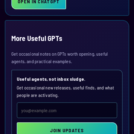
OPEN IN CHATGPT
More Useful GPTs
Get occasional notes on GPTs worth opening, useful
agents, and practical examples.
Useful agents, not inbox sludge.
Get occasional new releases, useful finds, and what
people are activating.
Email
address
JOIN UPDATES