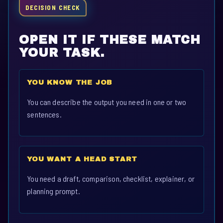
DECISION CHECK
OPEN IT IF THESE MATCH
YOUR TASK.
YOU KNOW THE JOB
You can describe the output you need in one or two
sentences.
YOU WANT A HEAD START
You need a draft, comparison, checklist, explainer, or
planning prompt.