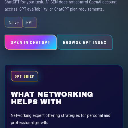
ChatGPT for your task. Ai-GEN does not control OpenAI account
access, GPT availability, or ChatGPT plan requirements.
Active
GPT
OPEN IN CHATGPT
BROWSE GPT INDEX
GPT BRIEF
WHAT NETWORKING
HELPS WITH
Networking expert offering strategies for personal and
professional growth.