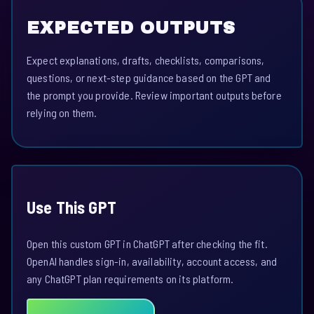
EXPECTED OUTPUTS
Expect explanations, drafts, checklists, comparisons,
questions, or next-step guidance based on the GPT and
the prompt you provide. Review important outputs before
relying on them.
Use This GPT
Open this custom GPT in ChatGPT after checking the fit.
OpenAI handles sign-in, availability, account access, and
any ChatGPT plan requirements on its platform.