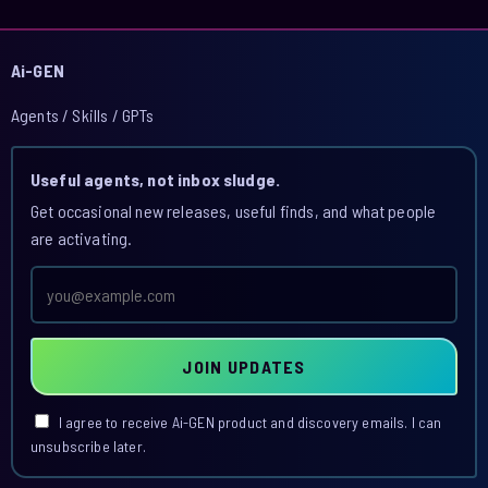
Ai-GEN
Agents / Skills / GPTs
Useful agents, not inbox sludge.
Get occasional new releases, useful finds, and what people
are activating.
Email
address
JOIN UPDATES
I agree to receive Ai-GEN product and discovery emails. I can
unsubscribe later.