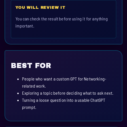
YOU WILL REVIEW IT
You can check the result before using it for anything
important.
BEST FOR
People who want a custom GPT for Networking-
related work.
Exploring a topic before deciding what to ask next.
Turning a loose question into a usable ChatGPT
prompt.