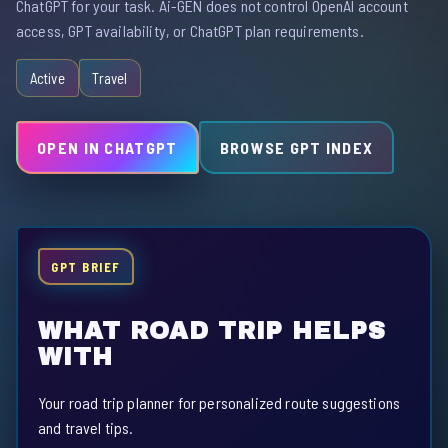
ChatGPT for your task. Ai-GEN does not control OpenAI account
access, GPT availability, or ChatGPT plan requirements.
Active
Travel
OPEN IN CHATGPT
BROWSE GPT INDEX
GPT BRIEF
WHAT ROAD TRIP HELPS
WITH
Your road trip planner for personalized route suggestions
and travel tips.