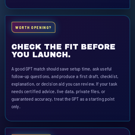
WORTH OPENING?
CHECK THE FIT BEFORE
YOU LAUNCH.
A good GPT match should save setup time, ask useful
follow-up questions, and produce a first draft, checklist,
explanation, or decision aid you can review. If your task
needs certified advice, live data, private files, or
guaranteed accuracy, treat the GPT as a starting point
only.