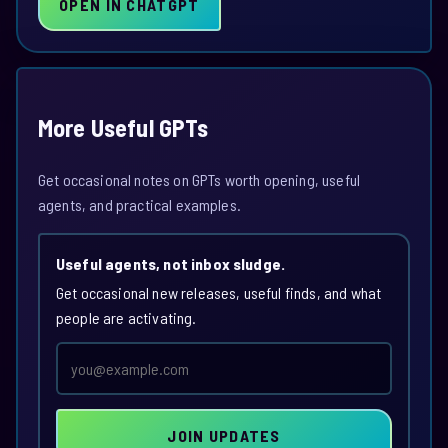
OPEN IN CHATGPT
More Useful GPTs
Get occasional notes on GPTs worth opening, useful
agents, and practical examples.
Useful agents, not inbox sludge.
Get occasional new releases, useful finds, and what
people are activating.
Email
address
JOIN UPDATES