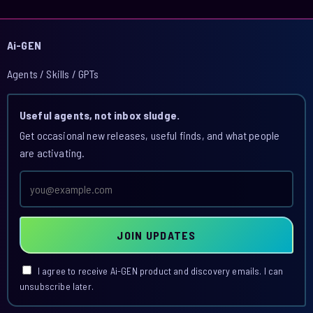
Ai-GEN
Agents / Skills / GPTs
Useful agents, not inbox sludge.
Get occasional new releases, useful finds, and what people
are activating.
Email
address
JOIN UPDATES
I agree to receive Ai-GEN product and discovery emails. I can
unsubscribe later.