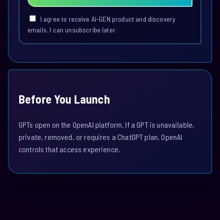
I agree to receive Ai-GEN product and discovery
emails. I can unsubscribe later.
Before You Launch
GPTs open on the OpenAI platform. If a GPT is unavailable,
private, removed, or requires a ChatGPT plan, OpenAI
controls that access experience.