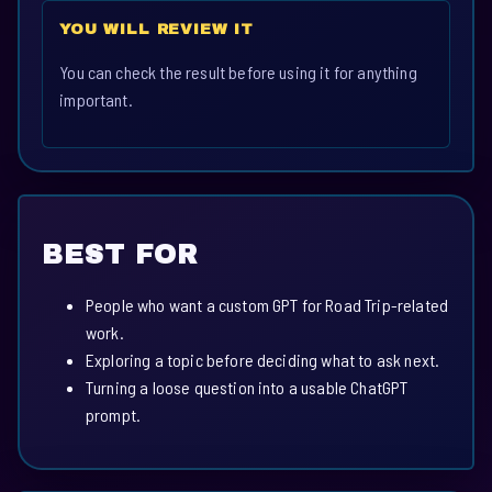
YOU WILL REVIEW IT
You can check the result before using it for anything
important.
BEST FOR
People who want a custom GPT for Road Trip-related
work.
Exploring a topic before deciding what to ask next.
Turning a loose question into a usable ChatGPT
prompt.