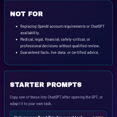
NOT FOR
Replacing OpenAI account requirements or ChatGPT
availability.
Medical, legal, financial, safety-critical, or
professional decisions without qualified review.
Guaranteed facts, live data, or certified advice.
STARTER PROMPTS
Copy one of these into ChatGPT after opening the GPT, or
adapt it to your own task.