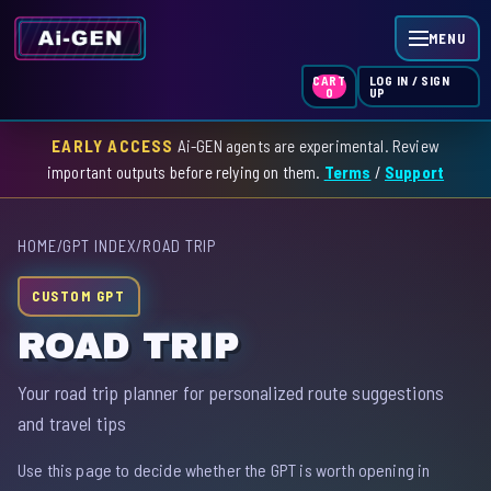
MENU
LOG IN / SIGN
CART
UP
0
EARLY ACCESS
Ai-GEN agents are experimental. Review
HOME
important outputs before relying on them.
Terms
/
Support
AGENT INDEX
HOME
/
GPT INDEX
/
ROAD TRIP
SKILL INDEX
CUSTOM GPT
GPT INDEX
ROAD TRIP
Your road trip planner for personalized route suggestions
and travel tips
Use this page to decide whether the GPT is worth opening in