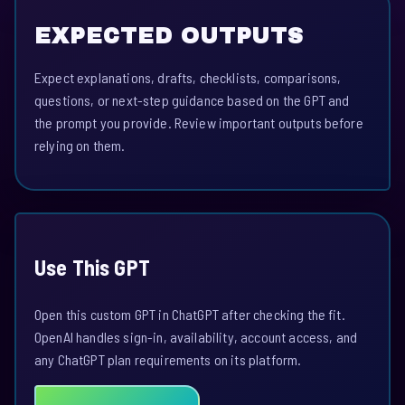
EXPECTED OUTPUTS
Expect explanations, drafts, checklists, comparisons,
questions, or next-step guidance based on the GPT and
the prompt you provide. Review important outputs before
relying on them.
Use This GPT
Open this custom GPT in ChatGPT after checking the fit.
OpenAI handles sign-in, availability, account access, and
any ChatGPT plan requirements on its platform.