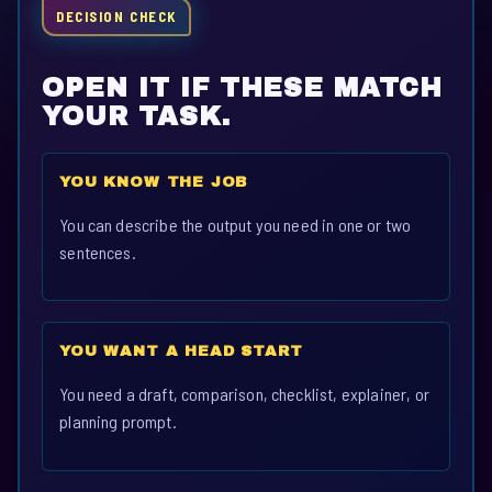
DECISION CHECK
OPEN IT IF THESE MATCH
YOUR TASK.
YOU KNOW THE JOB
You can describe the output you need in one or two
sentences.
YOU WANT A HEAD START
You need a draft, comparison, checklist, explainer, or
planning prompt.