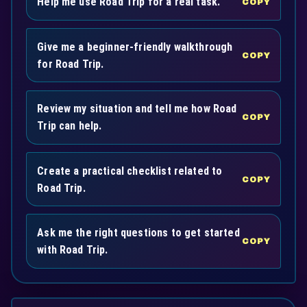
Help me use Road Trip for a real task.
COPY
Give me a beginner-friendly walkthrough
COPY
for Road Trip.
Review my situation and tell me how Road
COPY
Trip can help.
Create a practical checklist related to
COPY
Road Trip.
Ask me the right questions to get started
COPY
with Road Trip.