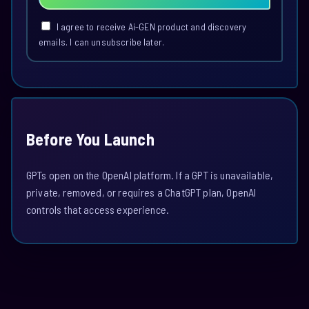
I agree to receive Ai-GEN product and discovery
emails. I can unsubscribe later.
Before You Launch
GPTs open on the OpenAI platform. If a GPT is unavailable,
private, removed, or requires a ChatGPT plan, OpenAI
controls that access experience.