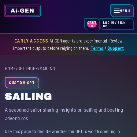
MENU
LOG IN / SIGN
CART
UP
0
EARLY ACCESS
Ai-GEN agents are experimental. Review
HOME
important outputs before relying on them.
Terms
/
Support
AGENT INDEX
HOME
/
GPT INDEX
/
SAILING
SKILL INDEX
CUSTOM GPT
GPT INDEX
SAILING
A seasoned sailor sharing insights on sailing and boating
adventures
Use this page to decide whether the GPT is worth opening in