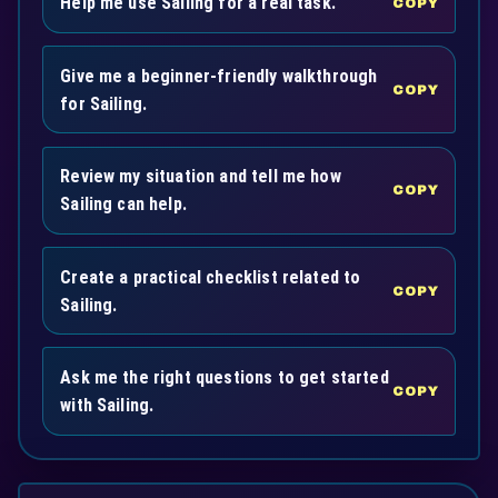
Help me use Sailing for a real task.
COPY
Give me a beginner-friendly walkthrough
COPY
for Sailing.
Review my situation and tell me how
COPY
Sailing can help.
Create a practical checklist related to
COPY
Sailing.
Ask me the right questions to get started
COPY
with Sailing.