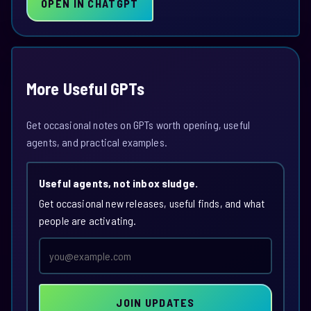
OPEN IN CHATGPT
More Useful GPTs
Get occasional notes on GPTs worth opening, useful
agents, and practical examples.
Useful agents, not inbox sludge.
Get occasional new releases, useful finds, and what
people are activating.
Email
address
JOIN UPDATES