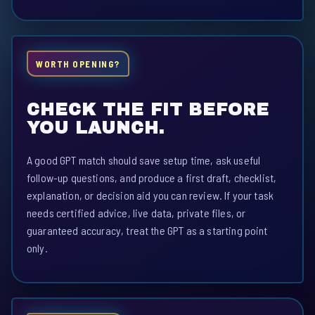
WORTH OPENING?
CHECK THE FIT BEFORE
YOU LAUNCH.
A good GPT match should save setup time, ask useful
follow-up questions, and produce a first draft, checklist,
explanation, or decision aid you can review. If your task
needs certified advice, live data, private files, or
guaranteed accuracy, treat the GPT as a starting point
only.