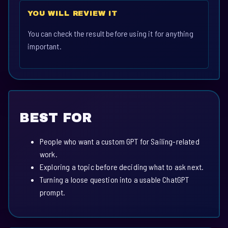
YOU WILL REVIEW IT
You can check the result before using it for anything
important.
BEST FOR
People who want a custom GPT for Sailing-related
work.
Exploring a topic before deciding what to ask next.
Turning a loose question into a usable ChatGPT
prompt.