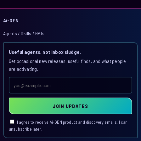
Ai-GEN
Agents / Skills / GPTs
Useful agents, not inbox sludge.
Get occasional new releases, useful finds, and what people
are activating.
Email
address
JOIN UPDATES
I agree to receive Ai-GEN product and discovery emails. I can
unsubscribe later.