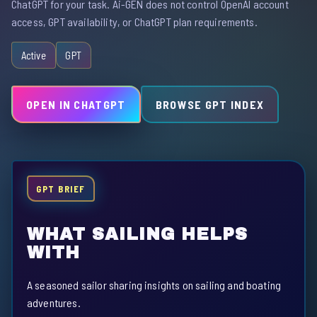
ChatGPT for your task. Ai-GEN does not control OpenAI account
access, GPT availability, or ChatGPT plan requirements.
Active
GPT
OPEN IN CHATGPT
BROWSE GPT INDEX
GPT BRIEF
WHAT SAILING HELPS
WITH
A seasoned sailor sharing insights on sailing and boating
adventures.