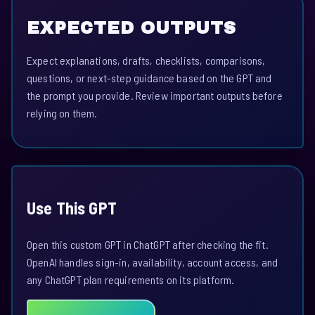
EXPECTED OUTPUTS
Expect explanations, drafts, checklists, comparisons,
questions, or next-step guidance based on the GPT and
the prompt you provide. Review important outputs before
relying on them.
Use This GPT
Open this custom GPT in ChatGPT after checking the fit.
OpenAI handles sign-in, availability, account access, and
any ChatGPT plan requirements on its platform.