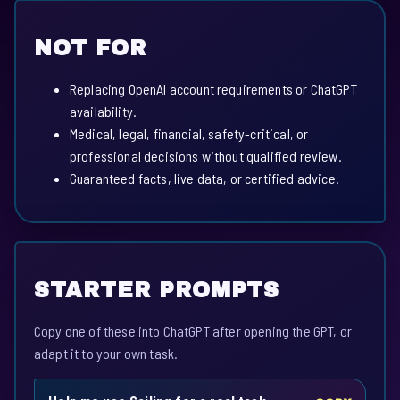
NOT FOR
Replacing OpenAI account requirements or ChatGPT
availability.
Medical, legal, financial, safety-critical, or
professional decisions without qualified review.
Guaranteed facts, live data, or certified advice.
STARTER PROMPTS
Copy one of these into ChatGPT after opening the GPT, or
adapt it to your own task.