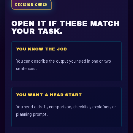
DECISION CHECK
OPEN IT IF THESE MATCH
YOUR TASK.
YOU KNOW THE JOB
You can describe the output you need in one or two
sentences.
YOU WANT A HEAD START
You need a draft, comparison, checklist, explainer, or
planning prompt.