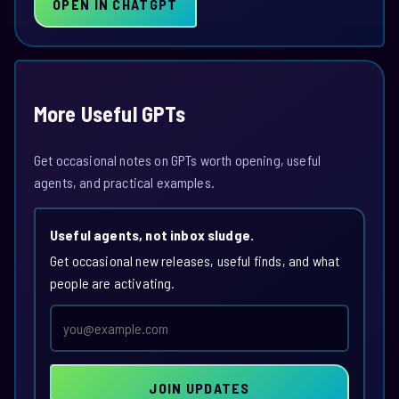
OPEN IN CHATGPT
More Useful GPTs
Get occasional notes on GPTs worth opening, useful
agents, and practical examples.
Useful agents, not inbox sludge.
Get occasional new releases, useful finds, and what
people are activating.
Email
address
JOIN UPDATES