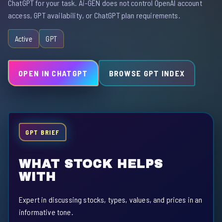
ChatGPT for your task. Ai-GEN does not control OpenAI account
access, GPT availability, or ChatGPT plan requirements.
Active
GPT
OPEN IN CHATGPT
BROWSE GPT INDEX
GPT BRIEF
WHAT STOCK HELPS
WITH
Expert in discussing stocks, types, values, and prices in an
informative tone.