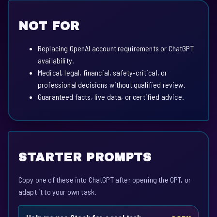
NOT FOR
Replacing OpenAI account requirements or ChatGPT
availability.
Medical, legal, financial, safety-critical, or
professional decisions without qualified review.
Guaranteed facts, live data, or certified advice.
STARTER PROMPTS
Copy one of these into ChatGPT after opening the GPT, or
adapt it to your own task.