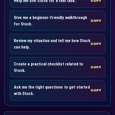
Help me use Stock for a real task.
COPY
Give me a beginner-friendly walkthrough
COPY
for Stock.
Review my situation and tell me how Stock
COPY
can help.
Create a practical checklist related to
COPY
Stock.
Ask me the right questions to get started
COPY
with Stock.