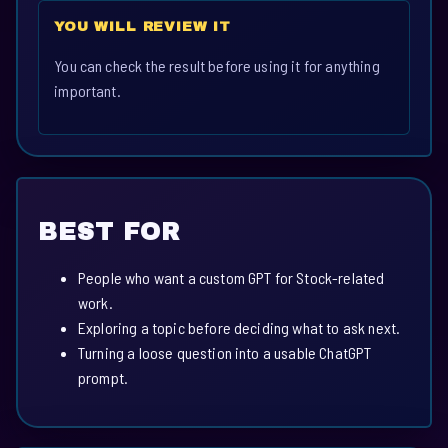
YOU WILL REVIEW IT
You can check the result before using it for anything
important.
BEST FOR
People who want a custom GPT for Stock-related
work.
Exploring a topic before deciding what to ask next.
Turning a loose question into a usable ChatGPT
prompt.