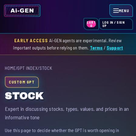
MENU
LOG IN / SIGN
CART
UP
0
EARLY ACCESS
Ai-GEN agents are experimental. Review
HOME
important outputs before relying on them.
Terms
/
Support
AGENT INDEX
HOME
/
GPT INDEX
/
STOCK
SKILL INDEX
CUSTOM GPT
GPT INDEX
STOCK
Expert in discussing stocks, types, values, and prices in an
informative tone
Use this page to decide whether the GPT is worth opening in