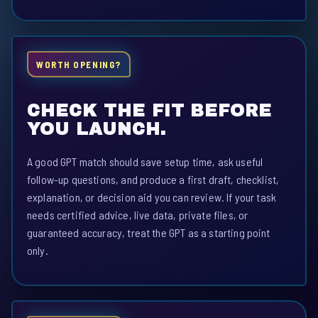
WORTH OPENING?
CHECK THE FIT BEFORE
YOU LAUNCH.
A good GPT match should save setup time, ask useful
follow-up questions, and produce a first draft, checklist,
explanation, or decision aid you can review. If your task
needs certified advice, live data, private files, or
guaranteed accuracy, treat the GPT as a starting point
only.