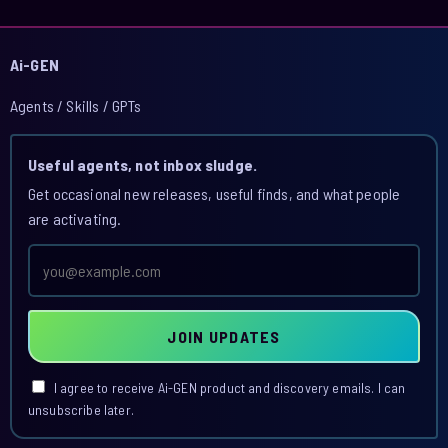
Ai-GEN
Agents / Skills / GPTs
Useful agents, not inbox sludge.
Get occasional new releases, useful finds, and what people
are activating.
Email
address
JOIN UPDATES
I agree to receive Ai-GEN product and discovery emails. I can
unsubscribe later.