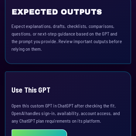
EXPECTED OUTPUTS
Expect explanations, drafts, checklists, comparisons,
questions, or next-step guidance based on the GPT and
the prompt you provide. Review important outputs before
relying on them.
Use This GPT
Open this custom GPT in ChatGPT after checking the fit.
OpenAI handles sign-in, availability, account access, and
any ChatGPT plan requirements on its platform.