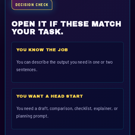
DECISION CHECK
OPEN IT IF THESE MATCH
YOUR TASK.
YOU KNOW THE JOB
You can describe the output you need in one or two
sentences.
YOU WANT A HEAD START
You need a draft, comparison, checklist, explainer, or
planning prompt.