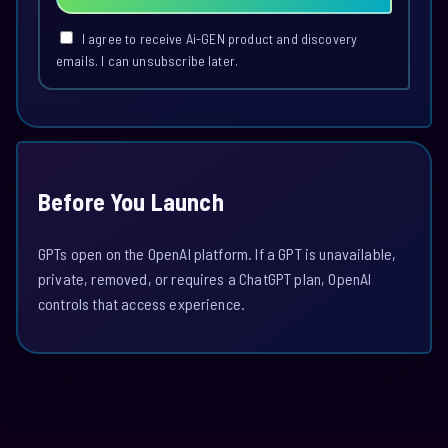
I agree to receive Ai-GEN product and discovery
emails. I can unsubscribe later.
Before You Launch
GPTs open on the OpenAI platform. If a GPT is unavailable,
private, removed, or requires a ChatGPT plan, OpenAI
controls that access experience.