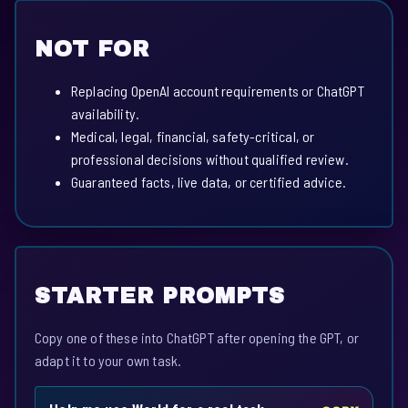
NOT FOR
Replacing OpenAI account requirements or ChatGPT
availability.
Medical, legal, financial, safety-critical, or
professional decisions without qualified review.
Guaranteed facts, live data, or certified advice.
STARTER PROMPTS
Copy one of these into ChatGPT after opening the GPT, or
adapt it to your own task.