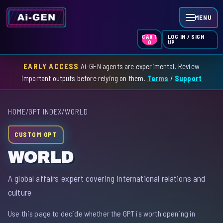
MENU
LOG IN / SIGN
CART
UP
0
EARLY ACCESS
Ai-GEN agents are experimental. Review
HOME
important outputs before relying on them.
Terms
/
Support
AGENT INDEX
HOME
/
GPT INDEX
/
WORLD
SKILL INDEX
CUSTOM GPT
GPT INDEX
WORLD
A global affairs expert covering international relations and
culture
Use this page to decide whether the GPT is worth opening in