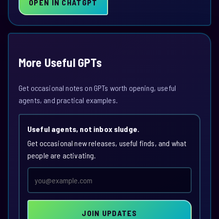
OPEN IN CHATGPT
More Useful GPTs
Get occasional notes on GPTs worth opening, useful
agents, and practical examples.
Useful agents, not inbox sludge.
Get occasional new releases, useful finds, and what
people are activating.
Email
address
JOIN UPDATES