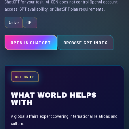
ChatGPT for your task. Ai-GEN does not control OpenAI account
access, GPT availability, or ChatGPT plan requirements.
Active
GPT
OPEN IN CHATGPT
BROWSE GPT INDEX
GPT BRIEF
WHAT WORLD HELPS
WITH
A global affairs expert covering international relations and
culture.