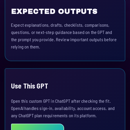
EXPECTED OUTPUTS
Expect explanations, drafts, checklists, comparisons,
questions, or next-step guidance based on the GPT and
the prompt you provide. Review important outputs before
relying on them.
Use This GPT
Open this custom GPT in ChatGPT after checking the fit.
OpenAI handles sign-in, availability, account access, and
any ChatGPT plan requirements on its platform.