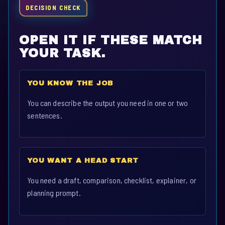
DECISION CHECK
OPEN IT IF THESE MATCH
YOUR TASK.
YOU KNOW THE JOB
You can describe the output you need in one or two
sentences.
YOU WANT A HEAD START
You need a draft, comparison, checklist, explainer, or
planning prompt.