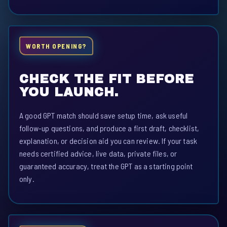
WORTH OPENING?
CHECK THE FIT BEFORE
YOU LAUNCH.
A good GPT match should save setup time, ask useful
follow-up questions, and produce a first draft, checklist,
explanation, or decision aid you can review. If your task
needs certified advice, live data, private files, or
guaranteed accuracy, treat the GPT as a starting point
only.