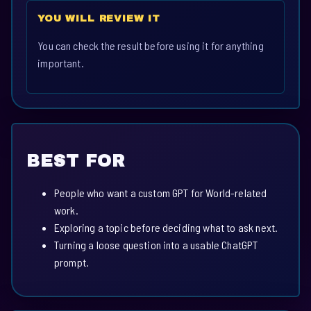
YOU WILL REVIEW IT
You can check the result before using it for anything
important.
BEST FOR
People who want a custom GPT for World-related
work.
Exploring a topic before deciding what to ask next.
Turning a loose question into a usable ChatGPT
prompt.