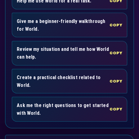
Help me use World for a real task.
COPY
Give me a beginner-friendly walkthrough
COPY
for World.
Review my situation and tell me how World
COPY
can help.
Create a practical checklist related to
COPY
World.
Ask me the right questions to get started
COPY
with World.