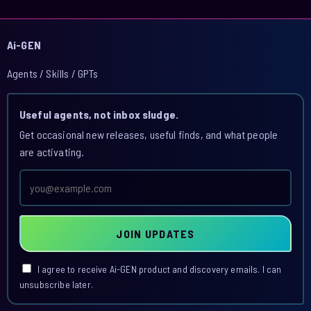
Ai-GEN
Agents / Skills / GPTs
Useful agents, not inbox sludge.
Get occasional new releases, useful finds, and what people
are activating.
Email
address
JOIN UPDATES
I agree to receive Ai-GEN product and discovery emails. I can
unsubscribe later.