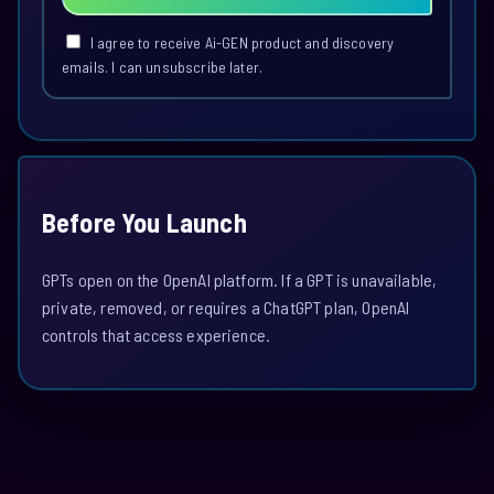
I agree to receive Ai-GEN product and discovery
emails. I can unsubscribe later.
Before You Launch
GPTs open on the OpenAI platform. If a GPT is unavailable,
private, removed, or requires a ChatGPT plan, OpenAI
controls that access experience.